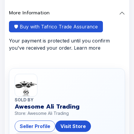
More Information
🛡️ Buy with Tafrico Trade Assurance
Your payment is protected until you confirm
you've received your order. Learn more
SOLD BY
Awesome Ali Trading
Store: Awesome Ali Trading
Seller Profile
Visit Store