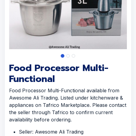
Food Processor Multi-
Functional
Food Processor Multi-Functional available from
Awesome Ali Trading. Listed under kitchenware &
appliances on Tafrico Marketplace. Please contact
the seller through Tafrico to confirm current
availability before ordering.
Seller: Awesome Ali Trading