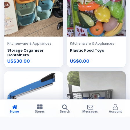
Kitchenware & Appliances
Kitchenware & Appliances
Storage Organiser
Plastic Food Toys
Containers
US$30.00
US$8.00
Home
Stores
Search
Messages
Account