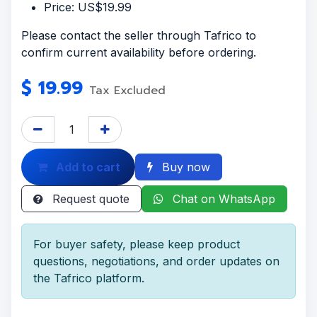
Price: US$19.99
Please contact the seller through Tafrico to
confirm current availability before ordering.
$
19.99
Tax Excluded
Add to cart
Buy now
Request quote
Chat on WhatsApp
For buyer safety, please keep product
questions, negotiations, and order updates on
the Tafrico platform.