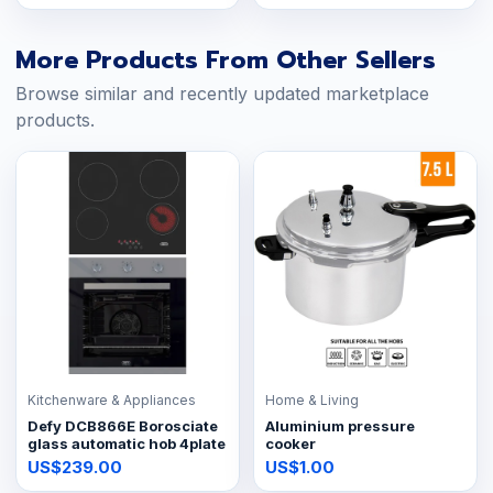
More Products From Other Sellers
Browse similar and recently updated marketplace
products.
Kitchenware & Appliances
Home & Living
Defy DCB866E Borosciate
Aluminium pressure
glass automatic hob 4plate
cooker
US$239.00
US$1.00