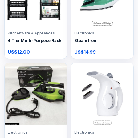
Kitchenware & Appliances
Electronics
4 Tier Multi-Purpose Rack
Steam Iron
US$12.00
US$14.99
Electronics
Electronics