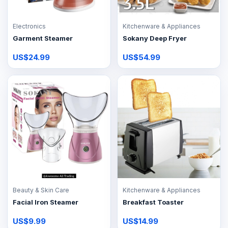
Electronics
Kitchenware & Appliances
Garment Steamer
Sokany Deep Fryer
US$24.99
US$54.99
Beauty & Skin Care
Kitchenware & Appliances
Facial Iron Steamer
Breakfast Toaster
US$9.99
US$14.99