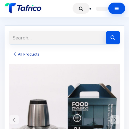
All Products