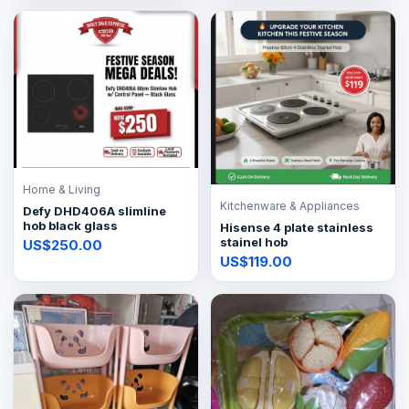
Home & Living
Kitchenware & Appliances
Defy DHD406A slimline
hob black glass
Hisense 4 plate stainless
stainel hob
US$250.00
US$119.00