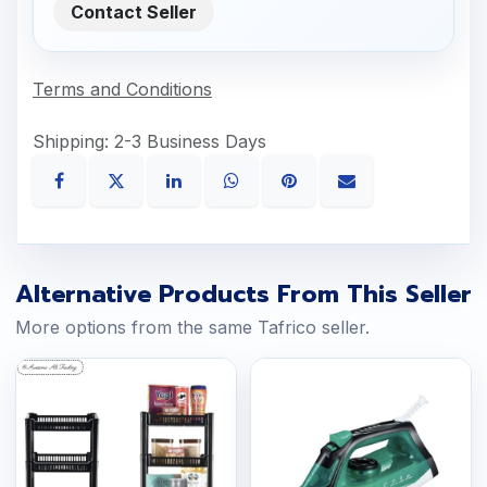
Contact Seller
Terms and Conditions
Shipping: 2-3 Business Days
Alternative Products From This Seller
More options from the same Tafrico seller.