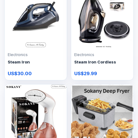
Electronics
Electronics
Steam Iron
Steam Iron Cordless
US$30.00
US$29.99