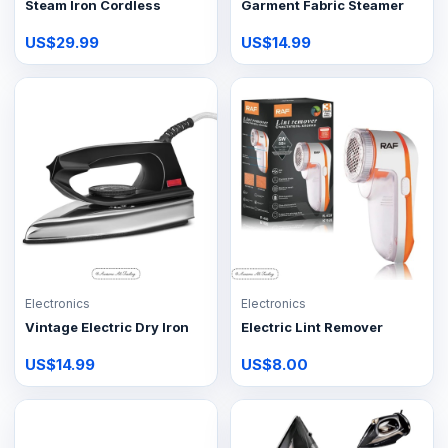
Steam Iron Cordless
Garment Fabric Steamer
US$29.99
US$14.99
Electronics
Electronics
Vintage Electric Dry Iron
Electric Lint Remover
US$14.99
US$8.00