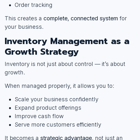
Order tracking
This creates a
complete, connected system
for
your business.
Inventory Management as a
Growth Strategy
Inventory is not just about control — it’s about
growth.
When managed properly, it allows you to:
Scale your business confidently
Expand product offerings
Improve cash flow
Serve more customers efficiently
It becomes a
strategic advantage
, not just an