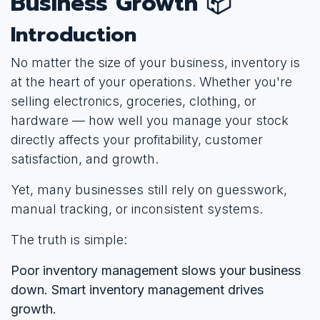
Business Growth 📦
Introduction
No matter the size of your business, inventory is
at the heart of your operations. Whether you're
selling electronics, groceries, clothing, or
hardware — how well you manage your stock
directly affects your profitability, customer
satisfaction, and growth.
Yet, many businesses still rely on guesswork,
manual tracking, or inconsistent systems.
The truth is simple:
Poor inventory management slows your business
down. Smart inventory management drives
growth.