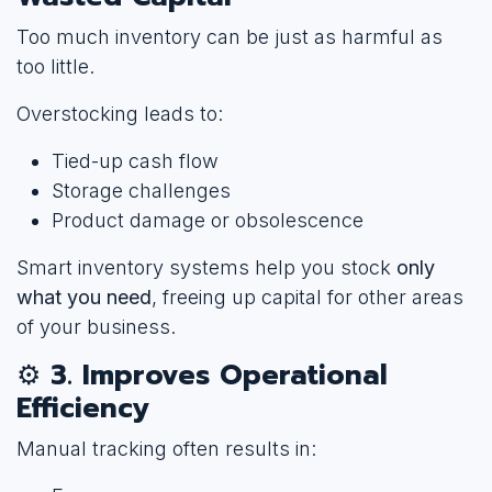
Too much inventory can be just as harmful as
too little.
Overstocking leads to:
Tied-up cash flow
Storage challenges
Product damage or obsolescence
Smart inventory systems help you stock
only
what you need
, freeing up capital for other areas
of your business.
⚙️
3. Improves Operational
Efficiency
Manual tracking often results in: