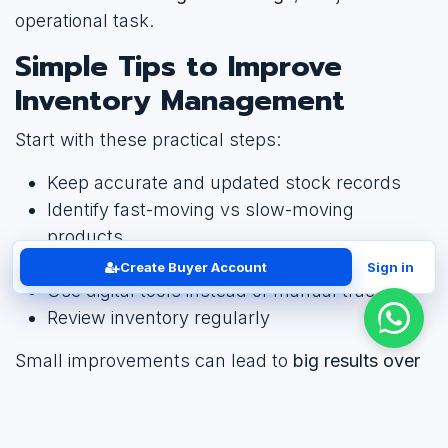
operational task.
Simple Tips to Improve
Inventory Management
Start with these practical steps:
Keep accurate and updated stock records
Identify fast-moving vs slow-moving
products
Set minimum stock levels
Create Buyer Account
Sign in
Use digital tools instead of manual tracking
Review inventory regularly
Small improvements can lead to
big results over
time
.
Conclusion