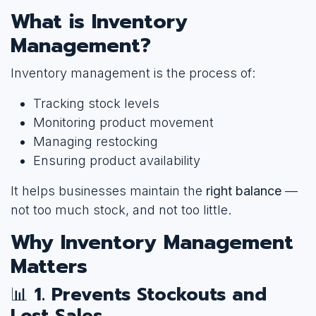
What is Inventory
Management?
Inventory management is the process of:
Tracking stock levels
Monitoring product movement
Managing restocking
Ensuring product availability
It helps businesses maintain the
right balance
—
not too much stock, and not too little.
Why Inventory Management
Matters
📊
1. Prevents Stockouts and
Lost Sales