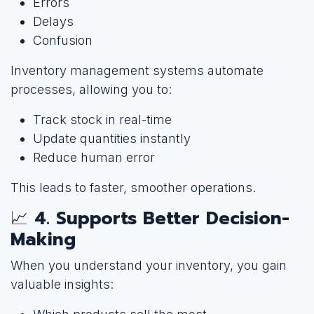
Errors
Delays
Confusion
Inventory management systems automate
processes, allowing you to:
Track stock in real-time
Update quantities instantly
Reduce human error
This leads to faster, smoother operations.
📈
4. Supports Better Decision-
Making
When you understand your inventory, you gain
valuable insights: