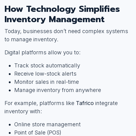
How Technology Simplifies
Inventory Management
Today, businesses don’t need complex systems
to manage inventory.
Digital platforms allow you to:
Track stock automatically
Receive low-stock alerts
Monitor sales in real-time
Manage inventory from anywhere
For example, platforms like
Tafrico
integrate
inventory with:
Online store management
Point of Sale (POS)