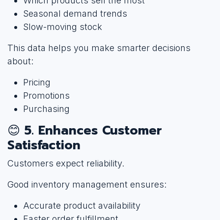
Which products sell the most
Seasonal demand trends
Slow-moving stock
This data helps you make smarter decisions
about:
Pricing
Promotions
Purchasing
😊
5. Enhances Customer
Satisfaction
Customers expect reliability.
Good inventory management ensures:
Accurate product availability
Faster order fulfillment