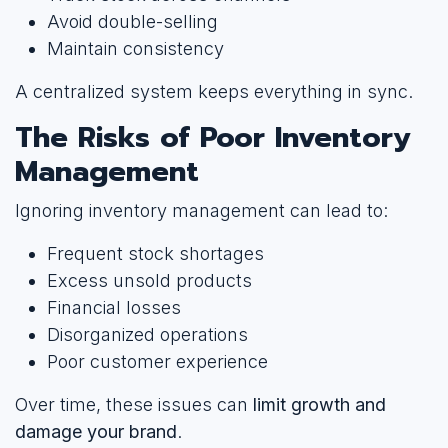
Avoid double-selling
Maintain consistency
A centralized system keeps everything in sync.
The Risks of Poor Inventory
Management
Ignoring inventory management can lead to:
Frequent stock shortages
Excess unsold products
Financial losses
Disorganized operations
Poor customer experience
Over time, these issues can
limit growth and
damage your brand
.