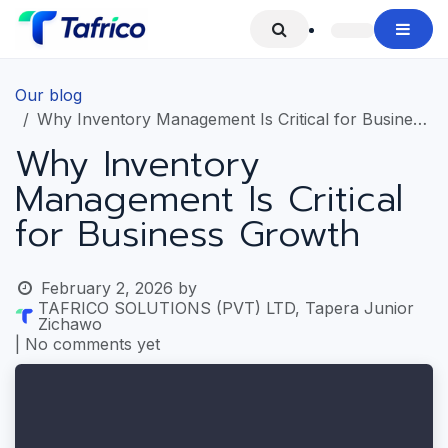
Skip to Content
Our blog
Why Inventory Management Is Critical for Business Growth
Why Inventory
Management Is Critical
for Business Growth
February 2, 2026
by
TAFRICO SOLUTIONS (PVT) LTD, Tapera Junior
Zichawo
| No comments yet