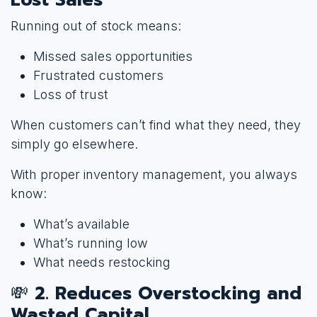
Running out of stock means:
Missed sales opportunities
Frustrated customers
Loss of trust
When customers can’t find what they need, they
simply go elsewhere.
With proper inventory management, you always
know:
What’s available
What’s running low
What needs restocking
💸
2. Reduces Overstocking and
Wasted Capital