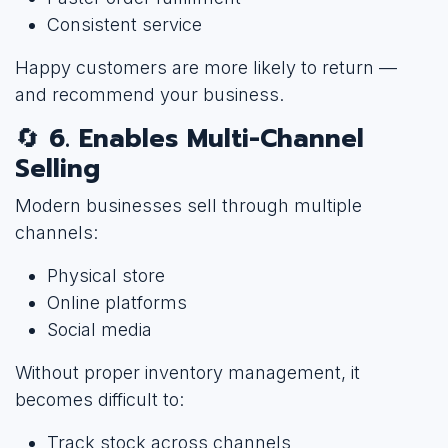
Consistent service
Happy customers are more likely to return —
and recommend your business.
🔄
6. Enables Multi-Channel
Selling
Modern businesses sell through multiple
channels:
Physical store
Online platforms
Social media
Without proper inventory management, it
becomes difficult to:
Track stock across channels