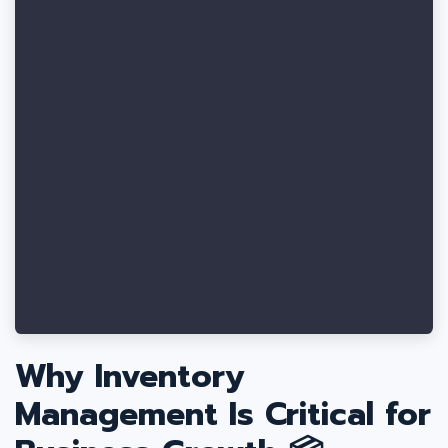
Why Inventory
Management Is Critical for