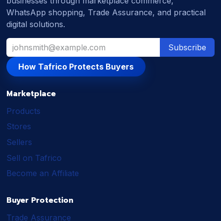
businesses through marketplace commerce,
WhatsApp shopping, Trade Assurance, and practical
digital solutions.
Subscribe
How Tafrico Protects Buyers
Marketplace
Products
Stores
Sellers
Sell on Tafrico
Become an Affiliate
Buyer Protection
Trade Assurance