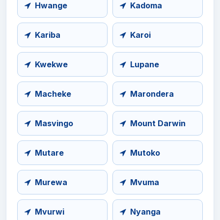
Hwange
Kadoma
Kariba
Karoi
Kwekwe
Lupane
Macheke
Marondera
Masvingo
Mount Darwin
Mutare
Mutoko
Murewa
Mvuma
Mvurwi
Nyanga