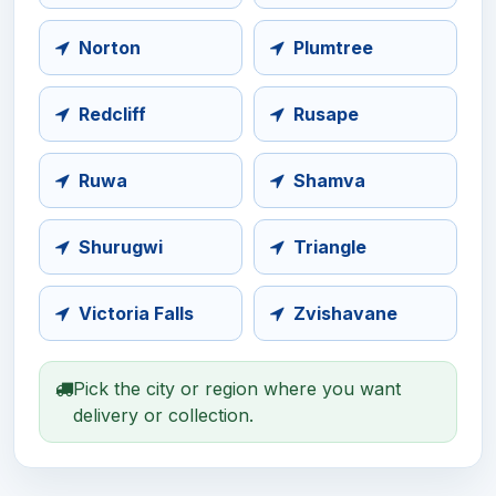
Norton
Plumtree
Redcliff
Rusape
Ruwa
Shamva
Shurugwi
Triangle
Victoria Falls
Zvishavane
Pick the city or region where you want
delivery or collection.