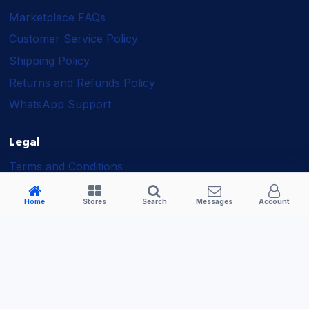
Marketplace FAQs
Customer Service Policy
Shipping Policy
Returns and Refunds Policy
WhatsApp Support
Legal
Terms and Conditions
Shipping Policy
Home
Stores
Search
Messages
Account
Returns and Refunds Policy
Seller Policy
Privacy Policy
Business Solutions