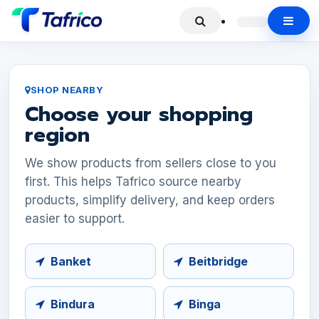
SHOP NEARBY
Choose your shopping
region
We show products from sellers close to you
first. This helps Tafrico source nearby
products, simplify delivery, and keep orders
easier to support.
Banket
Beitbridge
Bindura
Binga