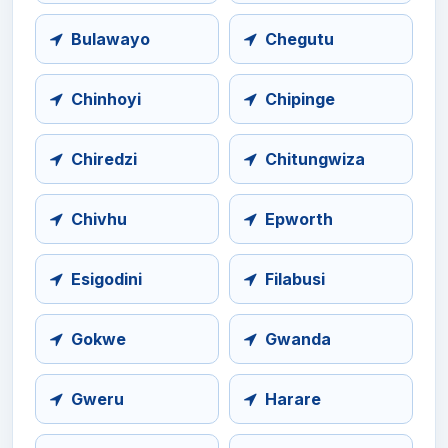
Bulawayo
Chegutu
Chinhoyi
Chipinge
Chiredzi
Chitungwiza
Chivhu
Epworth
Esigodini
Filabusi
Gokwe
Gwanda
Gweru
Harare