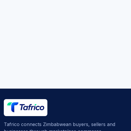
Tafrico connects Zimbabwean buyers, sellers and