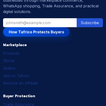
businesses through marketplace commerce,
WhatsApp shopping, Trade Assurance, and practical
digital solutions.
Subscribe
How Tafrico Protects Buyers
Marketplace
Products
Stores
Sellers
Sell on Tafrico
Become an Affiliate
Buyer Protection
Trade Assurance