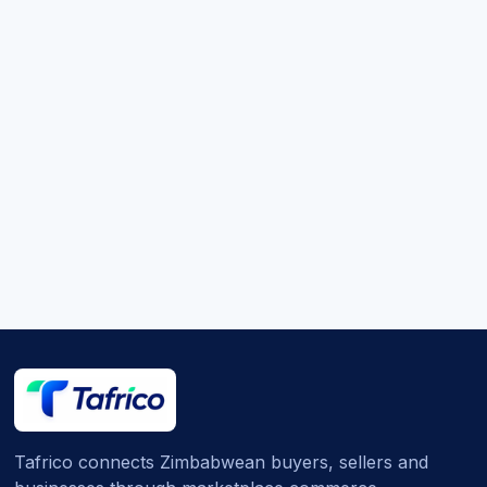
Tafrico connects Zimbabwean buyers, sellers and