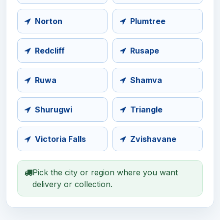
Norton
Plumtree
Redcliff
Rusape
Ruwa
Shamva
Shurugwi
Triangle
Victoria Falls
Zvishavane
Pick the city or region where you want
delivery or collection.