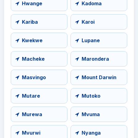
Hwange
Kadoma
Kariba
Karoi
Kwekwe
Lupane
Macheke
Marondera
Masvingo
Mount Darwin
Mutare
Mutoko
Murewa
Mvuma
Mvurwi
Nyanga