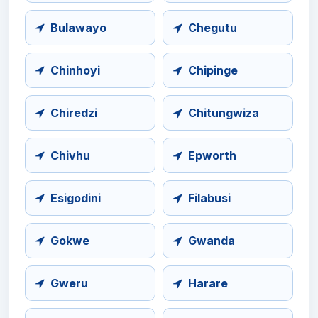
Bulawayo
Chegutu
Chinhoyi
Chipinge
Chiredzi
Chitungwiza
Chivhu
Epworth
Esigodini
Filabusi
Gokwe
Gwanda
Gweru
Harare