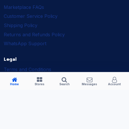
Marketplace FAQs
Customer Service Policy
Shipping Policy
Returns and Refunds Policy
WhatsApp Support
Legal
Terms and Conditions
Shipping Policy
Home
Stores
Search
Messages
Account
Returns and Refunds Policy
Seller Policy
Privacy Policy
Business Solutions