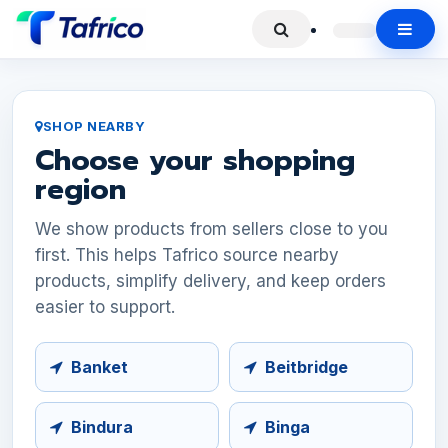
SHOP NEARBY
Choose your shopping
region
We show products from sellers close to you
first. This helps Tafrico source nearby
products, simplify delivery, and keep orders
easier to support.
Banket
Beitbridge
Bindura
Binga