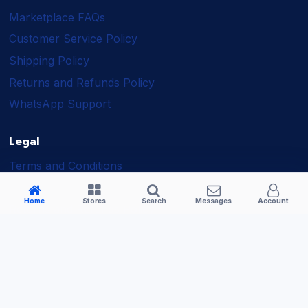
Marketplace FAQs
Customer Service Policy
Shipping Policy
Returns and Refunds Policy
WhatsApp Support
Legal
Terms and Conditions
Shipping Policy
Home
Stores
Search
Messages
Account
Returns and Refunds Policy
Seller Policy
Privacy Policy
Business Solutions