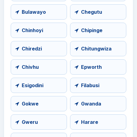
Bulawayo
Chegutu
Chinhoyi
Chipinge
Chiredzi
Chitungwiza
Chivhu
Epworth
Esigodini
Filabusi
Gokwe
Gwanda
Gweru
Harare