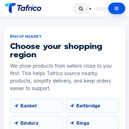
SHOP NEARBY
Choose your shopping
region
We show products from sellers close to you
first. This helps Tafrico source nearby
products, simplify delivery, and keep orders
easier to support.
Banket
Beitbridge
Bindura
Binga