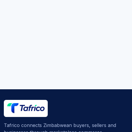
Tafrico connects Zimbabwean buyers, sellers and