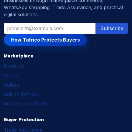
businesses through marketplace commerce,
WhatsApp shopping, Trade Assurance, and practical
digital solutions.
Subscribe
How Tafrico Protects Buyers
Marketplace
Products
Stores
Sellers
Sell on Tafrico
Become an Affiliate
Buyer Protection
Trade Assurance