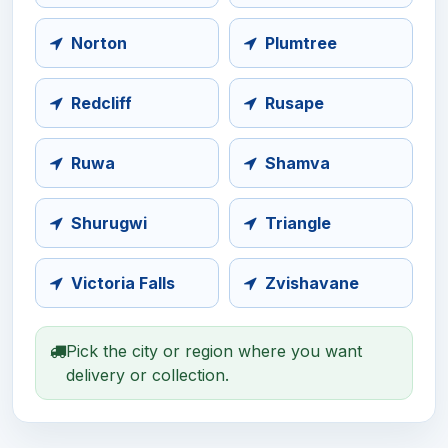
Norton
Plumtree
Redcliff
Rusape
Ruwa
Shamva
Shurugwi
Triangle
Victoria Falls
Zvishavane
Pick the city or region where you want
delivery or collection.