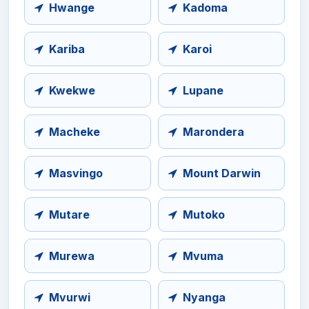
Hwange
Kadoma
Kariba
Karoi
Kwekwe
Lupane
Macheke
Marondera
Masvingo
Mount Darwin
Mutare
Mutoko
Murewa
Mvuma
Mvurwi
Nyanga