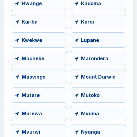
Hwange
Kadoma
Kariba
Karoi
Kwekwe
Lupane
Macheke
Marondera
Masvingo
Mount Darwin
Mutare
Mutoko
Murewa
Mvuma
Mvurwi
Nyanga