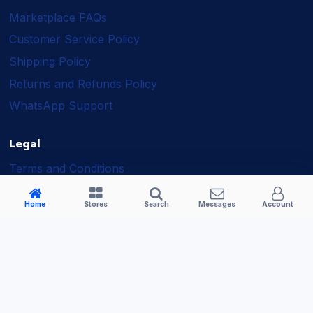
Marketplace FAQs
Customer Service Policy
Shipping Policy
Returns and Refunds Policy
WhatsApp Support
Legal
Terms and Conditions
Shipping Policy
Home
Stores
Search
Messages
Account
Returns and Refunds Policy
Seller Policy
Privacy Policy
Business Solutions