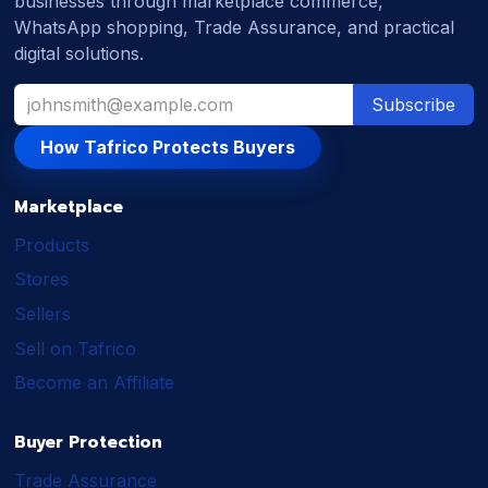
businesses through marketplace commerce,
WhatsApp shopping, Trade Assurance, and practical
digital solutions.
Subscribe
How Tafrico Protects Buyers
Marketplace
Products
Stores
Sellers
Sell on Tafrico
Become an Affiliate
Buyer Protection
Trade Assurance