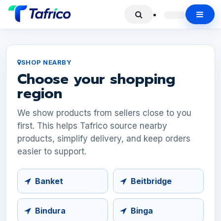
SHOP NEARBY
Choose your shopping
region
We show products from sellers close to you
first. This helps Tafrico source nearby
products, simplify delivery, and keep orders
easier to support.
Banket
Beitbridge
Bindura
Binga