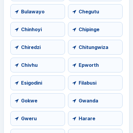
Bulawayo
Chegutu
Chinhoyi
Chipinge
Chiredzi
Chitungwiza
Chivhu
Epworth
Esigodini
Filabusi
Gokwe
Gwanda
Gweru
Harare