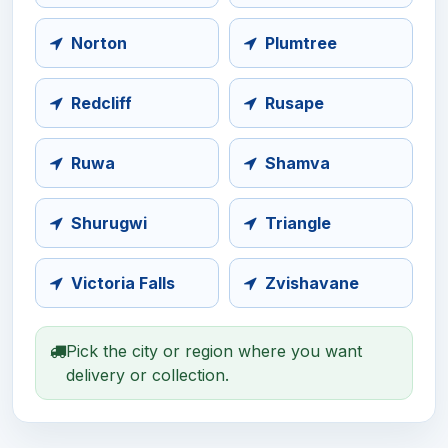
Norton
Plumtree
Redcliff
Rusape
Ruwa
Shamva
Shurugwi
Triangle
Victoria Falls
Zvishavane
Pick the city or region where you want
delivery or collection.