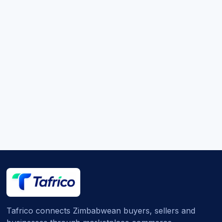
Tafrico connects Zimbabwean buyers, sellers and