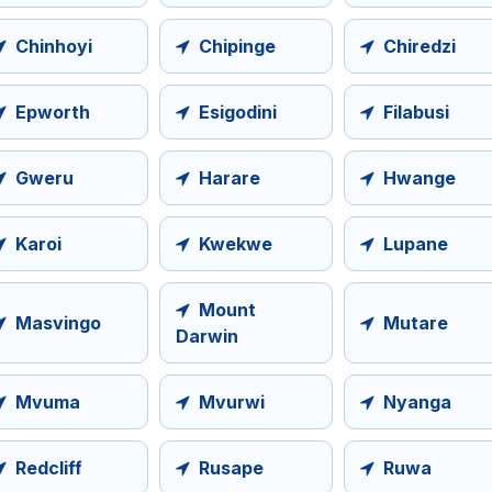
Chinhoyi
Chipinge
Chiredzi
Epworth
Esigodini
Filabusi
Gweru
Harare
Hwange
Karoi
Kwekwe
Lupane
Mount
Masvingo
Mutare
Darwin
Mvuma
Mvurwi
Nyanga
Redcliff
Rusape
Ruwa