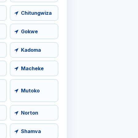
Chitungwiza
Gokwe
Kadoma
Macheke
Mutoko
Norton
Shamva