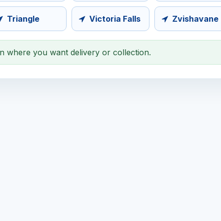
Triangle
Victoria Falls
Zvishavane
on where you want delivery or collection.