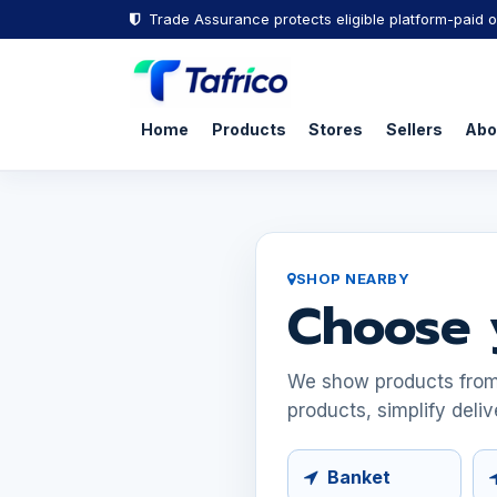
Trade Assurance protects eligible platform-paid o
Home
Products
Stores
Sellers
Abo
SHOP NEARBY
Choose 
We show products from s
products, simplify deliv
Banket