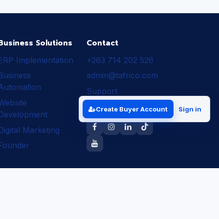
Business Solutions
Contact
ERP Implementation
+263 714 202 526
Business
admin@tafrico.com
Automation
Support
Website
Follow Tafrico
Create Buyer Account
Sign in
Development
Digital Marketing
Founder