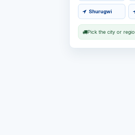
Shurugwi
Pick the city or regi