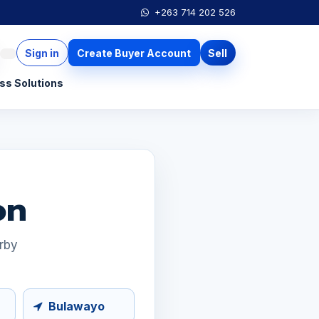
+263 714 202 526
Sign in
Create Buyer Account
Sell
ss Solutions
on
arby
Bulawayo