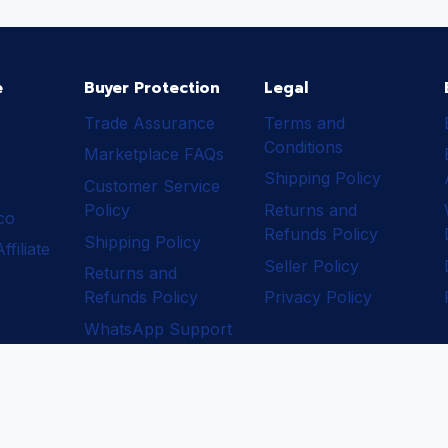
e
Buyer Protection
Legal
Trade Assurance
Terms and
Conditions
Marketplace FAQs
Shipping Policy
Customer Service
Policy
Returns and
ico
Refunds Policy
Shipping Policy
filiate
Seller Policy
Returns and
Refunds Policy
Privacy Policy
WhatsApp Support