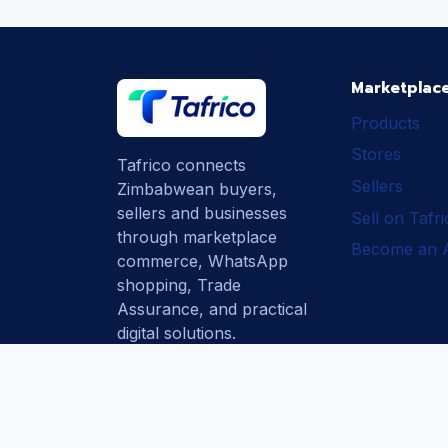
Marketplac
Products
Stores
Tafrico connects
Sellers
Zimbabwean buyers,
sellers and businesses
Sell on Tafr
through marketplace
Become an Af
commerce, WhatsApp
shopping, Trade
Assurance, and practical
digital solutions.
Subscribe
How Tafrico
Protects Buyers