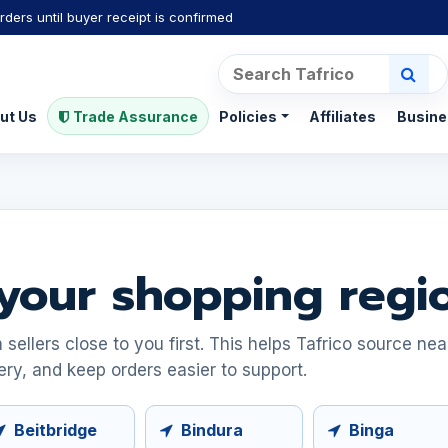
rders until buyer receipt is confirmed
ut Us
Trade Assurance
Policies
Affiliates
Busine
your shopping regi
ellers close to you first. This helps Tafrico source ne
ery, and keep orders easier to support.
Beitbridge
Bindura
Binga