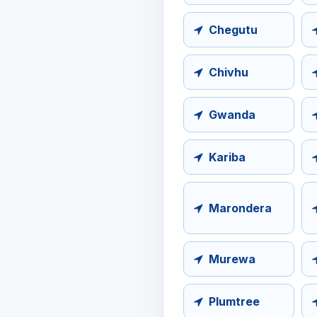
Chegutu
Chivhu
Gwanda
Kariba
Marondera
Murewa
Plumtree