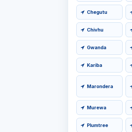
Chegutu
Chivhu
Gwanda
Kariba
Marondera
Murewa
Plumtree