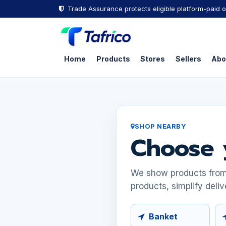
Skip to Content
Trade Assurance protects eligible platform-paid o
Home
Products
Stores
Sellers
Abo
SHOP NEARBY
Choose 
We show products from s
products, simplify deliv
Banket