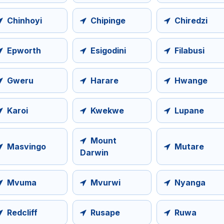
Chinhoyi
Chipinge
Chiredzi
Epworth
Esigodini
Filabusi
Gweru
Harare
Hwange
Karoi
Kwekwe
Lupane
Mount
Masvingo
Mutare
Darwin
Mvuma
Mvurwi
Nyanga
Redcliff
Rusape
Ruwa