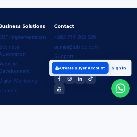
Business Solutions
Contact
ERP Implementation
+263 714 202 526
Business
admin@tafrico.com
Automation
Support
Website
Follow Tafrico
Create Buyer Account
Sign in
Development
Digital Marketing
Founder