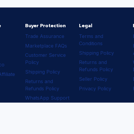
e
Buyer Protection
Legal
Trade Assurance
Terms and
Conditions
Marketplace FAQs
Shipping Policy
Customer Service
Policy
Returns and
ico
Refunds Policy
Shipping Policy
filiate
Seller Policy
Returns and
Refunds Policy
Privacy Policy
WhatsApp Support