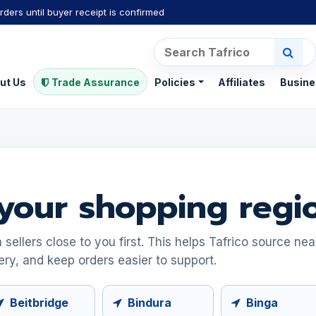
rders until buyer receipt is confirmed
ut Us
Trade Assurance
Policies
Affiliates
Busine
your shopping regi
ellers close to you first. This helps Tafrico source ne
ery, and keep orders easier to support.
Beitbridge
Bindura
Binga