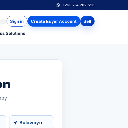
+263 714 202 526
Sign in
Create Buyer Account
Sell
ss Solutions
on
arby
Bulawayo