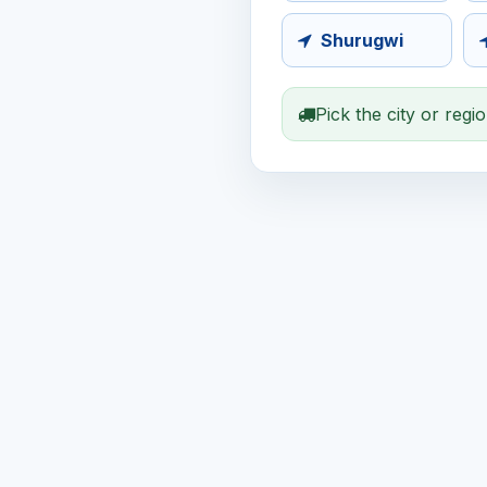
Shurugwi
Pick the city or regi