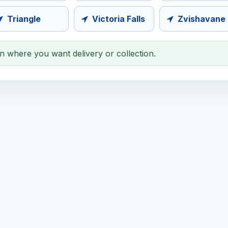
Triangle
Victoria Falls
Zvishavane
on where you want delivery or collection.