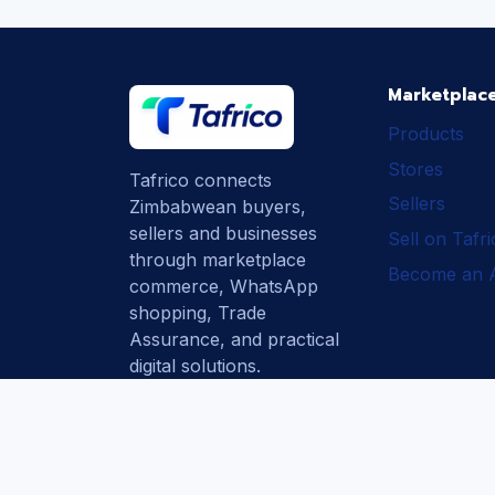
Marketplac
Products
Stores
Tafrico connects
Sellers
Zimbabwean buyers,
sellers and businesses
Sell on Tafr
through marketplace
Become an Af
commerce, WhatsApp
shopping, Trade
Assurance, and practical
digital solutions.
Subscribe
How Tafrico
Protects Buyers