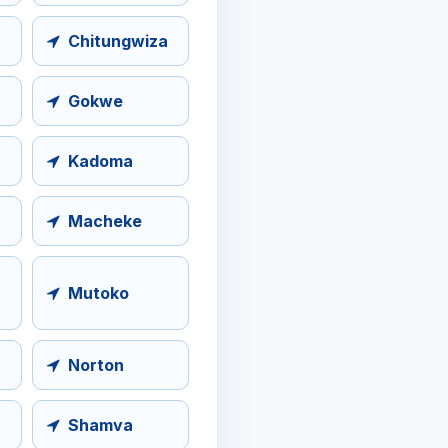
Chitungwiza
Gokwe
Kadoma
Macheke
Mutoko
Norton
Shamva