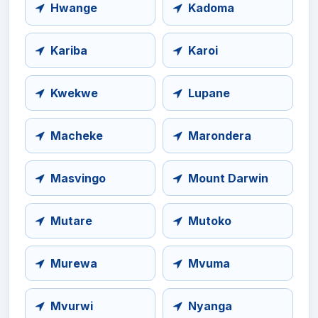
Hwange
Kadoma
Kariba
Karoi
Kwekwe
Lupane
Macheke
Marondera
Masvingo
Mount Darwin
Mutare
Mutoko
Murewa
Mvuma
Mvurwi
Nyanga