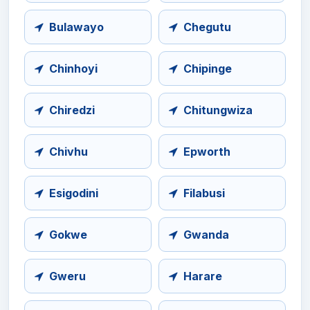
Bulawayo
Chegutu
Chinhoyi
Chipinge
Chiredzi
Chitungwiza
Chivhu
Epworth
Esigodini
Filabusi
Gokwe
Gwanda
Gweru
Harare