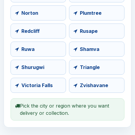
Norton
Plumtree
Redcliff
Rusape
Ruwa
Shamva
Shurugwi
Triangle
Victoria Falls
Zvishavane
Pick the city or region where you want
delivery or collection.