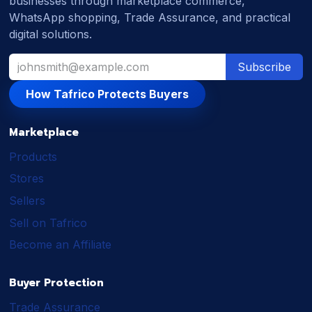
businesses through marketplace commerce,
WhatsApp shopping, Trade Assurance, and practical
digital solutions.
Subscribe
How Tafrico Protects Buyers
Marketplace
Products
Stores
Sellers
Sell on Tafrico
Become an Affiliate
Buyer Protection
Trade Assurance