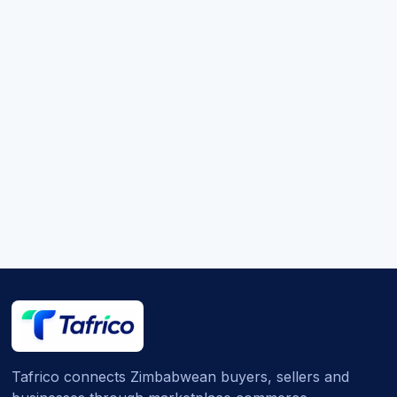
Tafrico connects Zimbabwean buyers, sellers and