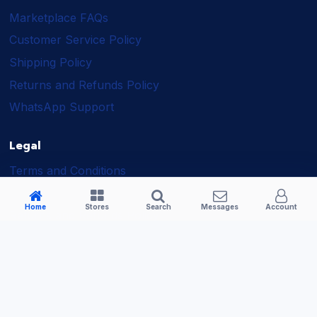
Marketplace FAQs
Customer Service Policy
Shipping Policy
Returns and Refunds Policy
WhatsApp Support
Legal
Terms and Conditions
Shipping Policy
Home
Stores
Search
Messages
Account
Returns and Refunds Policy
Seller Policy
Privacy Policy
Business Solutions