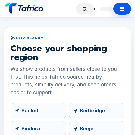
SHOP NEARBY
Choose your shopping
region
We show products from sellers close to you
first. This helps Tafrico source nearby
products, simplify delivery, and keep orders
easier to support.
Banket
Beitbridge
Bindura
Binga