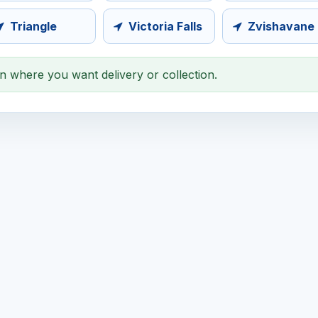
Triangle
Victoria Falls
Zvishavane
on where you want delivery or collection.