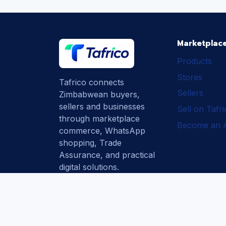
Marketplac
Products
Stores
Tafrico connects
Sellers
Zimbabwean buyers,
sellers and businesses
Sell on Tafr
through marketplace
Become an Af
commerce, WhatsApp
shopping, Trade
Assurance, and practical
digital solutions.
Subscribe
How Tafrico
Protects Buyers