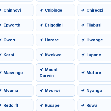
Chinhoyi
Chipinge
Chiredzi
Epworth
Esigodini
Filabusi
Gweru
Harare
Hwange
Karoi
Kwekwe
Lupane
Mount
Masvingo
Mutare
Darwin
Mvuma
Mvurwi
Nyanga
Redcliff
Rusape
Ruwa