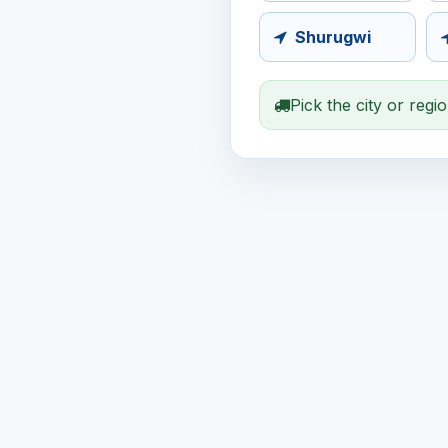
Shurugwi
Pick the city or regi