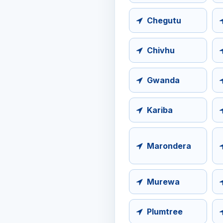
Chegutu
Chivhu
Gwanda
Kariba
Marondera
Murewa
Plumtree