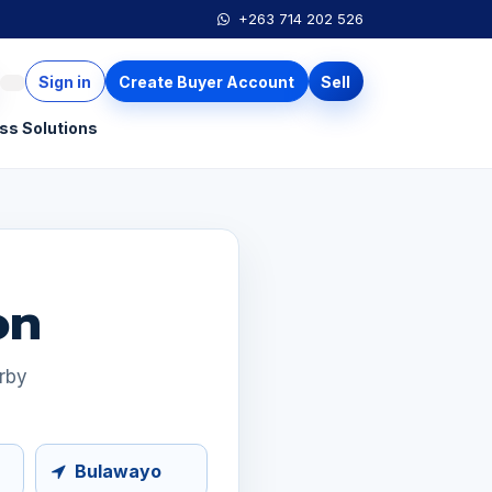
+263 714 202 526
Sign in
Create Buyer Account
Sell
ss Solutions
on
arby
Bulawayo