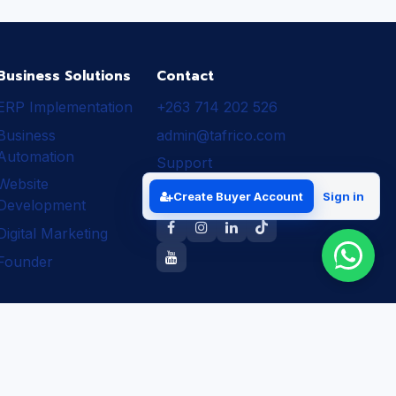
Business Solutions
Contact
ERP Implementation
+263 714 202 526
Business
admin@tafrico.com
Automation
Support
Website
Follow Tafrico
Create Buyer Account
Sign in
Development
Digital Marketing
Founder