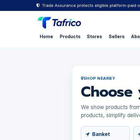
Skip to Content
Trade Assurance protects eligible platform-paid o
Home
Products
Stores
Sellers
Abo
SHOP NEARBY
Choose 
We show products from s
products, simplify deliv
Banket