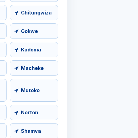
Chitungwiza
Gokwe
Kadoma
Macheke
Mutoko
Norton
Shamva