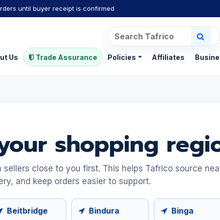
rders until buyer receipt is confirmed
ut Us
Trade Assurance
Policies
Affiliates
Busine
your shopping regi
ellers close to you first. This helps Tafrico source ne
ery, and keep orders easier to support.
Beitbridge
Bindura
Binga