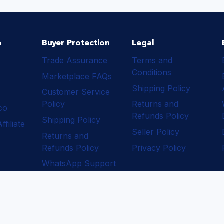
e
Buyer Protection
Legal
Trade Assurance
Terms and
Conditions
Marketplace FAQs
Shipping Policy
Customer Service
Policy
Returns and
ico
Refunds Policy
Shipping Policy
filiate
Seller Policy
Returns and
Refunds Policy
Privacy Policy
WhatsApp Support