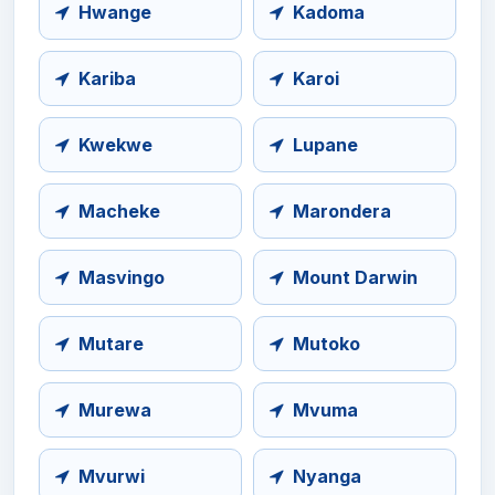
Hwange
Kadoma
Kariba
Karoi
Kwekwe
Lupane
Macheke
Marondera
Masvingo
Mount Darwin
Mutare
Mutoko
Murewa
Mvuma
Mvurwi
Nyanga