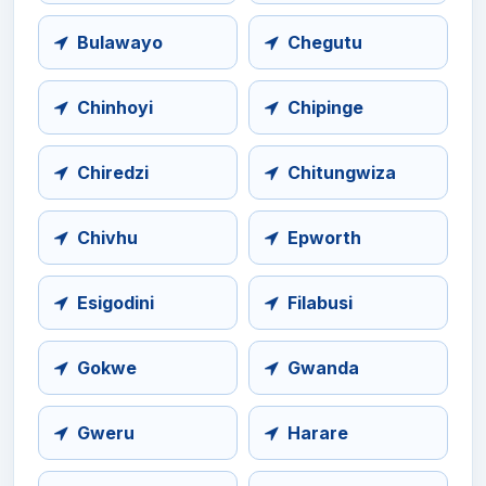
Bulawayo
Chegutu
Chinhoyi
Chipinge
Chiredzi
Chitungwiza
Chivhu
Epworth
Esigodini
Filabusi
Gokwe
Gwanda
Gweru
Harare