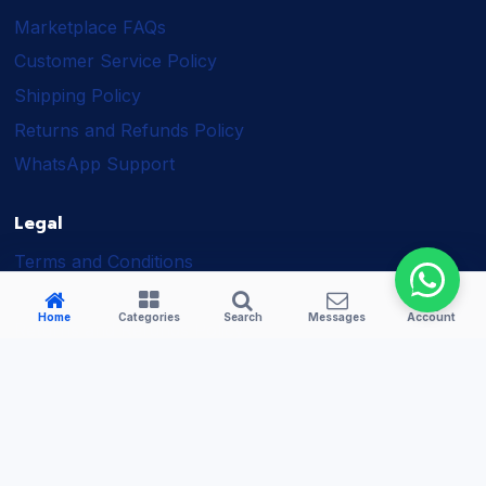
Marketplace FAQs
Customer Service Policy
Shipping Policy
Returns and Refunds Policy
WhatsApp Support
Legal
Terms and Conditions
Shipping Policy
Home
Categories
Search
Messages
Account
Returns and Refunds Policy
Seller Policy
Privacy Policy
Business Solutions