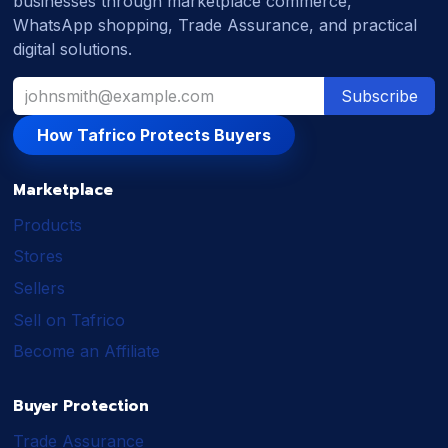
businesses through marketplace commerce,
WhatsApp shopping, Trade Assurance, and practical
digital solutions.
Subscribe
How Tafrico Protects Buyers
Marketplace
Products
Stores
Sellers
Sell on Tafrico
Become an Affiliate
Buyer Protection
Trade Assurance