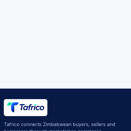
Tafrico connects Zimbabwean buyers, sellers and