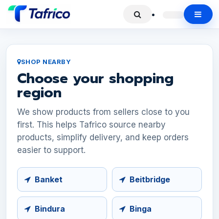
SHOP NEARBY
Choose your shopping
region
We show products from sellers close to you
first. This helps Tafrico source nearby
products, simplify delivery, and keep orders
easier to support.
Banket
Beitbridge
Bindura
Binga