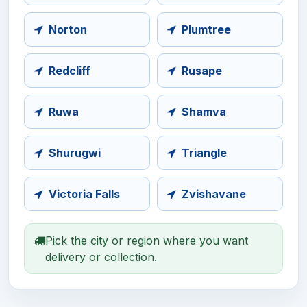
Norton
Plumtree
Redcliff
Rusape
Ruwa
Shamva
Shurugwi
Triangle
Victoria Falls
Zvishavane
Pick the city or region where you want
delivery or collection.