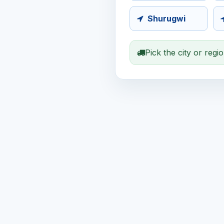
Shurugwi
Pick the city or regi