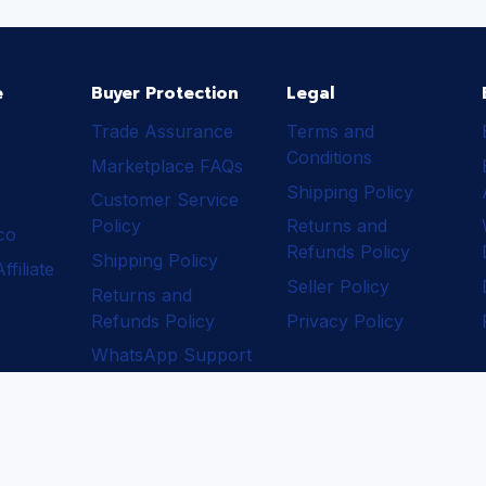
e
Buyer Protection
Legal
Trade Assurance
Terms and
Conditions
Marketplace FAQs
Shipping Policy
Customer Service
Policy
Returns and
ico
Refunds Policy
Shipping Policy
filiate
Seller Policy
Returns and
Refunds Policy
Privacy Policy
WhatsApp Support