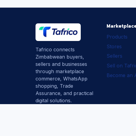
Marketplac
Products
Stores
Tafrico connects
Sellers
Zimbabwean buyers,
sellers and businesses
Sell on Tafr
through marketplace
Become an Af
commerce, WhatsApp
shopping, Trade
Assurance, and practical
digital solutions.
Subscribe
How Tafrico
Protects Buyers