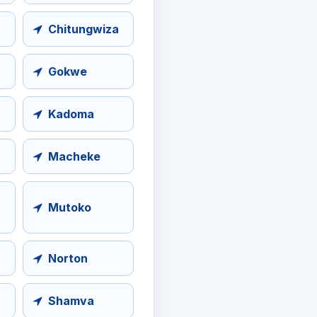
Chitungwiza
Gokwe
Kadoma
Macheke
Mutoko
Norton
Shamva