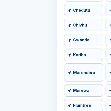
Chegutu
Chivhu
Gwanda
Kariba
Marondera
Murewa
Plumtree