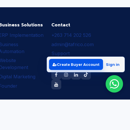
Business Solutions
Contact
ERP Implementation
+263 714 202 526
Business
admin@tafrico.com
Automation
Support
Website
Follow Tafrico
Create Buyer Account
Sign in
Development
Digital Marketing
Founder