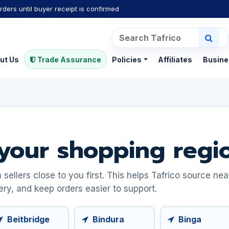
rders until buyer receipt is confirmed
ut Us
Trade Assurance
Policies
Affiliates
Busine
your shopping regi
ellers close to you first. This helps Tafrico source ne
ery, and keep orders easier to support.
Beitbridge
Bindura
Binga