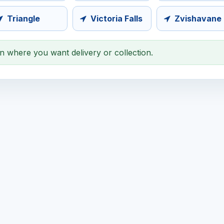
Triangle
Victoria Falls
Zvishavane
on where you want delivery or collection.