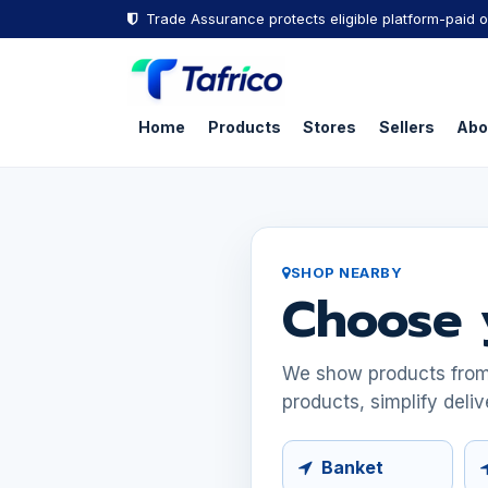
Skip to Content
Trade Assurance protects eligible platform-paid o
Home
Products
Stores
Sellers
Abo
SHOP NEARBY
Choose 
We show products from s
products, simplify deliv
Banket