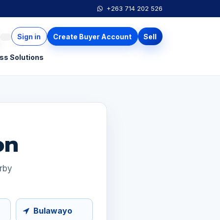
+263 714 202 526
Sign in
Create Buyer Account
Sell
ss Solutions
on
arby
Bulawayo