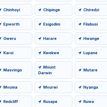
Chinhoyi
Chipinge
Chiredzi
Epworth
Esigodini
Filabusi
Gweru
Harare
Hwange
Karoi
Kwekwe
Lupane
Mount
Masvingo
Mutare
Darwin
Mvuma
Mvurwi
Nyanga
Redcliff
Rusape
Ruwa