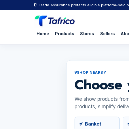
Trade Assurance protects eligible platform-paid o
Home
Products
Stores
Sellers
Abo
SHOP NEARBY
Choose 
We show products from s
products, simplify deliv
Banket