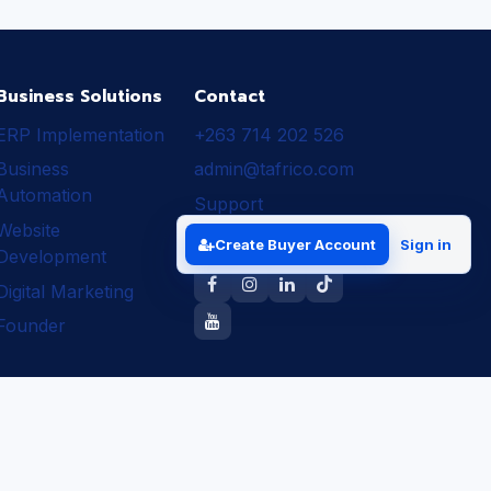
Business Solutions
Contact
ERP Implementation
+263 714 202 526
Business
admin@tafrico.com
Automation
Support
Website
Follow Tafrico
Create Buyer Account
Sign in
Development
Digital Marketing
Founder