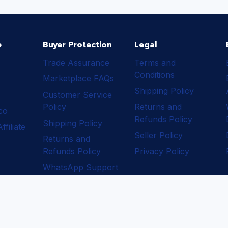
e
Buyer Protection
Legal
Trade Assurance
Terms and
Conditions
Marketplace FAQs
Shipping Policy
Customer Service
Policy
Returns and
ico
Refunds Policy
Shipping Policy
filiate
Seller Policy
Returns and
Refunds Policy
Privacy Policy
WhatsApp Support