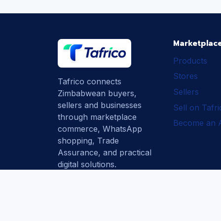
Marketplac
Products
Stores
Tafrico connects
Sellers
Zimbabwean buyers,
sellers and businesses
Sell on Tafr
through marketplace
Become an Af
commerce, WhatsApp
shopping, Trade
Assurance, and practical
digital solutions.
Subscribe
How Tafrico
Protects Buyers