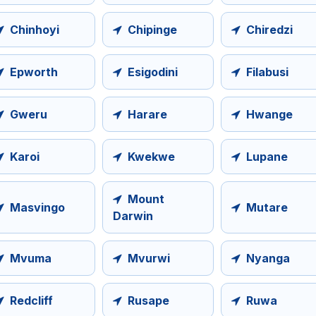
Chinhoyi
Chipinge
Chiredzi
Epworth
Esigodini
Filabusi
Gweru
Harare
Hwange
Karoi
Kwekwe
Lupane
Mount
Masvingo
Mutare
Darwin
Mvuma
Mvurwi
Nyanga
Redcliff
Rusape
Ruwa