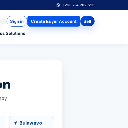
+263 714 202 526
Sign in
Create Buyer Account
Sell
ss Solutions
on
arby
Bulawayo