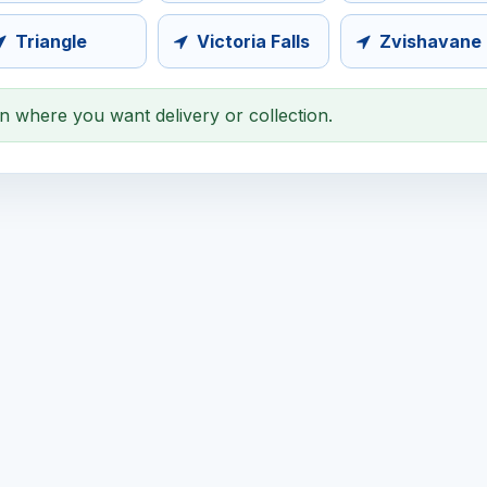
Triangle
Victoria Falls
Zvishavane
on where you want delivery or collection.