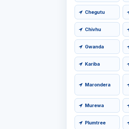
Chegutu
Chivhu
Gwanda
Kariba
Marondera
Murewa
Plumtree