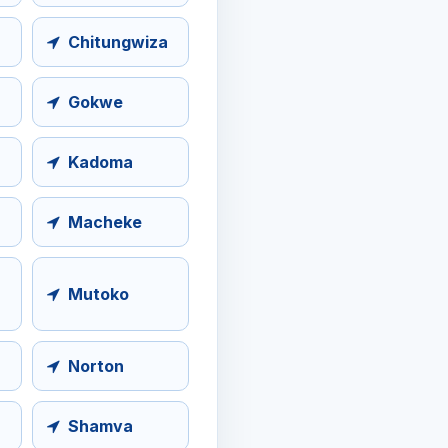
Chitungwiza
Gokwe
Kadoma
Macheke
Mutoko
Norton
Shamva