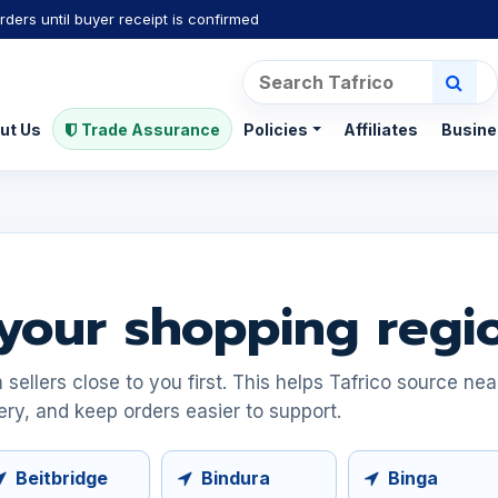
rders until buyer receipt is confirmed
ut Us
Trade Assurance
Policies
Affiliates
Busine
your shopping regi
ellers close to you first. This helps Tafrico source ne
ery, and keep orders easier to support.
Beitbridge
Bindura
Binga