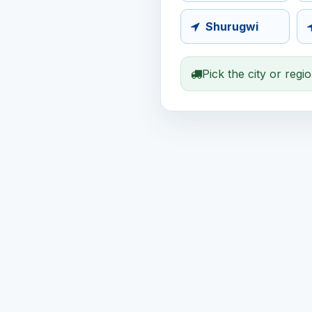
Shurugwi
Pick the city or regi