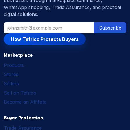
businesses through marketplace commerce,
WhatsApp shopping, Trade Assurance, and practical
digital solutions.
Subscribe
How Tafrico Protects Buyers
Marketplace
Products
Stores
Sellers
Sell on Tafrico
Become an Affiliate
Buyer Protection
Trade Assurance