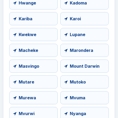
Hwange
Kadoma
Kariba
Karoi
Kwekwe
Lupane
Macheke
Marondera
Masvingo
Mount Darwin
Mutare
Mutoko
Murewa
Mvuma
Mvurwi
Nyanga