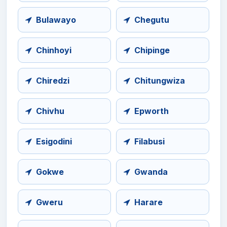
Bulawayo
Chegutu
Chinhoyi
Chipinge
Chiredzi
Chitungwiza
Chivhu
Epworth
Esigodini
Filabusi
Gokwe
Gwanda
Gweru
Harare