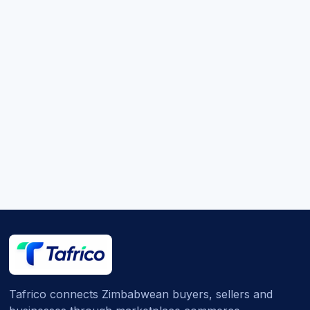
Tafrico connects Zimbabwean buyers, sellers and