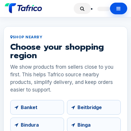
SHOP NEARBY
Choose your shopping
region
We show products from sellers close to you
first. This helps Tafrico source nearby
products, simplify delivery, and keep orders
easier to support.
Banket
Beitbridge
Bindura
Binga