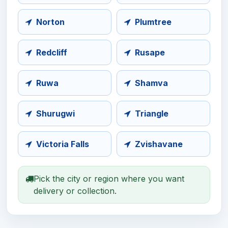
Norton
Plumtree
Redcliff
Rusape
Ruwa
Shamva
Shurugwi
Triangle
Victoria Falls
Zvishavane
Pick the city or region where you want
delivery or collection.