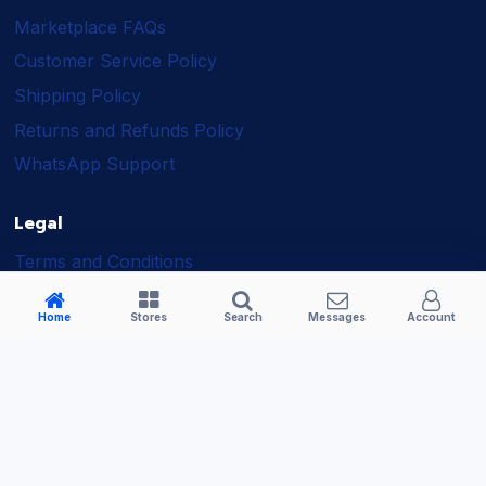
Marketplace FAQs
Customer Service Policy
Shipping Policy
Returns and Refunds Policy
WhatsApp Support
Legal
Terms and Conditions
Shipping Policy
Home
Stores
Search
Messages
Account
Returns and Refunds Policy
Seller Policy
Privacy Policy
Business Solutions