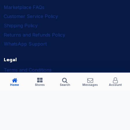
Marketplace FAQs
Customer Service Policy
Shipping Policy
Returns and Refunds Policy
WhatsApp Support
Legal
Terms and Conditions
Shipping Policy
Home
Stores
Search
Messages
Account
Returns and Refunds Policy
Seller Policy
Privacy Policy
Business Solutions