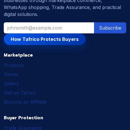
businesses through marketplace commerce,
WhatsApp shopping, Trade Assurance, and practical
digital solutions.
Subscribe
How Tafrico Protects Buyers
Marketplace
Products
Stores
Sellers
Sell on Tafrico
Become an Affiliate
Buyer Protection
Trade Assurance