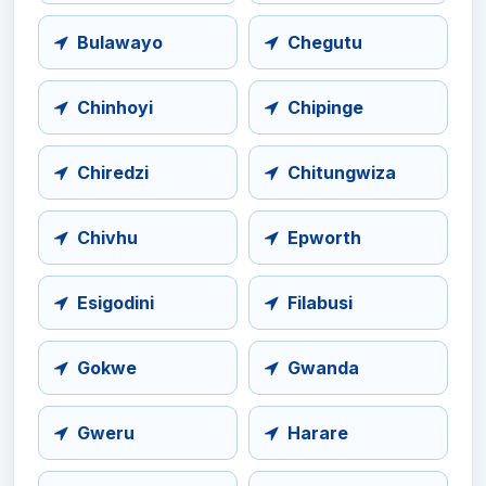
Bulawayo
Chegutu
Chinhoyi
Chipinge
Chiredzi
Chitungwiza
Chivhu
Epworth
Esigodini
Filabusi
Gokwe
Gwanda
Gweru
Harare