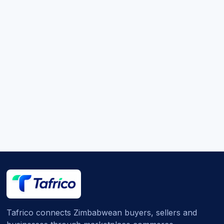
Tafrico connects Zimbabwean buyers, sellers and