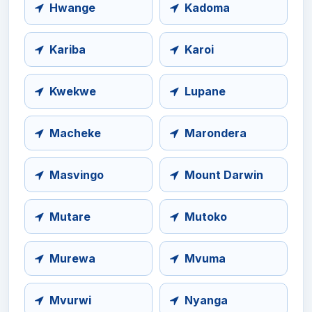
Hwange
Kadoma
Kariba
Karoi
Kwekwe
Lupane
Macheke
Marondera
Masvingo
Mount Darwin
Mutare
Mutoko
Murewa
Mvuma
Mvurwi
Nyanga