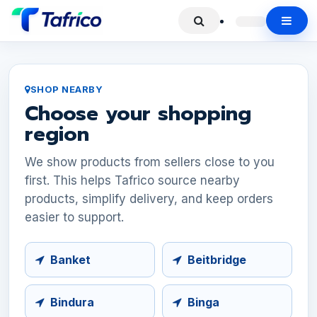
SHOP NEARBY
Choose your shopping
region
We show products from sellers close to you
first. This helps Tafrico source nearby
products, simplify delivery, and keep orders
easier to support.
Banket
Beitbridge
Bindura
Binga