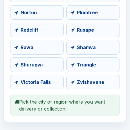
Norton
Plumtree
Redcliff
Rusape
Ruwa
Shamva
Shurugwi
Triangle
Victoria Falls
Zvishavane
Pick the city or region where you want
delivery or collection.