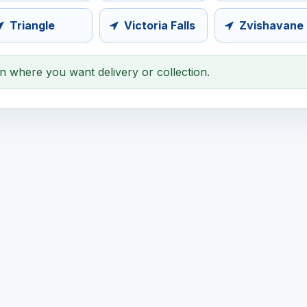
Triangle
Victoria Falls
Zvishavane
on where you want delivery or collection.