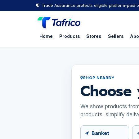
Skip to Content
Trade Assurance protects eligible platform-paid o
Home
Products
Stores
Sellers
Abo
SHOP NEARBY
Choose 
We show products from s
products, simplify deliv
Banket