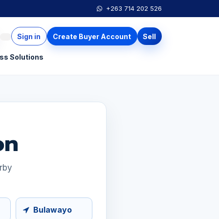
+263 714 202 526
Sign in
Create Buyer Account
Sell
ss Solutions
on
arby
Bulawayo