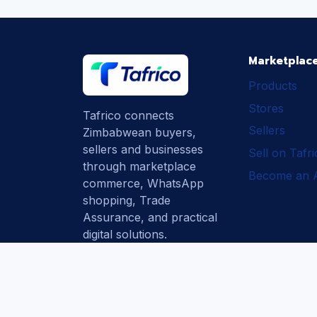
Marketplac
Products
Stores
Tafrico connects
Sellers
Zimbabwean buyers,
sellers and businesses
Sell on Tafr
through marketplace
Become an Af
commerce, WhatsApp
shopping, Trade
Assurance, and practical
digital solutions.
Subscribe
How Tafrico
Protects Buyers