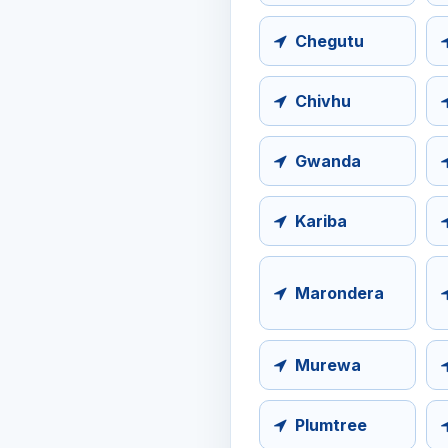
Chegutu
Chivhu
Gwanda
Kariba
Marondera
Murewa
Plumtree