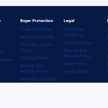
e
Buyer Protection
Legal
Trade Assurance
Terms and
Conditions
Marketplace FAQs
Shipping Policy
Customer Service
Policy
Returns and
ico
Refunds Policy
Shipping Policy
filiate
Seller Policy
Returns and
Refunds Policy
Privacy Policy
WhatsApp Support