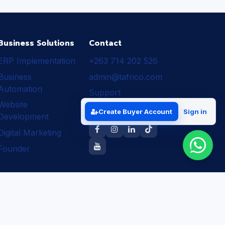
Business Solutions
Contact
ERP Implementation
+263 714 202 526
Business
admin@tafrico.com
Automation
Support
Website
Follow Tafrico
Create Buyer Account
Sign in
Development
Digital Marketing
Founder