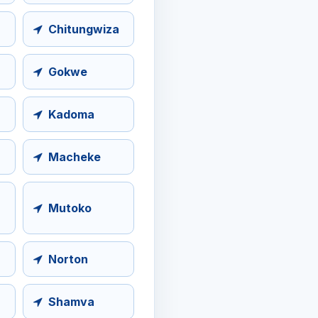
Chitungwiza
Gokwe
Kadoma
Macheke
Mutoko
Norton
Shamva