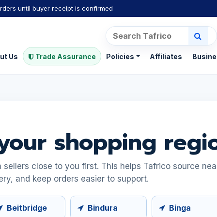
rders until buyer receipt is confirmed
ut Us
Trade Assurance
Policies
Affiliates
Busine
your shopping regi
ellers close to you first. This helps Tafrico source ne
ery, and keep orders easier to support.
Beitbridge
Bindura
Binga