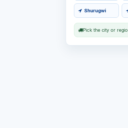
Shurugwi
Pick the city or regi