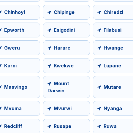
Chinhoyi
Chipinge
Chiredzi
Epworth
Esigodini
Filabusi
Gweru
Harare
Hwange
Karoi
Kwekwe
Lupane
Mount
Masvingo
Mutare
Darwin
Mvuma
Mvurwi
Nyanga
Redcliff
Rusape
Ruwa