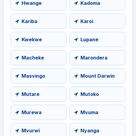
Hwange
Kadoma
Kariba
Karoi
Kwekwe
Lupane
Macheke
Marondera
Masvingo
Mount Darwin
Mutare
Mutoko
Murewa
Mvuma
Mvurwi
Nyanga