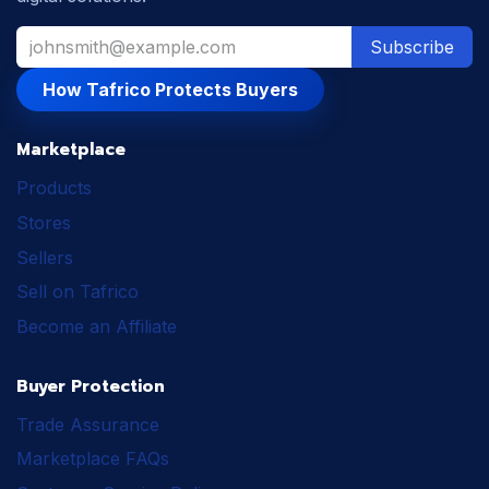
Subscribe
How Tafrico Protects Buyers
Marketplace
Products
Stores
Sellers
Sell on Tafrico
Become an Affiliate
Buyer Protection
Trade Assurance
Marketplace FAQs