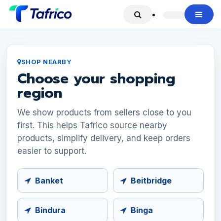
Skip to Content
SHOP NEARBY
Choose your shopping
region
We show products from sellers close to you
first. This helps Tafrico source nearby
products, simplify delivery, and keep orders
easier to support.
Banket
Beitbridge
Bindura
Binga