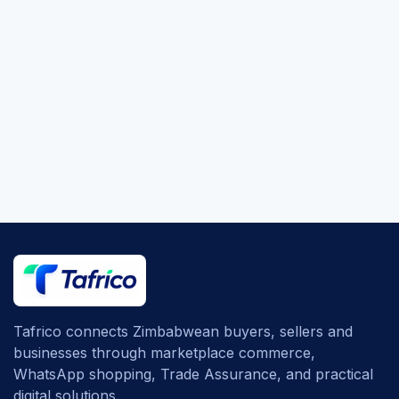
Tafrico connects Zimbabwean buyers, sellers and
businesses through marketplace commerce,
WhatsApp shopping, Trade Assurance, and practical
digital solutions.