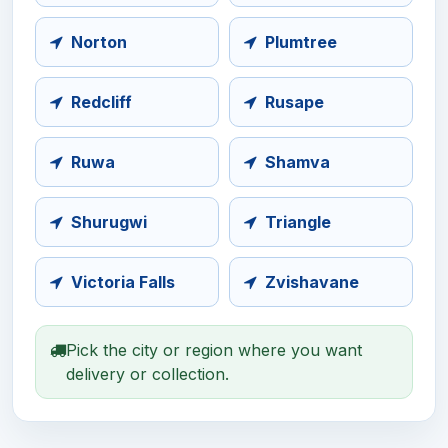
Norton
Plumtree
Redcliff
Rusape
Ruwa
Shamva
Shurugwi
Triangle
Victoria Falls
Zvishavane
Pick the city or region where you want
delivery or collection.