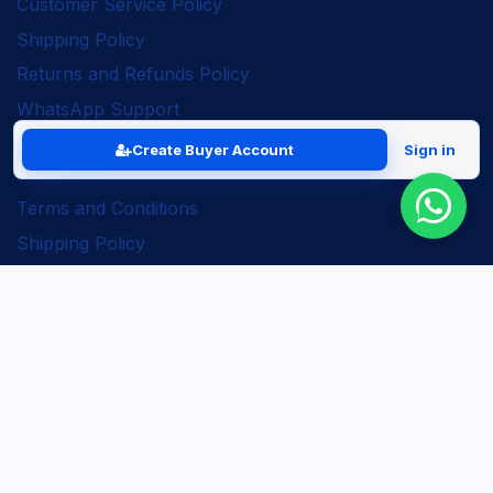
Customer Service Policy
Shipping Policy
Returns and Refunds Policy
WhatsApp Support
Create Buyer Account
Sign in
Legal
Terms and Conditions
Shipping Policy
Returns and Refunds Policy
Seller Policy
Privacy Policy
Business Solutions
ERP Implementation
Business Automation