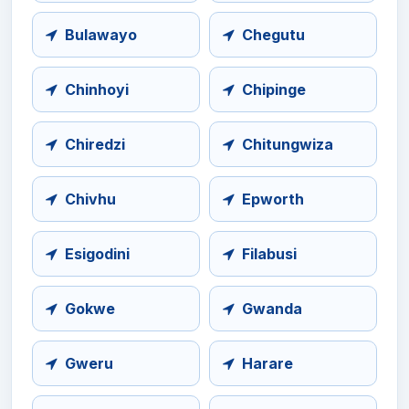
Bulawayo
Chegutu
Chinhoyi
Chipinge
Chiredzi
Chitungwiza
Chivhu
Epworth
Esigodini
Filabusi
Gokwe
Gwanda
Gweru
Harare