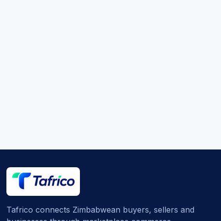
Tafrico connects Zimbabwean buyers, sellers and