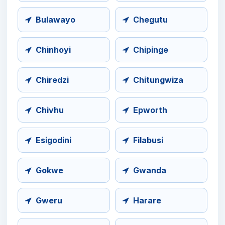
Bulawayo
Chegutu
Chinhoyi
Chipinge
Chiredzi
Chitungwiza
Chivhu
Epworth
Esigodini
Filabusi
Gokwe
Gwanda
Gweru
Harare