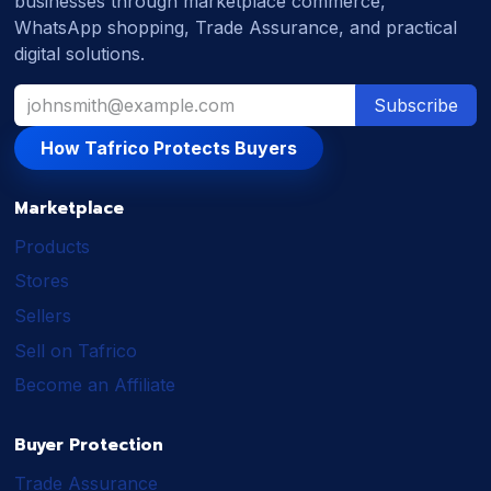
businesses through marketplace commerce,
WhatsApp shopping, Trade Assurance, and practical
digital solutions.
Subscribe
How Tafrico Protects Buyers
Marketplace
Products
Stores
Sellers
Sell on Tafrico
Become an Affiliate
Buyer Protection
Trade Assurance