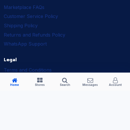
Marketplace FAQs
Customer Service Policy
Shipping Policy
Returns and Refunds Policy
WhatsApp Support
Legal
Terms and Conditions
Shipping Policy
Home
Stores
Search
Messages
Account
Returns and Refunds Policy
Seller Policy
Privacy Policy
Business Solutions