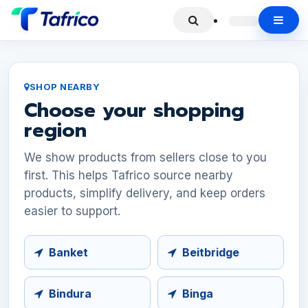
SHOP NEARBY
Choose your shopping
region
We show products from sellers close to you
first. This helps Tafrico source nearby
products, simplify delivery, and keep orders
easier to support.
Banket
Beitbridge
Bindura
Binga