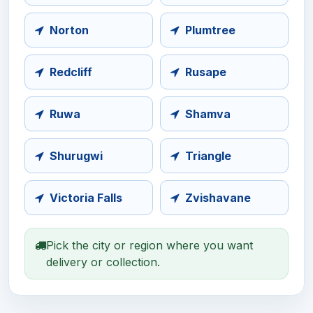
Norton
Plumtree
Redcliff
Rusape
Ruwa
Shamva
Shurugwi
Triangle
Victoria Falls
Zvishavane
Pick the city or region where you want
delivery or collection.