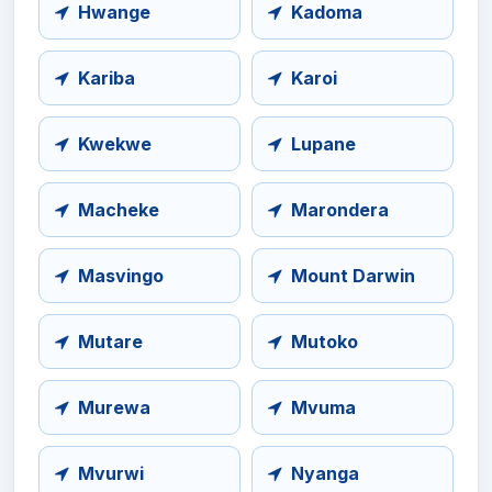
Hwange
Kadoma
Kariba
Karoi
Kwekwe
Lupane
Macheke
Marondera
Masvingo
Mount Darwin
Mutare
Mutoko
Murewa
Mvuma
Mvurwi
Nyanga