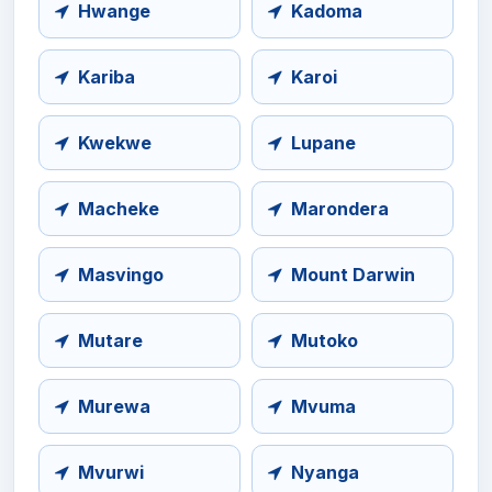
Hwange
Kadoma
Kariba
Karoi
Kwekwe
Lupane
Macheke
Marondera
Masvingo
Mount Darwin
Mutare
Mutoko
Murewa
Mvuma
Mvurwi
Nyanga