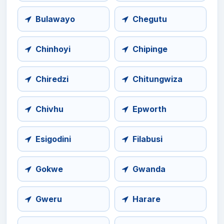
Bulawayo
Chegutu
Chinhoyi
Chipinge
Chiredzi
Chitungwiza
Chivhu
Epworth
Esigodini
Filabusi
Gokwe
Gwanda
Gweru
Harare