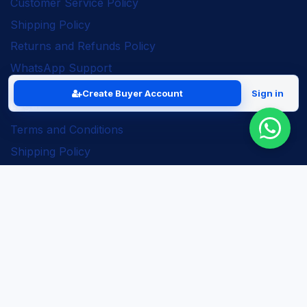
Customer Service Policy
Shipping Policy
Returns and Refunds Policy
WhatsApp Support
Create Buyer Account
Sign in
Legal
Terms and Conditions
Shipping Policy
Returns and Refunds Policy
Seller Policy
Privacy Policy
Business Solutions
ERP Implementation
Business Automation