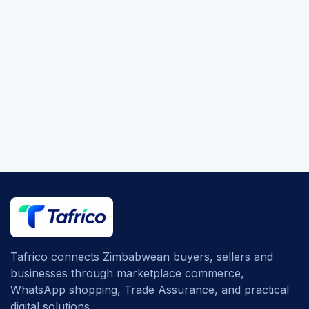
Tafrico connects Zimbabwean buyers, sellers and
businesses through marketplace commerce,
WhatsApp shopping, Trade Assurance, and practical
digital solutions.