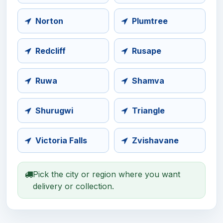
Norton
Plumtree
Redcliff
Rusape
Ruwa
Shamva
Shurugwi
Triangle
Victoria Falls
Zvishavane
Pick the city or region where you want
delivery or collection.