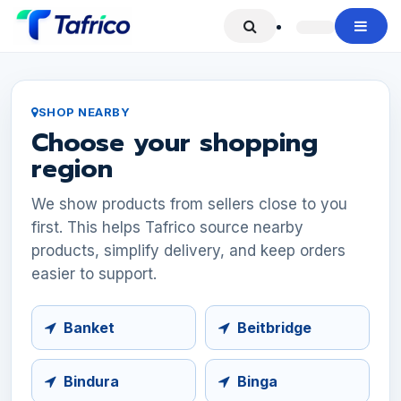
Skip to Content
SHOP NEARBY
Choose your shopping
region
We show products from sellers close to you
first. This helps Tafrico source nearby
products, simplify delivery, and keep orders
easier to support.
Banket
Beitbridge
Bindura
Binga