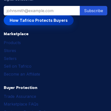
Subscribe
How Tafrico Protects Buyers
Marketplace
Products
Stores
Sellers
Sell on Tafrico
Become an Affiliate
Buyer Protection
Trade Assurance
Marketplace FAQs