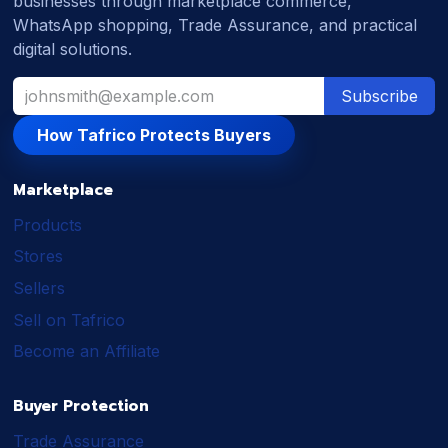
businesses through marketplace commerce,
WhatsApp shopping, Trade Assurance, and practical
digital solutions.
Subscribe
How Tafrico Protects Buyers
Marketplace
Products
Stores
Sellers
Sell on Tafrico
Become an Affiliate
Buyer Protection
Trade Assurance