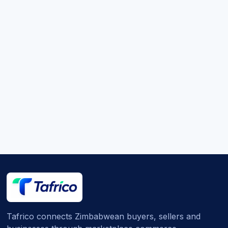
Tafrico connects Zimbabwean buyers, sellers and