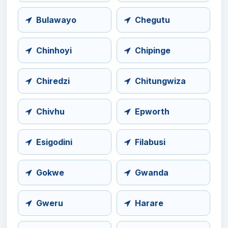
Bulawayo
Chegutu
Chinhoyi
Chipinge
Chiredzi
Chitungwiza
Chivhu
Epworth
Esigodini
Filabusi
Gokwe
Gwanda
Gweru
Harare