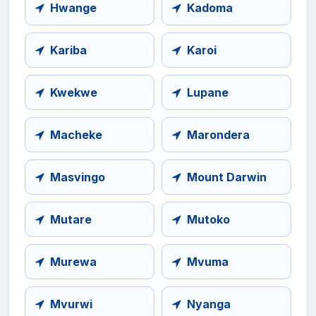
Hwange
Kadoma
Kariba
Karoi
Kwekwe
Lupane
Macheke
Marondera
Masvingo
Mount Darwin
Mutare
Mutoko
Murewa
Mvuma
Mvurwi
Nyanga