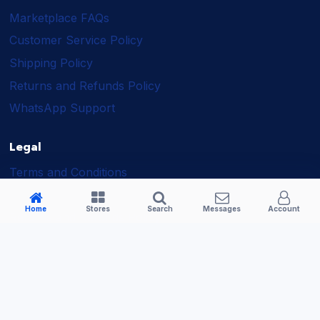
Marketplace FAQs
Customer Service Policy
Shipping Policy
Returns and Refunds Policy
WhatsApp Support
Legal
Terms and Conditions
Shipping Policy
Home
Stores
Search
Messages
Account
Returns and Refunds Policy
Seller Policy
Privacy Policy
Business Solutions