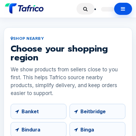
SHOP NEARBY
Choose your shopping
region
We show products from sellers close to you
first. This helps Tafrico source nearby
products, simplify delivery, and keep orders
easier to support.
Banket
Beitbridge
Bindura
Binga