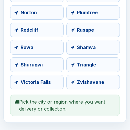
Norton
Plumtree
Redcliff
Rusape
Ruwa
Shamva
Shurugwi
Triangle
Victoria Falls
Zvishavane
Pick the city or region where you want
delivery or collection.