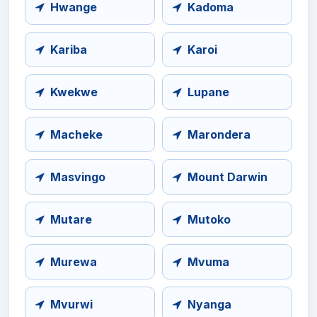
Hwange
Kadoma
Kariba
Karoi
Kwekwe
Lupane
Macheke
Marondera
Masvingo
Mount Darwin
Mutare
Mutoko
Murewa
Mvuma
Mvurwi
Nyanga