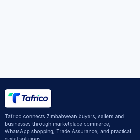
Tafrico connects Zimbabwean buyers, sellers and
businesses through marketplace commerce,
WhatsApp shopping, Trade Assurance, and practical
digital solutions.