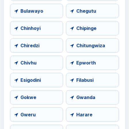
Bulawayo
Chegutu
Chinhoyi
Chipinge
Chiredzi
Chitungwiza
Chivhu
Epworth
Esigodini
Filabusi
Gokwe
Gwanda
Gweru
Harare