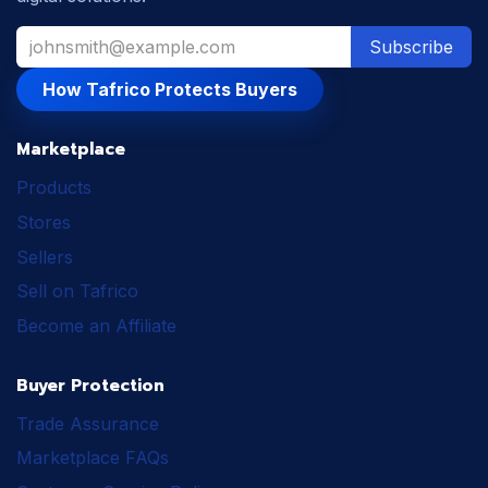
Subscribe
How Tafrico Protects Buyers
Marketplace
Products
Stores
Sellers
Sell on Tafrico
Become an Affiliate
Buyer Protection
Trade Assurance
Marketplace FAQs