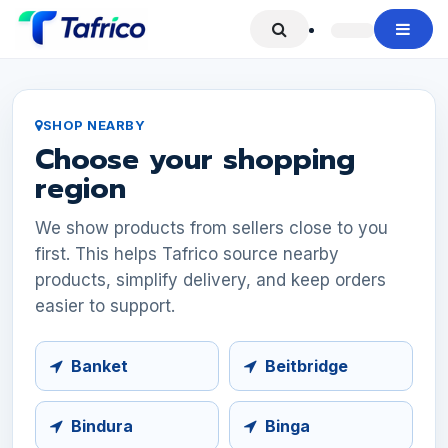
Skip to Content
SHOP NEARBY
Choose your shopping
region
We show products from sellers close to you
first. This helps Tafrico source nearby
products, simplify delivery, and keep orders
easier to support.
Banket
Beitbridge
Bindura
Binga