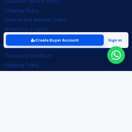
Customer Service Policy
Shipping Policy
Returns and Refunds Policy
WhatsApp Support
Create Buyer Account
Sign in
Legal
Terms and Conditions
Shipping Policy
Returns and Refunds Policy
Seller Policy
Privacy Policy
Business Solutions
ERP Implementation
Business Automation