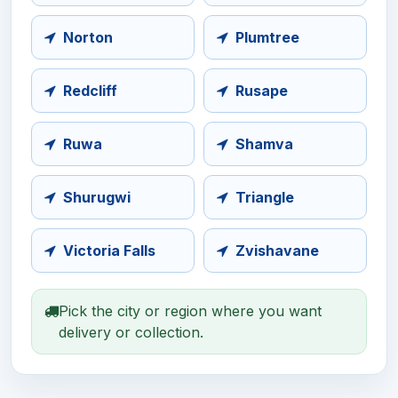
Norton
Plumtree
Redcliff
Rusape
Ruwa
Shamva
Shurugwi
Triangle
Victoria Falls
Zvishavane
Pick the city or region where you want
delivery or collection.