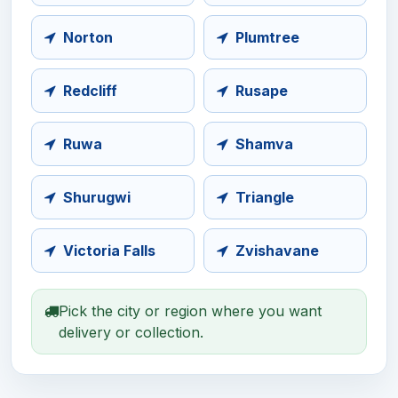
Norton
Plumtree
Redcliff
Rusape
Ruwa
Shamva
Shurugwi
Triangle
Victoria Falls
Zvishavane
Pick the city or region where you want
delivery or collection.