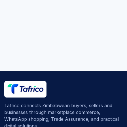
Tafrico connects Zimbabwean buyers, sellers and
businesses through marketplace commerce,
WhatsApp shopping, Trade Assurance, and practical
digital solutions.