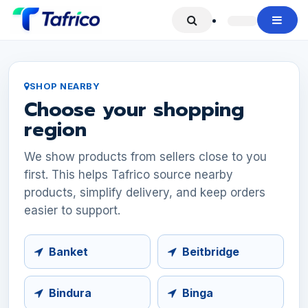
Skip to Content
SHOP NEARBY
Choose your shopping
region
We show products from sellers close to you
first. This helps Tafrico source nearby
products, simplify delivery, and keep orders
easier to support.
Banket
Beitbridge
Bindura
Binga