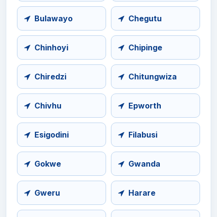
Bulawayo
Chegutu
Chinhoyi
Chipinge
Chiredzi
Chitungwiza
Chivhu
Epworth
Esigodini
Filabusi
Gokwe
Gwanda
Gweru
Harare