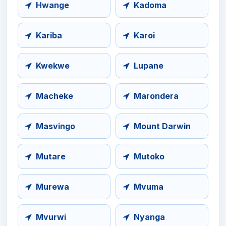
Hwange
Kadoma
Kariba
Karoi
Kwekwe
Lupane
Macheke
Marondera
Masvingo
Mount Darwin
Mutare
Mutoko
Murewa
Mvuma
Mvurwi
Nyanga