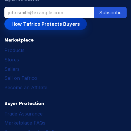
Subscribe
How Tafrico Protects Buyers
Marketplace
Products
Stores
Sellers
Sell on Tafrico
Become an Affiliate
Buyer Protection
Trade Assurance
Marketplace FAQs