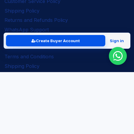
Customer Service Policy
Shipping Policy
Returns and Refunds Policy
WhatsApp Support
Create Buyer Account
Sign in
Legal
Terms and Conditions
Shipping Policy
Returns and Refunds Policy
Seller Policy
Privacy Policy
Business Solutions
ERP Implementation
Business Automation