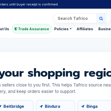
rders until buyer receipt is confirmed
ut Us
Trade Assurance
Policies
Affiliates
Busine
your shopping regi
ellers close to you first. This helps Tafrico source ne
ery, and keep orders easier to support.
Beitbridge
Bindura
Binga