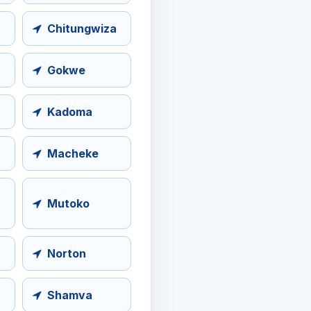
Chitungwiza
Gokwe
Kadoma
Macheke
Mutoko
Norton
Shamva