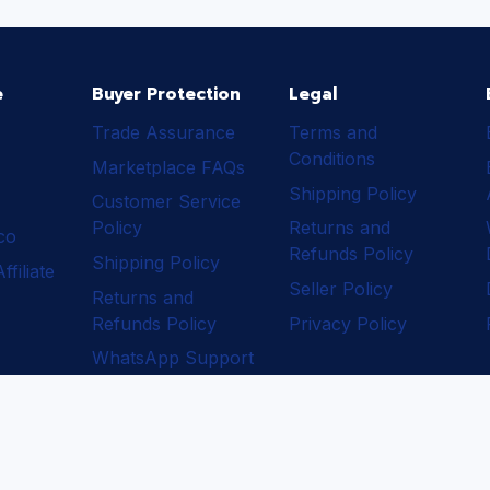
e
Buyer Protection
Legal
Trade Assurance
Terms and
Conditions
Marketplace FAQs
Shipping Policy
Customer Service
Policy
Returns and
ico
Refunds Policy
Shipping Policy
filiate
Seller Policy
Returns and
Refunds Policy
Privacy Policy
WhatsApp Support