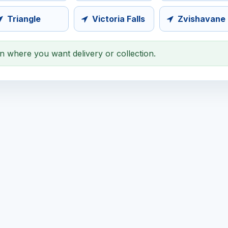
Triangle
Victoria Falls
Zvishavane
on where you want delivery or collection.