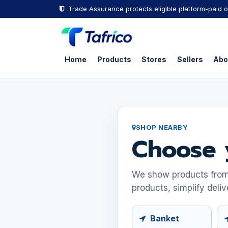
Skip to Content
Trade Assurance protects eligible platform-paid o
Home
Products
Stores
Sellers
Abo
SHOP NEARBY
Choose 
We show products from s
products, simplify deliv
Banket