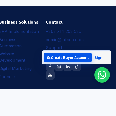
Business Solutions
Contact
ERP Implementation
+263 714 202 526
Business
admin@tafrico.com
Automation
Support
Website
Follow Tafrico
Create Buyer Account
Sign in
Development
Digital Marketing
Founder