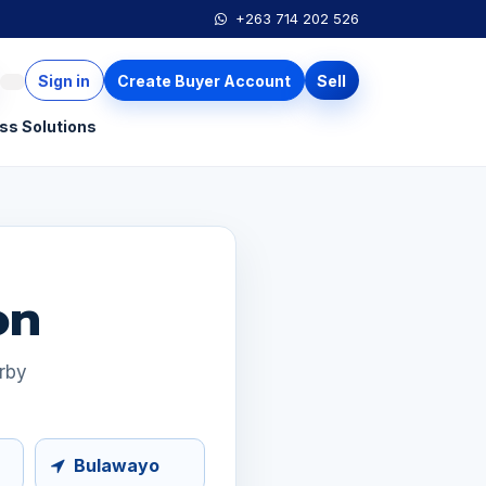
+263 714 202 526
Sign in
Create Buyer Account
Sell
ss Solutions
on
arby
Bulawayo