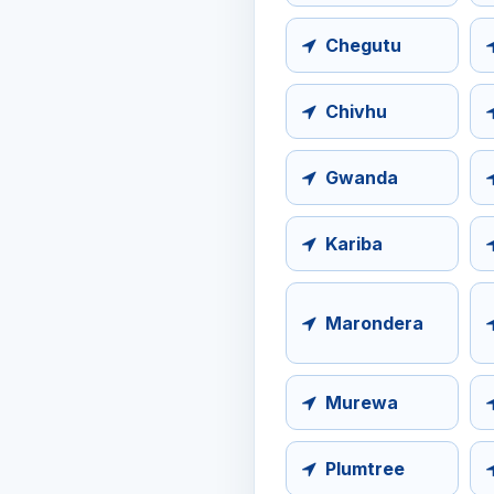
Chegutu
Chivhu
Gwanda
Kariba
Marondera
Murewa
Plumtree