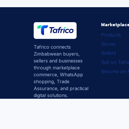
Marketplac
Products
Stores
Tafrico connects
Sellers
Zimbabwean buyers,
sellers and businesses
Sell on Tafr
through marketplace
Become an Af
commerce, WhatsApp
shopping, Trade
Assurance, and practical
digital solutions.
Subscribe
How Tafrico
Protects Buyers