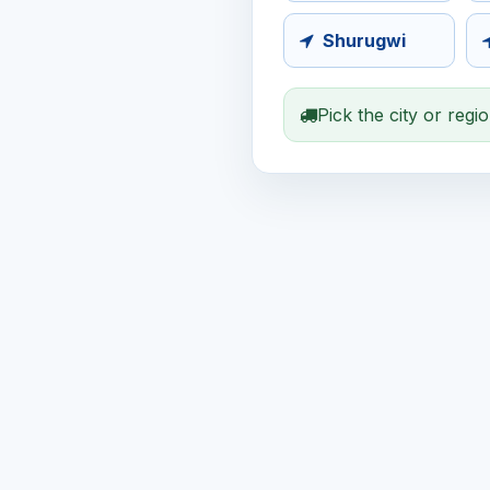
Shurugwi
Pick the city or regi