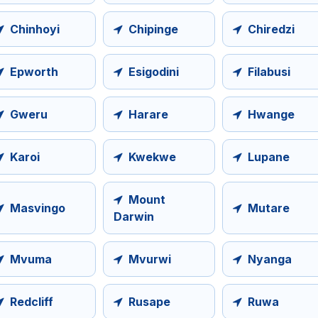
Chinhoyi
Chipinge
Chiredzi
Epworth
Esigodini
Filabusi
Gweru
Harare
Hwange
Karoi
Kwekwe
Lupane
Mount
Masvingo
Mutare
Darwin
Mvuma
Mvurwi
Nyanga
Redcliff
Rusape
Ruwa