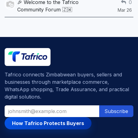
🎉 Welcome to the Tafrico
0
Community Forum 🇿🇼
Mar 26
Tafrico connects Zimbabwean buyers, sellers and
businesses through marketplace commerce,
WhatsApp shopping, Trade Assurance, and practical
digital solutions.
Subscribe
How Tafrico Protects Buyers