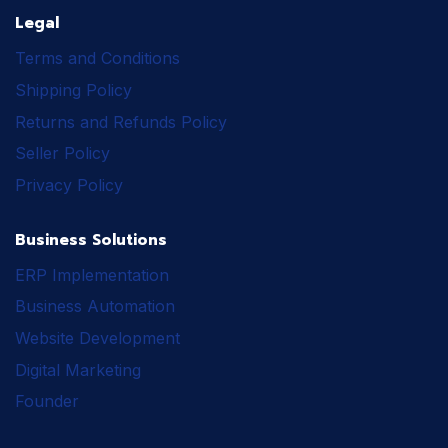
Legal
Terms and Conditions
Shipping Policy
Returns and Refunds Policy
Seller Policy
Privacy Policy
Business Solutions
ERP Implementation
Business Automation
Website Development
Digital Marketing
Founder