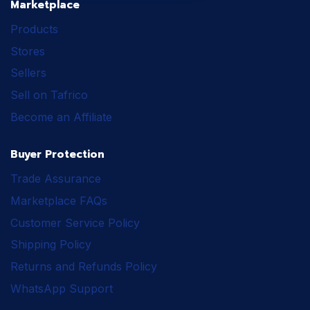
Marketplace
Products
Stores
Sellers
Sell on Tafrico
Become an Affiliate
Buyer Protection
Trade Assurance
Marketplace FAQs
Customer Service Policy
Shipping Policy
Returns and Refunds Policy
WhatsApp Support