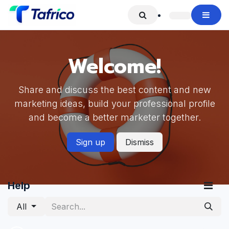
Skip to Content
Welcome!
Share and discuss the best content and new
marketing ideas, build your professional profile
and become a better marketer together.
Sign up
Dismiss
Help
All