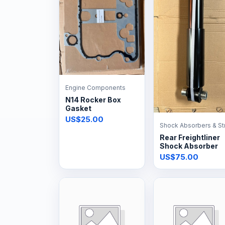
Engine Components
N14 Rocker Box
Gasket
US$25.00
Shock Absorbers & St
Rear Freightliner
Shock Absorber
US$75.00