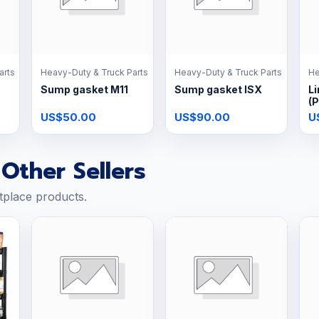
arts
Heavy-Duty & Truck Parts
Heavy-Duty & Truck Parts
He
Sump gasket M11
Sump gasket ISX
Li
(P
US$50.00
US$90.00
U
Other Sellers
tplace products.