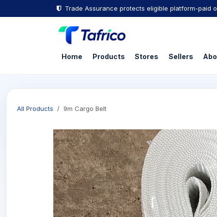
Skip to Content
Trade Assurance protects eligible platform-paid o
Home
Products
Stores
Sellers
Abo
All Products
9m Cargo Belt