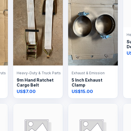
He
S
De
U
ruts
Heavy-Duty & Truck Parts
Exhaust & Emission
9m Hand Ratchet
5 Inch Exhaust
Cargo Belt
Clamp
US$7.00
US$15.00