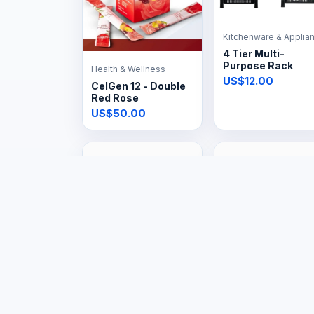
Kitchenware & Applia
4 Tier Multi-
Purpose Rack
Health & Wellness
US$12.00
CelGen 12 - Double
Red Rose
US$50.00
Tools & Hardware
Large Appliances
48kg Gas Tank
20L Gas Geyser