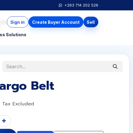
+263 714 202 526
Sign in
Create Buyer Account
Sell
ss Solutions
argo Belt
Tax Excluded