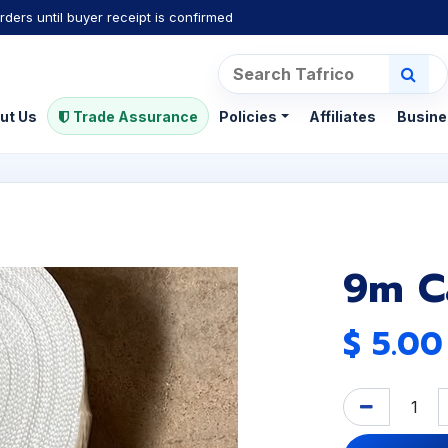
rders until buyer receipt is confirmed
ut Us
Trade Assurance
Policies
Affiliates
Busine
9m C
$
5.00