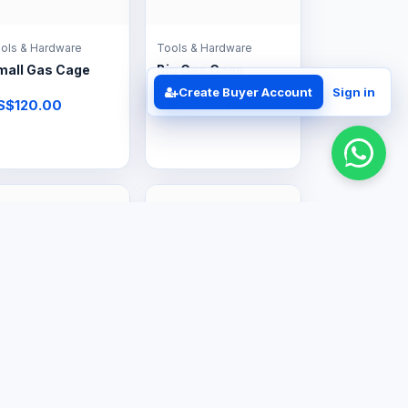
ols & Hardware
Tools & Hardware
mall Gas Cage
Big Gas Cage
Create Buyer Account
Sign in
S$120.00
US$160.00
ofessional Services
Professional Services
s Regulator Kits
Gas Equipment
Valves
Supply &