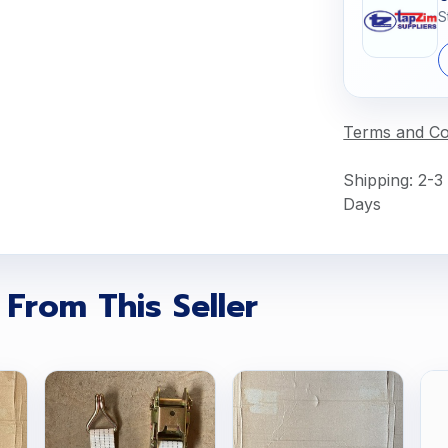
S
Terms and Co
Shipping: 2-3
Days
 From This Seller