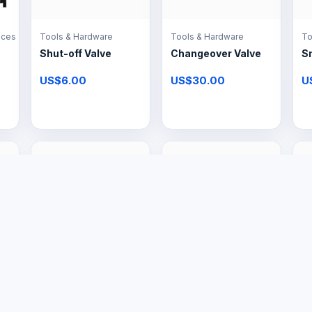
nces
Tools & Hardware
Tools & Hardware
To
Shut-off Valve
Changeover Valve
S
US$6.00
US$30.00
U
Large Appliances
Large Appliances
Pr
16L Gas Geyser
12L Gas Geyser
Ga
& 