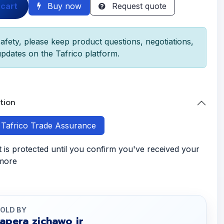
 cart
Buy now
Request quote
afety, please keep product questions, negotiations,
pdates on the Tafrico platform.
tion
h Tafrico Trade Assurance
is protected until you confirm you've received your
 more
OLD BY
tapera zichawo jr