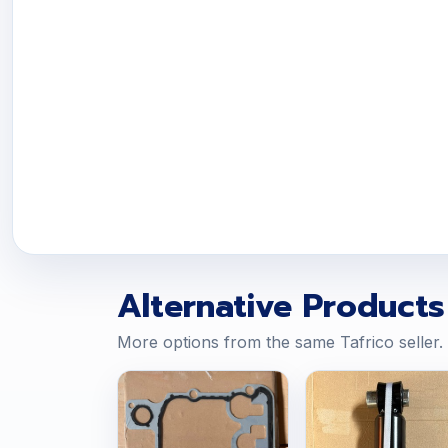
Alternative Products
More options from the same Tafrico seller.