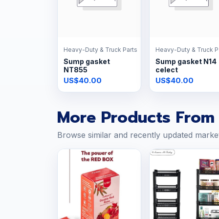
Heavy-Duty & Truck Parts
Heavy-Duty & Truck P
Sump gasket
Sump gasket N14
NT855
celect
US$40.00
US$40.00
More Products From 
Browse similar and recently updated marke