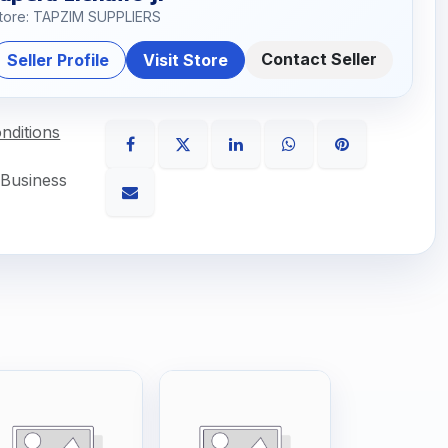
tore: TAPZIM SUPPLIERS
Contact Seller
Seller Profile
Visit Store
nditions
 Business