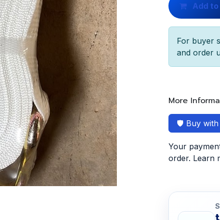
Add to
For buyer s
and order u
More Informa
🛡️ Buy wit
Your payment 
order. Learn
S