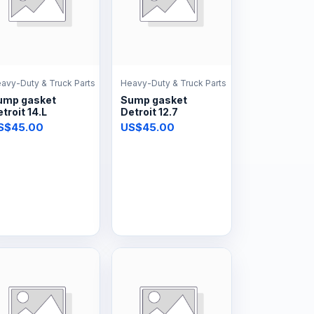
avy-Duty & Truck Parts
Heavy-Duty & Truck Parts
ump gasket
Sump gasket
troit 14.L
Detroit 12.7
S$45.00
US$45.00