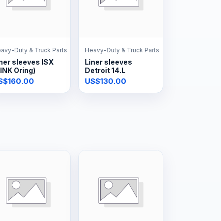
avy-Duty & Truck Parts
Heavy-Duty & Truck Parts
ner sleeves ISX
Liner sleeves
INK Oring)
Detroit 14.L
S$160.00
US$130.00