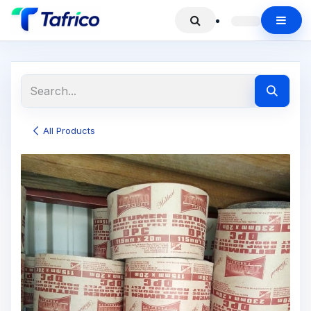
All Products