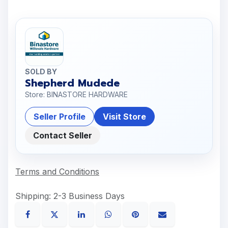
SOLD BY
Shepherd Mudede
Store: BINASTORE HARDWARE
Seller Profile
Visit Store
Contact Seller
Terms and Conditions
Shipping: 2-3 Business Days