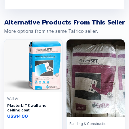
Alternative Products From This Seller
More options from the same Tafrico seller.
Wall Art
PlasterLITE wall and
ceiling coat
US$14.00
Building & Construction