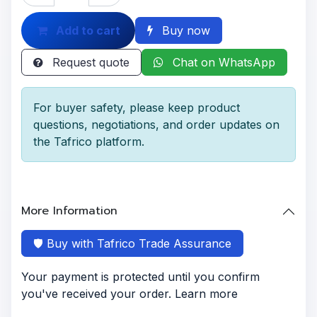
Add to cart
Buy now
Request quote
Chat on WhatsApp
For buyer safety, please keep product
questions, negotiations, and order updates on
the Tafrico platform.
More Information
🛡️ Buy with Tafrico Trade Assurance
Your payment is protected until you confirm
you've received your order. Learn more