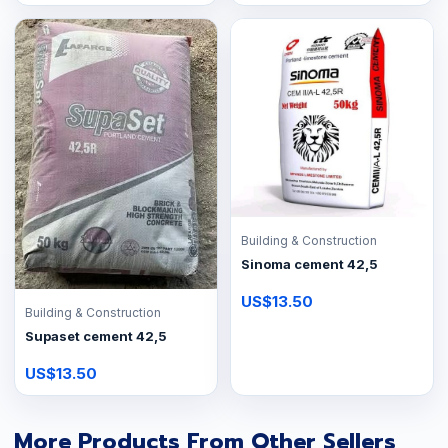
Building & Construction
Sinoma cement 42,5
US$13.50
Building & Construction
Supaset cement 42,5
US$13.50
More Products From Other Sellers