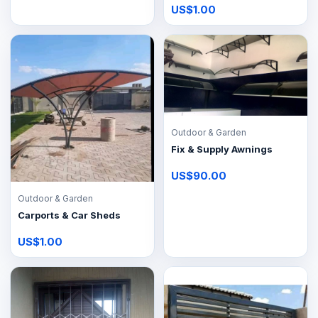
US$1.00
Outdoor & Garden
Fix & Supply Awnings
US$90.00
Outdoor & Garden
Carports & Car Sheds
US$1.00