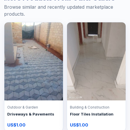
Browse similar and recently updated marketplace
products.
Outdoor & Garden
Building & Construction
Driveways & Pavements
Floor Tiles Installation
US$1.00
US$1.00