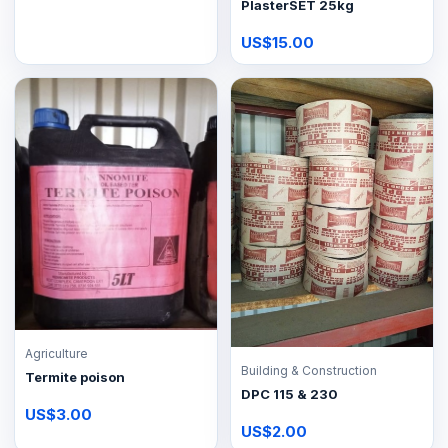
PlasterSET 25kg
US$15.00
Agriculture
Building & Construction
Termite poison
DPC 115 & 230
US$3.00
US$2.00