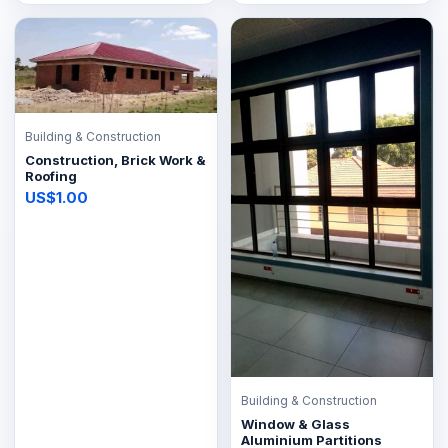
Building & Construction
Construction, Brick Work &
Roofing
US$1.00
Building & Construction
Window & Glass
Aluminium Partitions