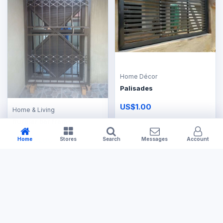
Home Décor
Palisades
US$1.00
Home & Living
Burglar bar frame
US$154.00
Home
Stores
Search
Messages
Account