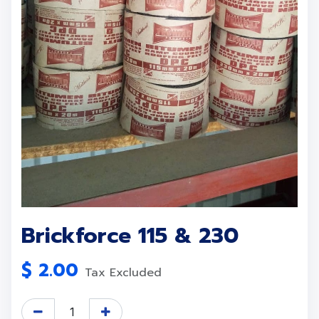
Brickforce 115 & 230
$
2.00
Tax Excluded