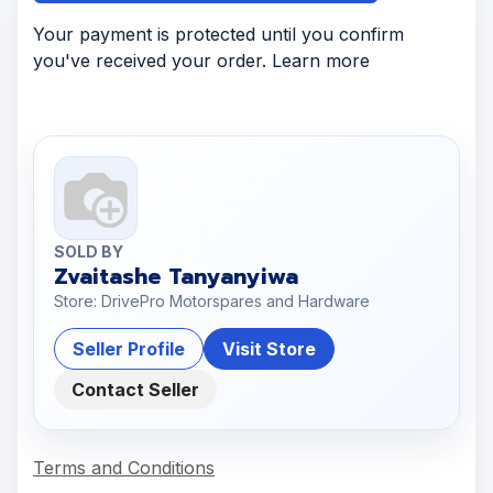
Your payment is protected until you confirm
you've received your order. Learn more
SOLD BY
Zvaitashe Tanyanyiwa
Store: DrivePro Motorspares and Hardware
Seller Profile
Visit Store
Contact Seller
Terms and Conditions