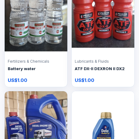
Fertilizers & Chemicals
Lubricants & Fluids
Battery water
ATF DX-II DEXRON II DX2
US$1.00
US$1.00