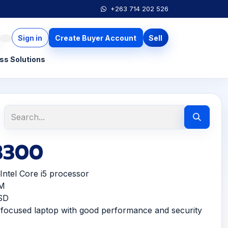
+263 714 202 526
Sign in
Create Buyer Account
Sell
ss Solutions
 3300
ntel Core i5 processor
M
SD
ocused laptop with good performance and security