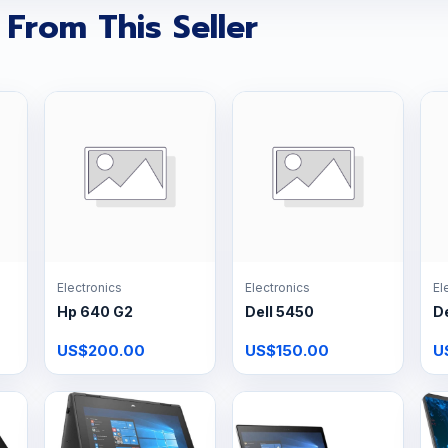
 From This Seller
Electronics
Electronics
El
Hp 640 G2
Dell 5450
De
US$200.00
US$150.00
U