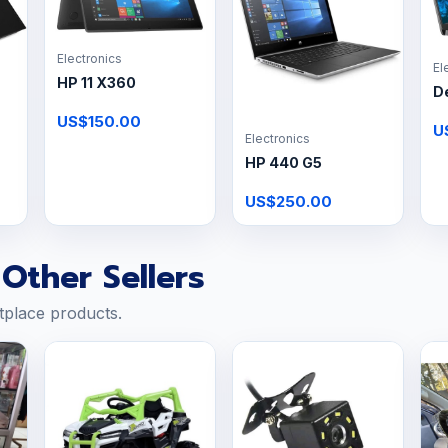
Electronics
El
HP 11 X360
De
US$150.00
U
Electronics
HP 440 G5
US$250.00
Other Sellers
tplace products.