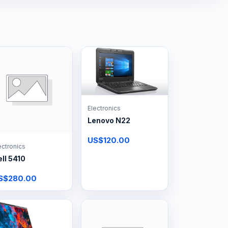
Electronics
Lenovo N22
US$120.00
ectronics
ll 5410
S$280.00