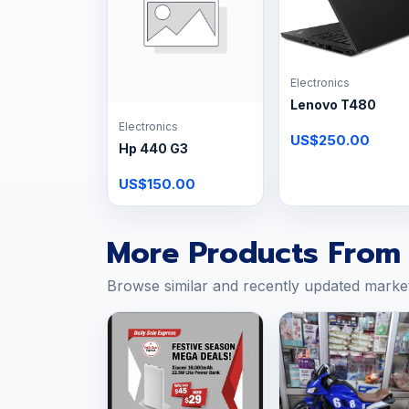
Electronics
Lenovo T480
Electronics
US$250.00
Hp 440 G3
US$150.00
More Products From 
Browse similar and recently updated marke