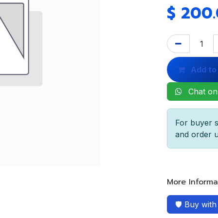
$
200
Add to
Chat on
For buyer s
and order u
More Informa
🛡️ Buy wit