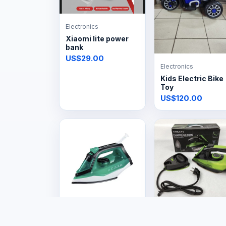
Electronics
Xiaomi lite power
bank
US$29.00
Electronics
Kids Electric Bike
Toy
US$120.00
Electronics
Electronics