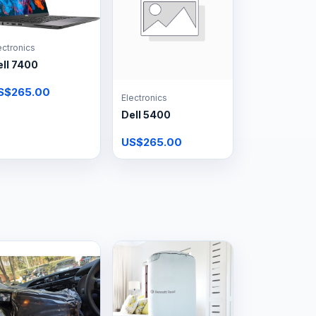
ectronics
ll 7400
S$265.00
Electronics
Dell 5400
US$265.00