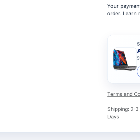
Your payment 
order. Learn
S
S
Terms and Co
Shipping: 2-3
Days