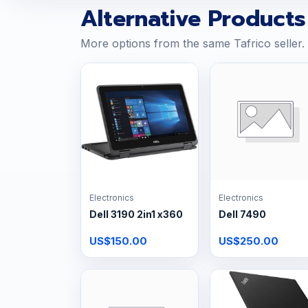
Alternative Products
More options from the same Tafrico seller.
Electronics
Electronics
Dell 3190 2in1 x360
Dell 7490
US$150.00
US$250.00