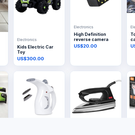
Electronics
El
High Definition
T
reverse camera
ca
Electronics
US$20.00
U
Kids Electric Car
Toy
US$300.00
Electronics
Electronics
El