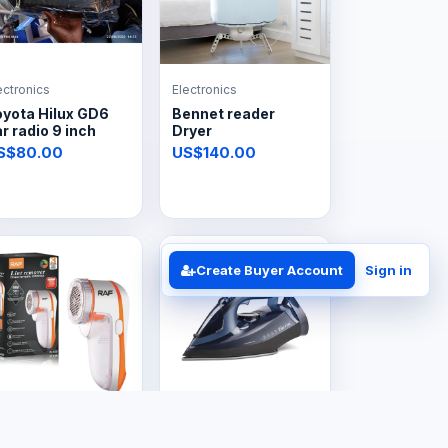
ectronics
Electronics
oyota Hilux GD6
Bennet reader
r radio 9 inch
Dryer
S$80.00
US$140.00
Create Buyer Account
Sign in
ectronics
Electronics