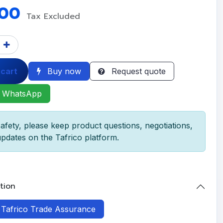
.00
Tax Excluded
 cart
Buy now
Request quote
 WhatsApp
afety, please keep product questions, negotiations,
pdates on the Tafrico platform.
tion
h Tafrico Trade Assurance