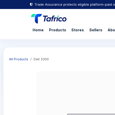
Trade Assurance protects eligible platform-paid o
Home
Products
Stores
Sellers
Abo
All Products
Dell 3300