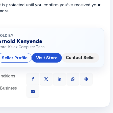
is protected until you confirm you've received your
 more
OLD BY
Arnold Kanyenda
tore: Kaiez Computer Tech
Contact Seller
Seller Profile
Visit Store
nditions
 Business