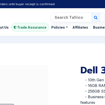
rders until buyer receipt is confirmed
ut Us
Trade Assurance
Policies
Affiliates
Busine
Dell
- 10th Gen I
- 16GB RA
- 256GB S
- Business-f
features