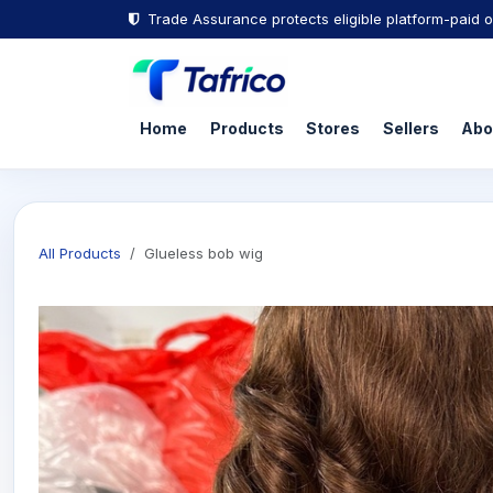
Trade Assurance protects eligible platform-paid o
Home
Products
Stores
Sellers
Abo
All Products
Glueless bob wig