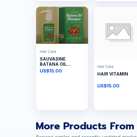
Hair Care
SAUVASINE
BATANA OIL
Hair Care
Shampoo
US$15.00
HAIR VITAMIN
US$15.00
More Products From 