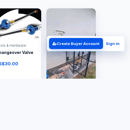
Create Buyer Account
Sign in
ols & Hardware
hangeover Valve
S$30.00
Tools & Hardware
Small Gas Cage
US$120.00