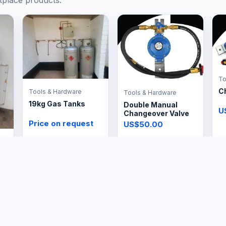
tplace products.
To
C
Tools & Hardware
Tools & Hardware
19kg Gas Tanks
Double Manual
U
Changeover Valve
Price on request
US$50.00