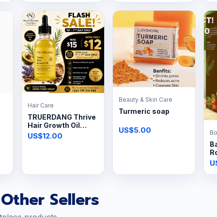
Beauty & Skin Care
Hair Care
Turmeric soap
TRUERDANG Thrive
Hair Growth Oil
US$5.00
Bo
60ml
US$12.00
Ba
R
U
Other Sellers