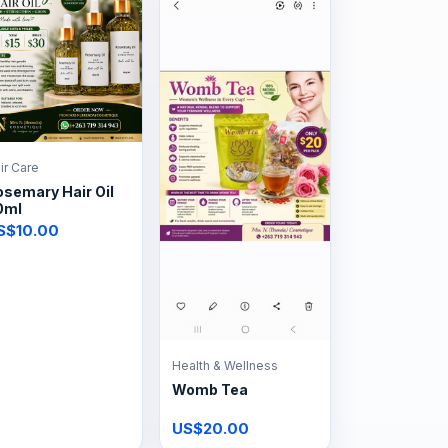
ir Care
semary Hair Oil
0ml
S$10.00
Health & Wellness
Womb Tea
US$20.00