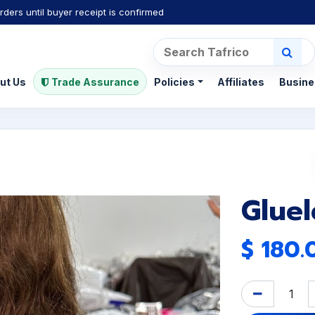
rders until buyer receipt is confirmed
ut Us
Trade Assurance
Policies
Affiliates
Busine
Glue
$
180.