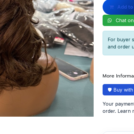
Add to
Chat on
For buyer s
and order u
More Informa
🛡️ Buy wit
Your payment 
order. Learn