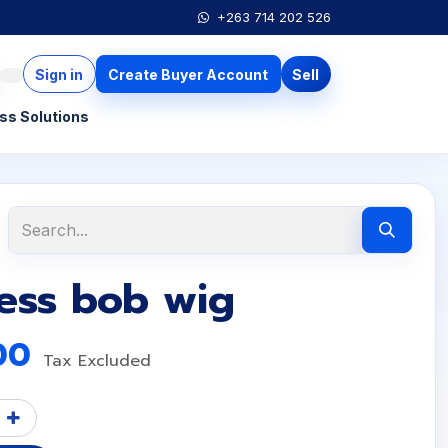
+263 714 202 526
Sign in
Create Buyer Account
Sell
ss Solutions
less bob wig
00
Tax Excluded