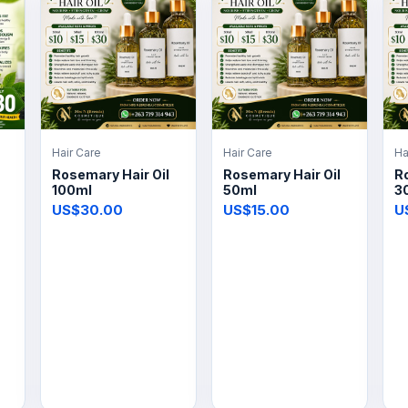
Hair Care
Hair Care
Ha
Rosemary Hair Oil
Rosemary Hair Oil
Ro
100ml
50ml
3
US$30.00
US$15.00
U