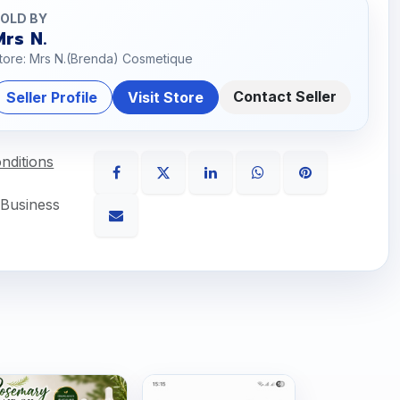
OLD BY
Mrs N.
tore: Mrs N.(Brenda) Cosmetique
Contact Seller
Seller Profile
Visit Store
nditions
 Business