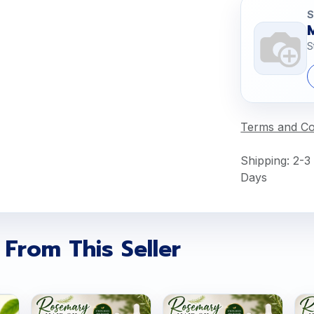
S
S
Terms and Co
Shipping: 2-3
Days
 From This Seller