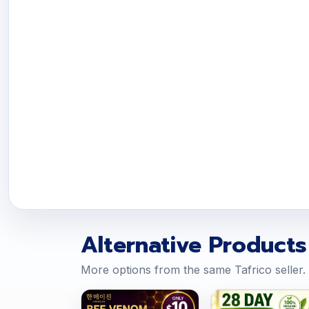
Alternative Products
More options from the same Tafrico seller.