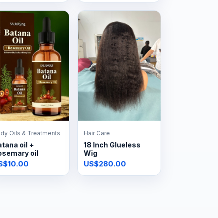
dy Oils & Treatments
Hair Care
tana oil +
18 Inch Glueless
osemary oil
Wig
S$10.00
US$280.00