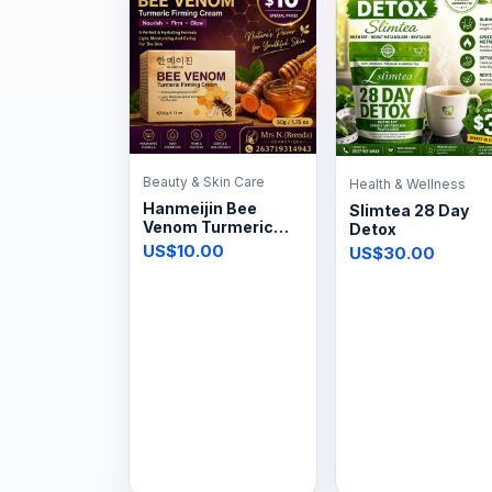
Beauty & Skin Care
Health & Wellness
Hanmeijin Bee
Slimtea 28 Day
Venom Turmeric
Detox
Firming Cream 50g
US$10.00
US$30.00