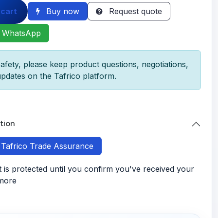
 cart
Buy now
Request quote
 WhatsApp
afety, please keep product questions, negotiations,
pdates on the Tafrico platform.
tion
h Tafrico Trade Assurance
is protected until you confirm you've received your
 more