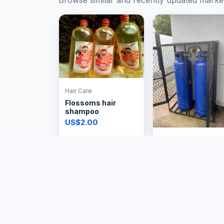
Browse similar and recently updated marke
Hair Care
Flossoms hair
shampoo
US$2.00
Professional Services
Standard 19kg
Installations
Price on request