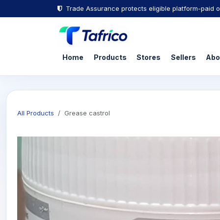
Trade Assurance protects eligible platform-paid o
Home
Products
Stores
Sellers
Abo
All Products
Grease castrol