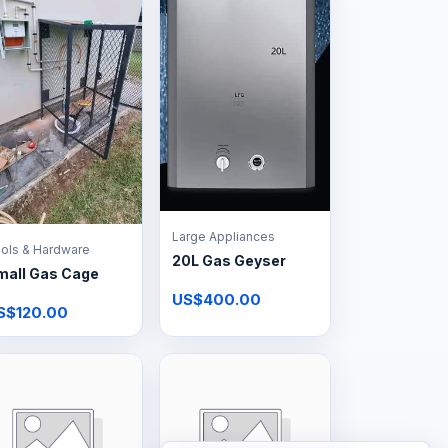
Large Appliances
ols & Hardware
20L Gas Geyser
mall Gas Cage
US$400.00
S$120.00