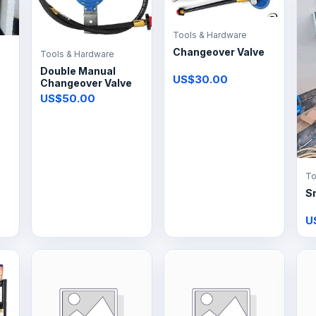
Tools & Hardware
Changeover Valve
Tools & Hardware
Double Manual
US$30.00
Changeover Valve
US$50.00
To
S
U