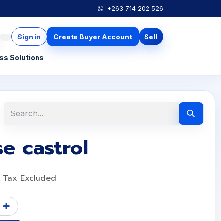
+263 714 202 526
Sign in
Create Buyer Account
Sell
ss Solutions
e castrol
Tax Excluded