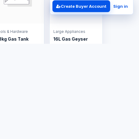
Create Buyer Account
Sign in
ols & Hardware
Large Appliances
8kg Gas Tank
16L Gas Geyser
S$150.00
US$385.00
Business Solutions
Contact
ERP Implementation
+263 714 202 526
Business
admin@tafrico.com
Automation
Support
Website
Follow Tafrico