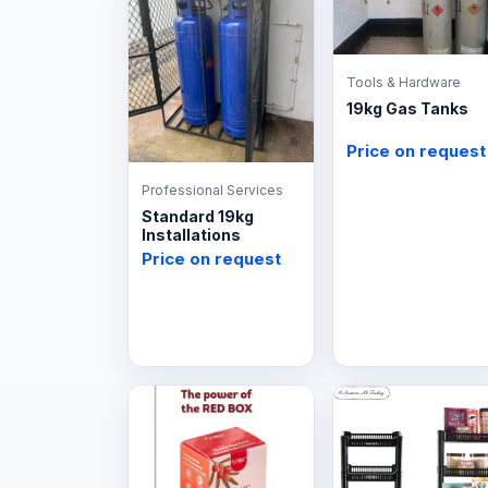
Tools & Hardware
19kg Gas Tanks
Price on request
Professional Services
Standard 19kg
Installations
Price on request