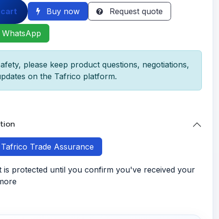
 cart
Buy now
Request quote
 WhatsApp
afety, please keep product questions, negotiations,
pdates on the Tafrico platform.
tion
h Tafrico Trade Assurance
is protected until you confirm you've received your
 more