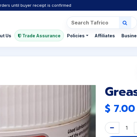
rders until buyer receipt is confirmed
ut Us
Trade Assurance
Policies
Affiliates
Busine
Greas
$
7.00