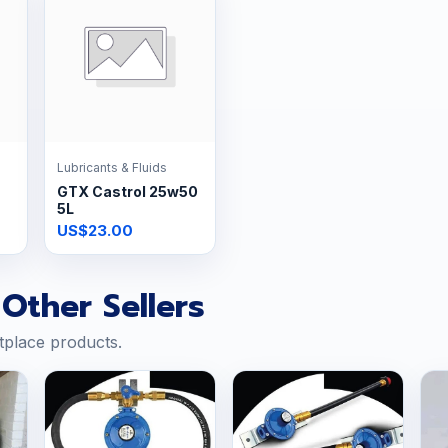
Lubricants & Fluids
GTX Castrol 25w50
5L
US$23.00
Other Sellers
tplace products.