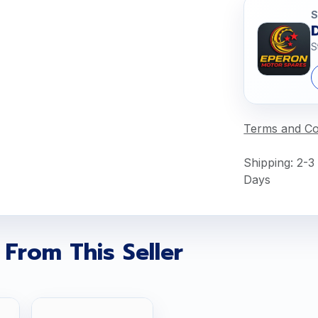
S
S
Terms and Co
Shipping: 2-3
Days
 From This Seller