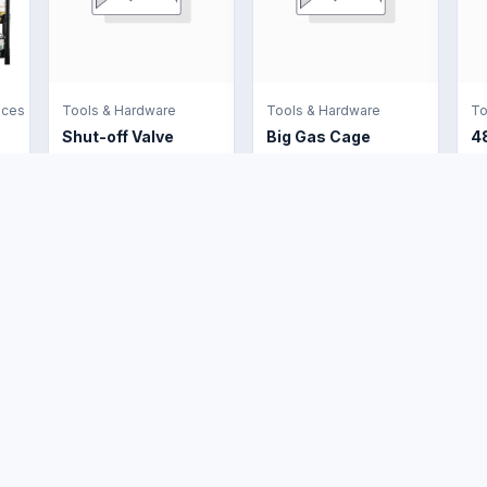
nces
Tools & Hardware
Tools & Hardware
To
Shut-off Valve
Big Gas Cage
4
US$6.00
US$160.00
U
e
Buyer Protection
Legal
Trade Assurance
Terms and
Conditions
Marketplace FAQs
Shipping Policy
Customer Service
Policy
Returns and
ico