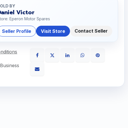
OLD BY
Daniel Victor
tore: Eperon Motor Spares
Contact Seller
Seller Profile
Visit Store
nditions
 Business