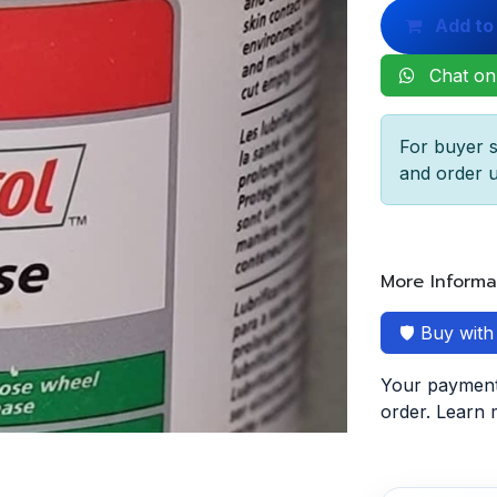
Add to
Chat on
For buyer s
and order u
More Informa
🛡️ Buy wit
Your payment 
order. Learn