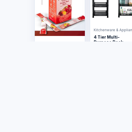
Kitchenware & Applia
4 Tier Multi-
Purpose Rack
Health & Wellness
US$12.00
CelGen 12 - Double
Red Rose
US$50.00
Marketplac
Products
Stores
Tafrico connects
Sellers
Zimbabwean buyers,
sellers and businesses
Sell on Tafr