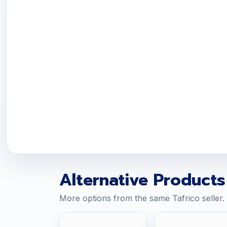
Alternative Products
More options from the same Tafrico seller.