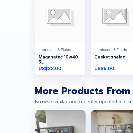
Lubricants & Fluids
Lubricants & Fluids
Maganatec 10w40
Gusket shelac
5L
US$33.00
US$5.00
More Products From 
Browse similar and recently updated marke