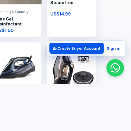
Steam Iron
eaning & Laundry
US$14.99
ne Gel
sinfectant
S$1.50
Create Buyer Account
Sign in
ectronics
Electronics
team Iron
Steam Iron
Cordless
S$30.00
US$29.99