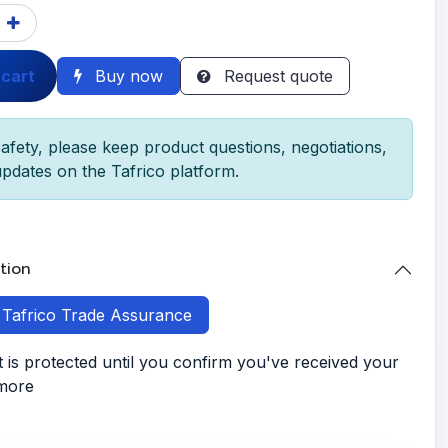
 cart
Buy now
Request quote
afety, please keep product questions, negotiations,
pdates on the Tafrico platform.
tion
h Tafrico Trade Assurance
is protected until you confirm you've received your
 more