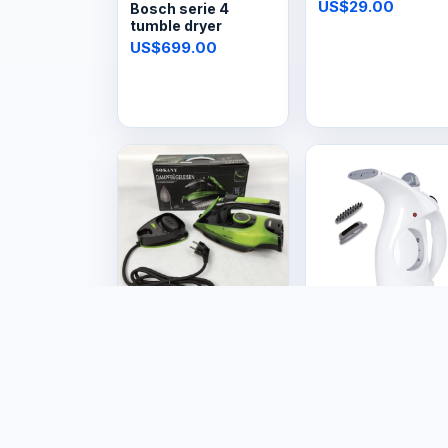
steam iron
US$29.00
Bosch serie 4
tumble dryer
US$699.00
Electronics
Electronics
Steam Iron
Garment Fabric
Cordless
Steamer
US$29.99
US$14.99