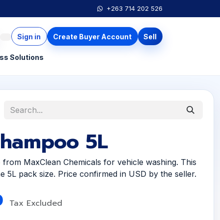
+263 714 202 526
Sign in
Create Buyer Account
Sell
ss Solutions
Shampoo 5L
from MaxClean Chemicals for vehicle washing. This
 the 5L pack size. Price confirmed in USD by the seller.
0
Tax Excluded