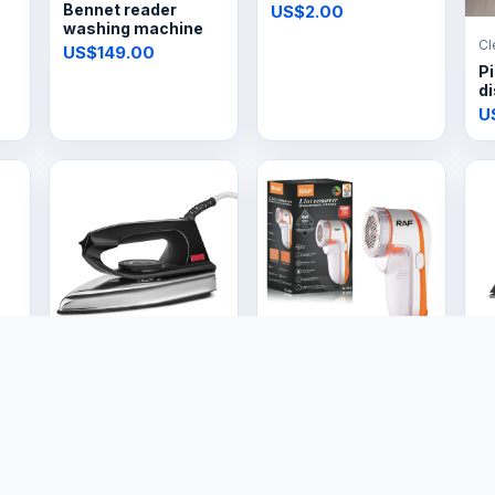
Bennet reader
US$2.00
washing machine
Cl
US$149.00
Pi
di
U
Electronics
Electronics
El
Vintage Electric Dry
Electric Lint
S
Iron
Remover
US$14.99
US$8.00
U