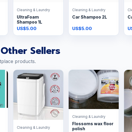
Cleaning & Laundry
Cleaning & Laundry
Cl
UltraFoam
Car Shampoo 2L
C
Shampoo 1L
US$5.00
US$5.00
U
Other Sellers
tplace products.
Cleaning & Laundry
Flossoms wax floor
Cleaning & Laundry
polish