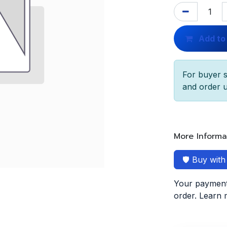
Add to
For buyer s
and order u
More Informa
🛡️ Buy wit
Your payment 
order. Learn