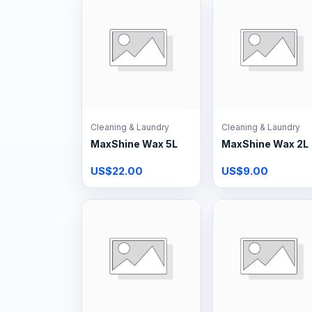
Cleaning & Laundry
Cleaning & Laundry
MaxShine Wax 5L
MaxShine Wax 2L
US$22.00
US$9.00