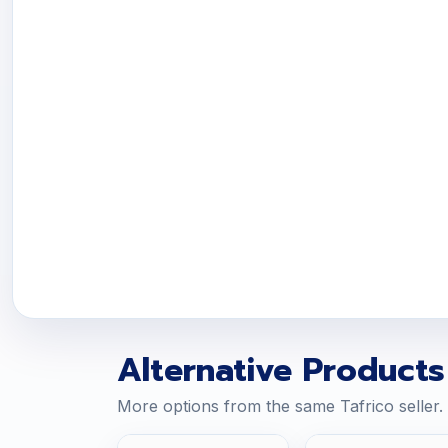
Alternative Products
More options from the same Tafrico seller.