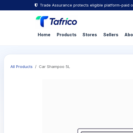
Skip to Content
Trade Assurance protects eligible platform-paid o
Home
Products
Stores
Sellers
Abo
All Products
Car Shampoo 5L