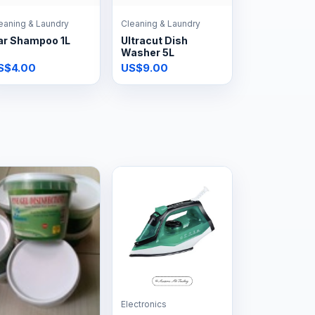
eaning & Laundry
Cleaning & Laundry
ar Shampoo 1L
Ultracut Dish
Washer 5L
S$4.00
US$9.00
Electronics