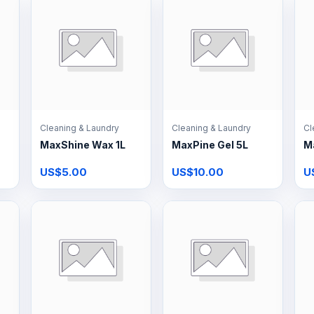
Cleaning & Laundry
Cleaning & Laundry
Cl
MaxShine Wax 1L
MaxPine Gel 5L
M
US$5.00
US$10.00
U