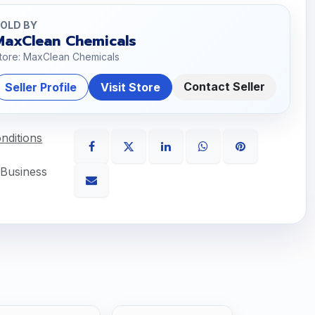
OLD BY
MaxClean Chemicals
tore: MaxClean Chemicals
Contact Seller
Seller Profile
Visit Store
nditions
 Business