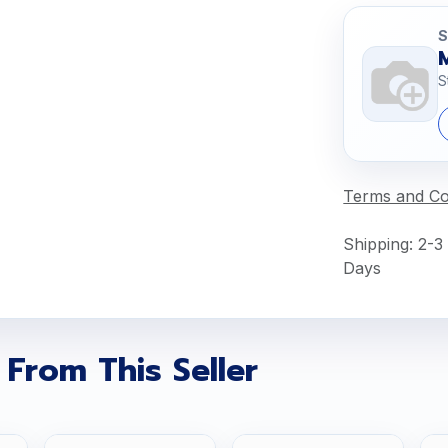
S
S
Terms and Co
Shipping: 2-3
Days
 From This Seller