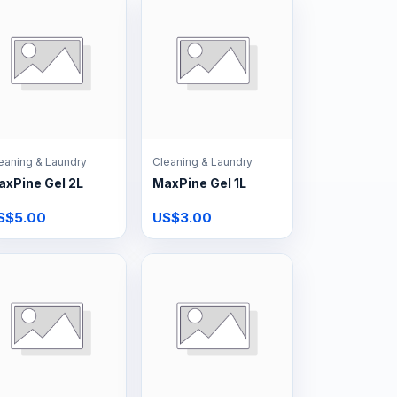
eaning & Laundry
Cleaning & Laundry
axPine Gel 2L
MaxPine Gel 1L
S$5.00
US$3.00