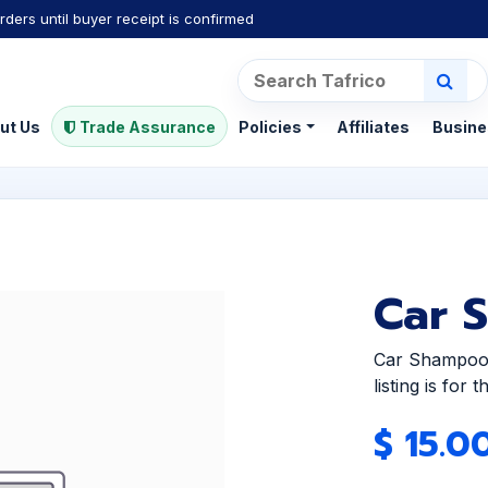
rders until buyer receipt is confirmed
ut Us
Trade Assurance
Policies
Affiliates
Busine
Car 
Car Shampoo 
listing is for
$
15.0