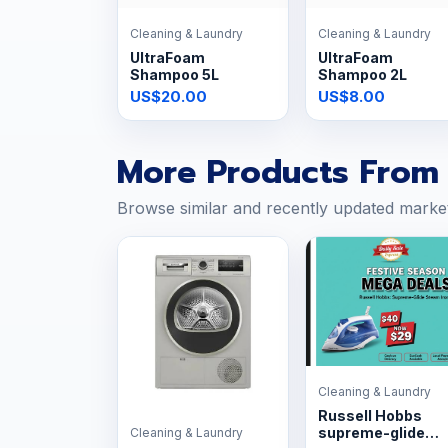
Cleaning & Laundry
Cleaning & Laundry
UltraFoam
UltraFoam
Shampoo 5L
Shampoo 2L
US$20.00
US$8.00
More Products From 
Browse similar and recently updated marke
Cleaning & Laundry
Russell Hobbs
supreme-glide
Cleaning & Laundry