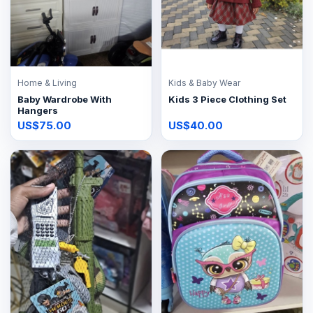
Home & Living
Kids & Baby Wear
Baby Wardrobe With
Kids 3 Piece Clothing Set
Hangers
US$75.00
US$40.00