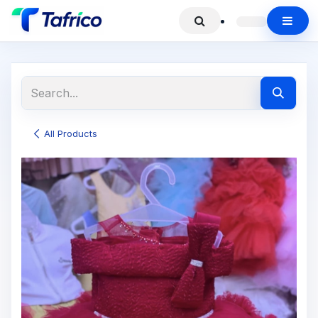
All Products