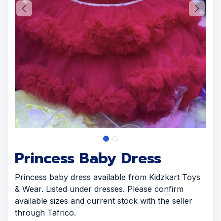
Princess Baby Dress
Princess baby dress available from Kidzkart Toys
& Wear. Listed under dresses. Please confirm
available sizes and current stock with the seller
through Tafrico.