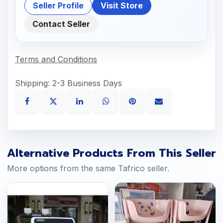
Seller Profile
Visit Store
Contact Seller
Terms and Conditions
Shipping: 2-3 Business Days
Alternative Products From This Seller
More options from the same Tafrico seller.