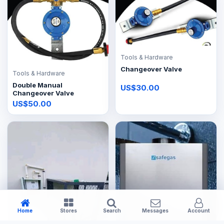
Tools & Hardware
Changeover Valve
Tools & Hardware
Double Manual
US$30.00
Changeover Valve
US$50.00
Home
Stores
Search
Messages
Account