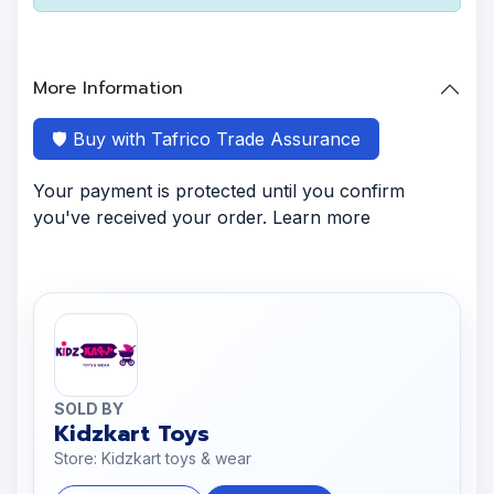
More Information
🛡️ Buy with Tafrico Trade Assurance
Your payment is protected until you confirm
you've received your order. Learn more
SOLD BY
Kidzkart Toys
Store: Kidzkart toys & wear