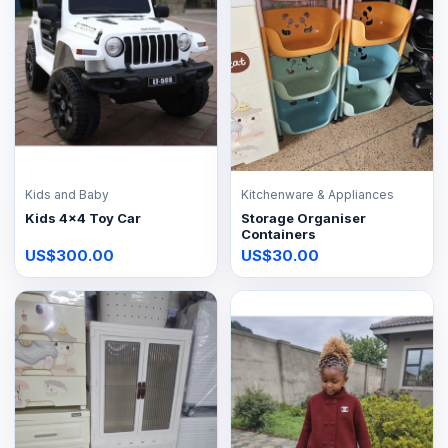
Kids and Baby
Kitchenware & Appliances
Kids 4x4 Toy Car
Storage Organiser
Containers
US$300.00
US$30.00