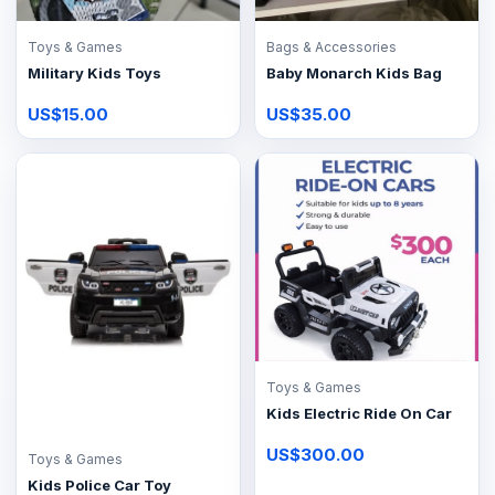
Toys & Games
Bags & Accessories
Military Kids Toys
Baby Monarch Kids Bag
US$15.00
US$35.00
Toys & Games
Kids Electric Ride On Car
US$300.00
Toys & Games
Kids Police Car Toy