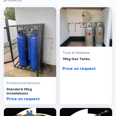
Tools & Hardware
19kg Gas Tanks
Price on request
Professional Services
Standard 19kg
Installations
Price on request