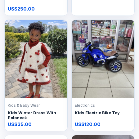
US$250.00
Kids & Baby Wear
Electronics
Kids Winter Dress With
Kids Electric Bike Toy
Poloneck
US$35.00
US$120.00