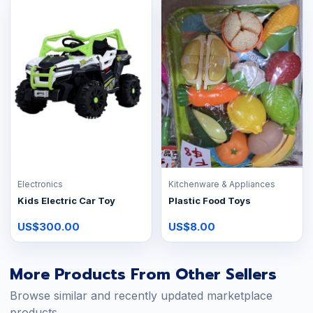
Electronics
Kitchenware & Appliances
Kids Electric Car Toy
Plastic Food Toys
US$300.00
US$8.00
More Products From Other Sellers
Browse similar and recently updated marketplace
products.