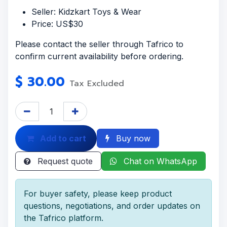
Seller: Kidzkart Toys & Wear
Price: US$30
Please contact the seller through Tafrico to
confirm current availability before ordering.
$
30.00
Tax Excluded
Add to cart
Buy now
Request quote
Chat on WhatsApp
For buyer safety, please keep product
questions, negotiations, and order updates on
the Tafrico platform.