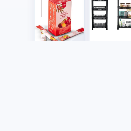
Kitchenware & Applia
4 Tier Multi-
Purpose Rack
Health & Wellness
US$12.00
CelGen 12 - Double
Red Rose
US$50.00
Marketplac
Products
Stores
Tafrico connects