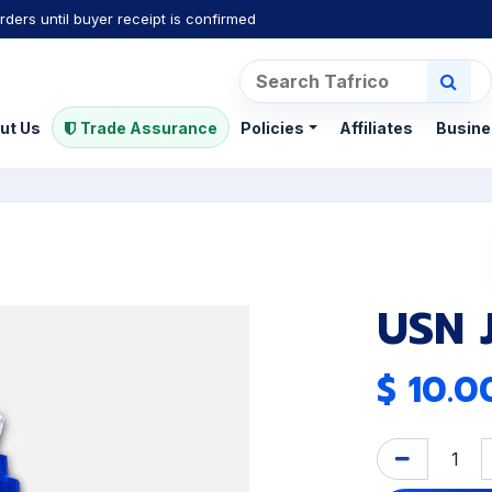
rders until buyer receipt is confirmed
ut Us
Trade Assurance
Policies
Affiliates
Busine
USN 
$
10.0