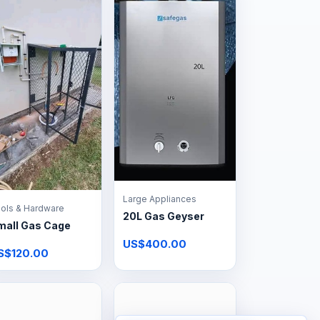
Large Appliances
ols & Hardware
20L Gas Geyser
mall Gas Cage
US$400.00
S$120.00