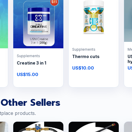
Supplements
Me
Supplements
Thermo cuts
U
h
Creatine 3 in 1
US$10.00
U
US$15.00
Other Sellers
tplace products.