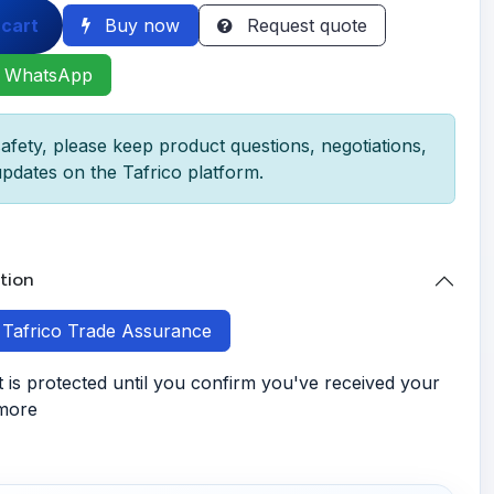
 cart
Buy now
Request quote
 WhatsApp
afety, please keep product questions, negotiations,
pdates on the Tafrico platform.
tion
h Tafrico Trade Assurance
is protected until you confirm you've received your
 more