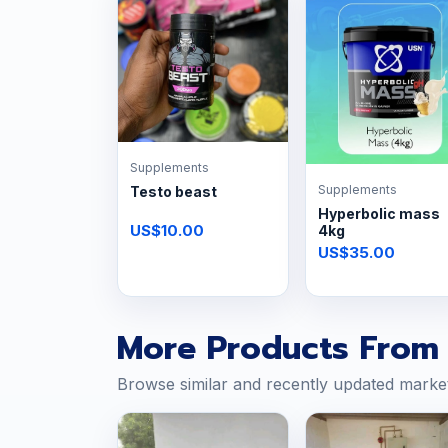
Supplements
Supplements
Testo beast
Hyperbolic mass
US$10.00
4kg
US$35.00
More Products From 
Browse similar and recently updated marke