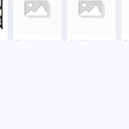
nces
Tools & Hardware
Tools & Hardware
To
Shut-off Valve
Big Gas Cage
4
US$6.00
US$160.00
U
e
Buyer Protection
Legal
Trade Assurance
Terms and
Conditions
Marketplace FAQs
Shipping Policy