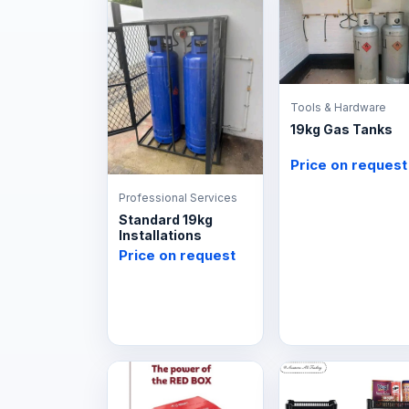
Tools & Hardware
19kg Gas Tanks
Price on request
Professional Services
Standard 19kg
Installations
Price on request