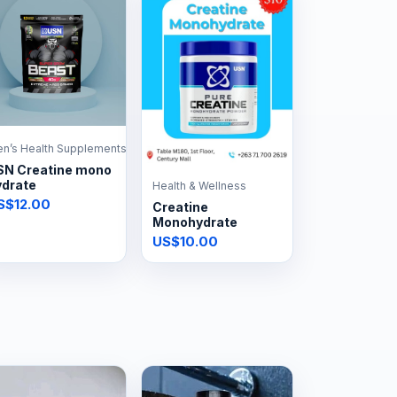
n’s Health Supplements
SN Creatine mono
ydrate
Health & Wellness
S$12.00
Creatine
Monohydrate
US$10.00