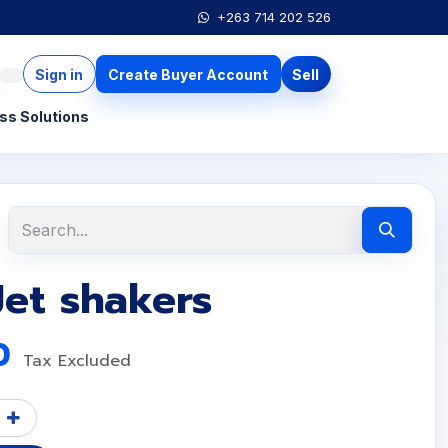
+263 714 202 526
Sign in
Create Buyer Account
Sell
ss Solutions
Jet shakers
0
Tax Excluded