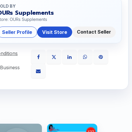
OLD BY
OURs Supplements
tore: OURs Supplements
Contact Seller
Seller Profile
Visit Store
nditions
 Business