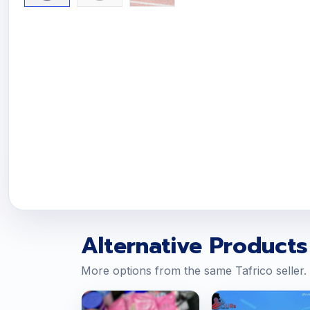
Alternative Products
More options from the same Tafrico seller.