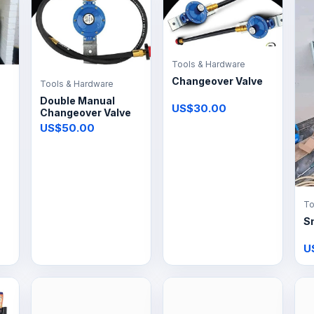
Tools & Hardware
Changeover Valve
Tools & Hardware
Double Manual
US$30.00
Changeover Valve
US$50.00
To
S
U