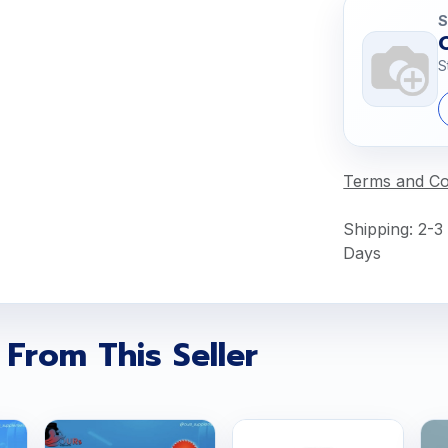
S
S
Terms and Co
Shipping: 2-3
Days
 From This Seller