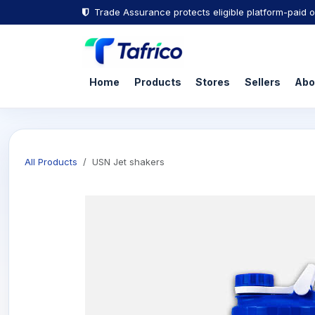
Trade Assurance protects eligible platform-paid o
Home
Products
Stores
Sellers
Abo
All Products
USN Jet shakers