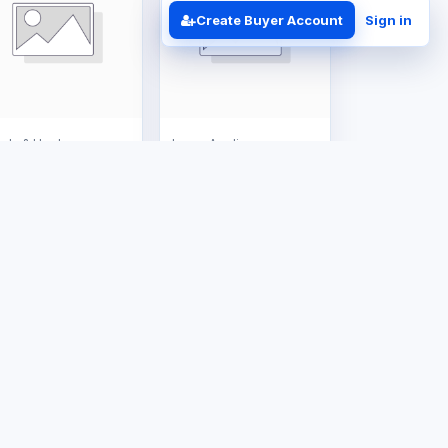
Create Buyer Account
Sign in
ols & Hardware
Large Appliances
8kg Gas Tank
16L Gas Geyser
S$150.00
US$385.00
Business Solutions
Contact
ERP Implementation
+263 714 202 526
Business
admin@tafrico.com
Automation