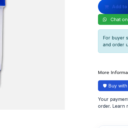
Add to
Chat on
For buyer s
and order u
More Informa
🛡️ Buy wit
Your payment 
order. Learn