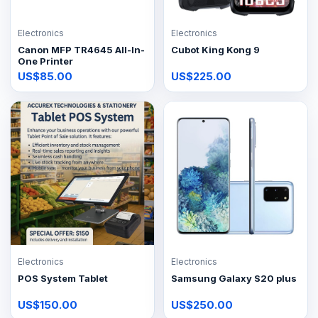
Electronics
Electronics
Canon MFP TR4645 All-In-
Cubot King Kong 9
One Printer
US$85.00
US$225.00
Electronics
Electronics
POS System Tablet
Samsung Galaxy S20 plus
US$150.00
US$250.00