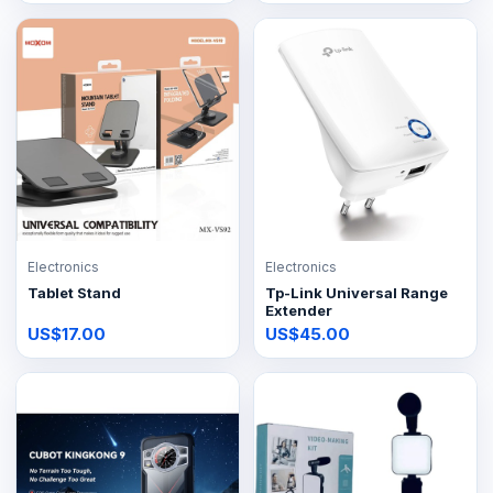
Electronics
Electronics
Tablet Stand
Tp-Link Universal Range
Extender
US$17.00
US$45.00