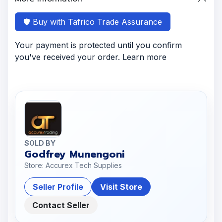
🛡️ Buy with Tafrico Trade Assurance
Your payment is protected until you confirm
you've received your order. Learn more
SOLD BY
Godfrey Munengoni
Store: Accurex Tech Supplies
Seller Profile
Visit Store
Contact Seller