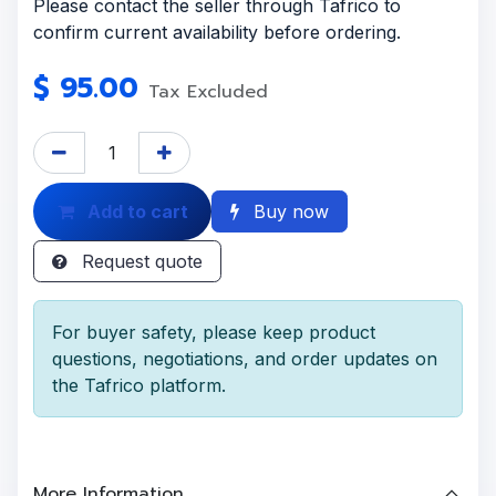
Please contact the seller through Tafrico to
confirm current availability before ordering.
$
95.00
Tax Excluded
Add to cart
Buy now
Request quote
For buyer safety, please keep product
questions, negotiations, and order updates on
the Tafrico platform.
More Information