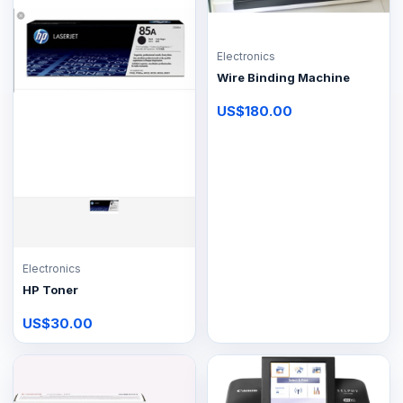
Electronics
Wire Binding Machine
US$180.00
Electronics
HP Toner
US$30.00