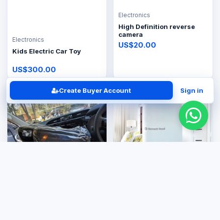
Electronics
High Definition reverse
camera
Electronics
US$20.00
Kids Electric Car Toy
US$300.00
Create Buyer Account
Sign in
Electronics
Electronics
Toyota Hilux GD6 car radio
Bennet reader Dryer
9 inch