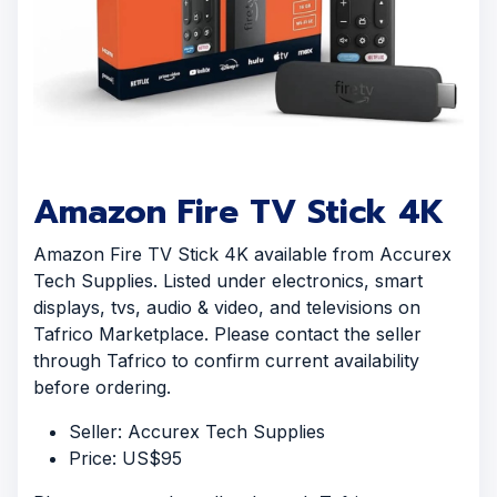
Amazon Fire TV Stick 4K
Amazon Fire TV Stick 4K available from Accurex
Tech Supplies. Listed under electronics, smart
displays, tvs, audio & video, and televisions on
Tafrico Marketplace. Please contact the seller
through Tafrico to confirm current availability
before ordering.
Seller: Accurex Tech Supplies
Price: US$95