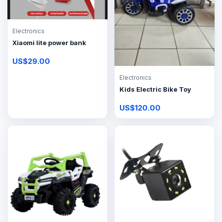
Electronics
Xiaomi lite power bank
US$29.00
Electronics
Kids Electric Bike Toy
US$120.00