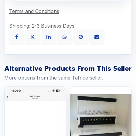
Terms and Conditions
Shipping: 2-3 Business Days
Alternative Products From This Seller
More options from the same Tafrico seller.