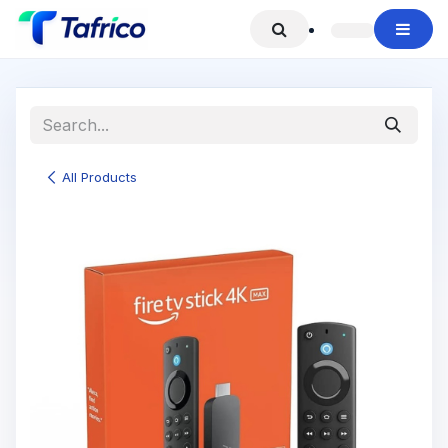
Skip to Content
All Products