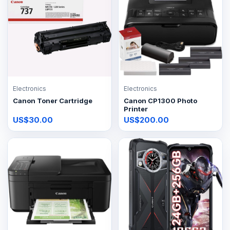
Electronics
Electronics
Canon Toner Cartridge
Canon CP1300 Photo
Printer
US$30.00
US$200.00