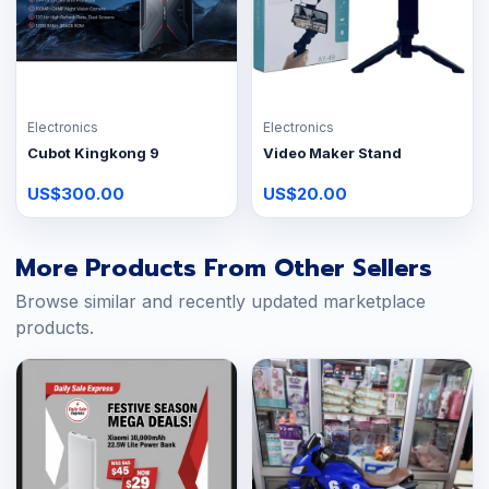
Electronics
Electronics
Cubot Kingkong 9
Video Maker Stand
US$300.00
US$20.00
More Products From Other Sellers
Browse similar and recently updated marketplace
products.