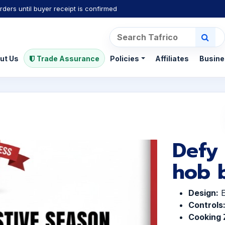
rders until buyer receipt is confirmed
ut Us
Trade Assurance
Policies
Affiliates
Busine
Defy
hob b
Design:
E
Controls
Cooking 