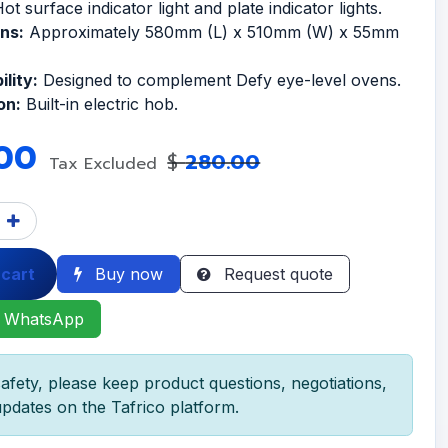
ot surface indicator light and plate indicator lights.
ns:
Approximately 580mm (L) x 510mm (W) x 55mm
lity:
Designed to complement Defy eye-level ovens.
on:
Built-in electric hob.
00
$
280.00
Tax Excluded
 cart
Buy now
Request quote
 WhatsApp
afety, please keep product questions, negotiations,
pdates on the Tafrico platform.