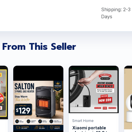
Shipping: 2-3
Days
 From This Seller
Smart Home
Xiaomi portable