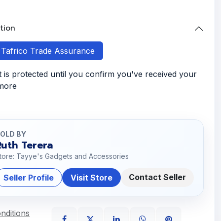
tion
h Tafrico Trade Assurance
is protected until you confirm you've received your
 more
OLD BY
Ruth Terera
tore: Tayye's Gadgets and Accessories
Contact Seller
Seller Profile
Visit Store
nditions