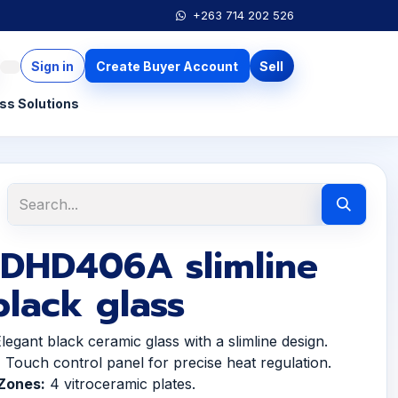
+263 714 202 526
Sign in
Create Buyer Account
Sell
ss Solutions
 DHD406A slimline
lack glass
legant black ceramic glass with a slimline design.
:
Touch control panel for precise heat regulation.
Zones:
4 vitroceramic plates.