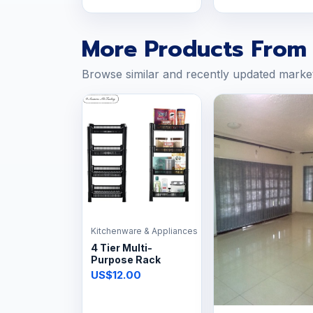
More Products From 
Browse similar and recently updated marke
Kitchenware & Appliances
4 Tier Multi-
Purpose Rack
US$12.00