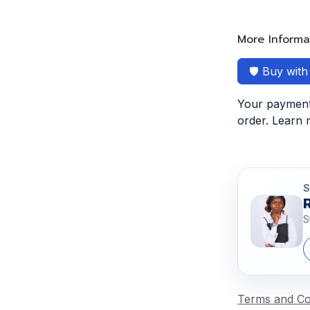
More Informa
🛡️ Buy wit
Your payment 
order. Learn
S
S
Terms and Co