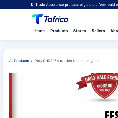
Trade Assurance protects eligible platform-paid o
Home
Products
Stores
Sellers
Abo
All Products
Defy DHD406A slimline hob black glass