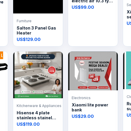
electric air 10.3 tyre
ve
Se
inflator
US$99.00
X
s
Furniture
4
U
Salton 3 Panel Gas
Heater
US$129.00
Cl
Electronics
R
Xiaomi lite power
Kitchenware & Appliances
s
bank
Hisense 4 plate
s
U
US$29.00
stainless stainel
hob
US$119.00