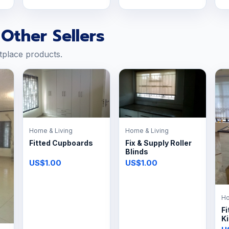
Other Sellers
tplace products.
Home & Living
Home & Living
Fitted Cupboards
Fix & Supply Roller
Blinds
US$1.00
US$1.00
Ho
Fi
K
P