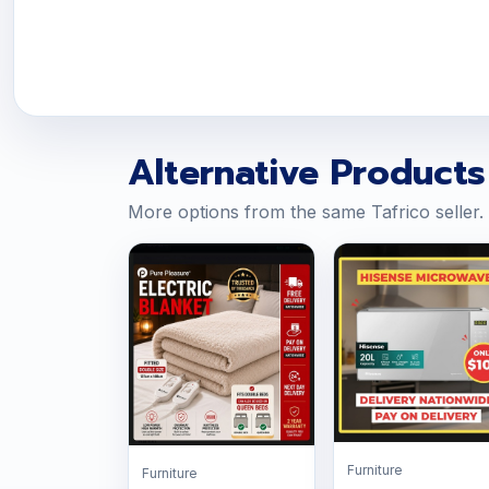
Alternative Products
More options from the same Tafrico seller.
Furniture
Furniture