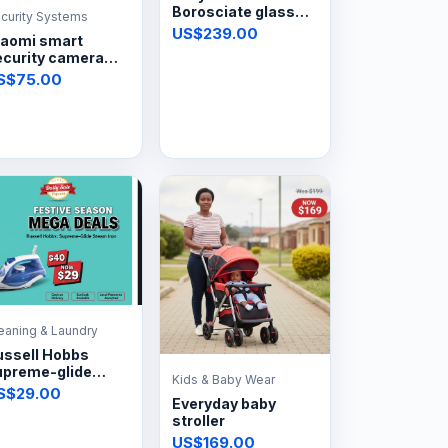
Borosciate glass
curity Systems
automatic hob
US$239.00
iaomi smart
4plate
ecurity camera
0pt
S$75.00
eaning & Laundry
ussell Hobbs
upreme-glide
Kids & Baby Wear
team iron
S$29.00
Everyday baby
stroller
US$169.00