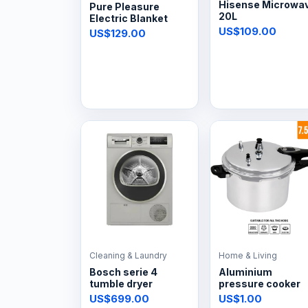
Hisense Microwa
Pure Pleasure
20L
Electric Blanket
US$109.00
US$129.00
Cleaning & Laundry
Home & Living
Bosch serie 4
Aluminium
tumble dryer
pressure cooker
US$699.00
US$1.00