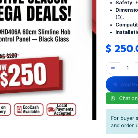
Safety:
H
Dimensio
(D).
Compatibi
Installati
$
250.
Add to
Chat on
For buyer s
and order u