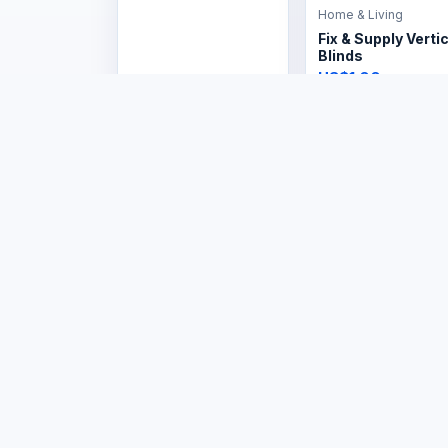
Home & Living
Fix & Supply Vertic
Blinds
US$1.00
Home & Living
Home & Living
Burglar bars hom
Burglar bar frame
industrial
US$1.00
US$154.00