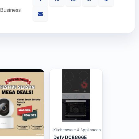
 Business
Kitchenware & Appliances
Defy DCB866E