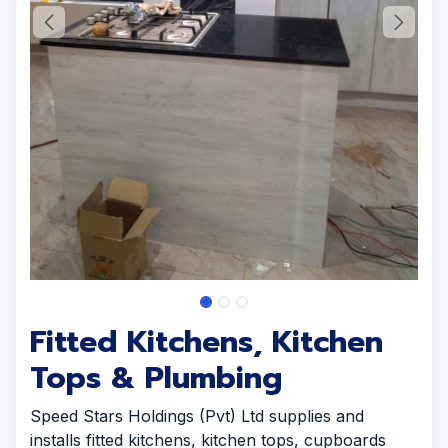
Fitted Kitchens, Kitchen
Tops & Plumbing
Speed Stars Holdings (Pvt) Ltd supplies and
installs fitted kitchens, kitchen tops, cupboards