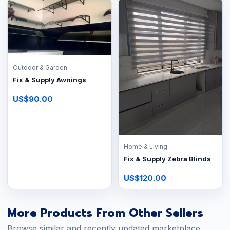
Outdoor & Garden
Fix & Supply Awnings
US$90.00
Home & Living
Fix & Supply Zebra Blinds
US$120.00
More Products From Other Sellers
Browse similar and recently updated marketplace