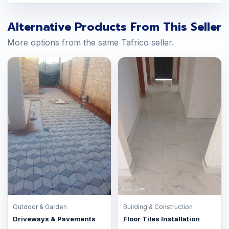
Alternative Products From This Seller
More options from the same Tafrico seller.
Outdoor & Garden
Building & Construction
Driveways & Pavements
Floor Tiles Installation