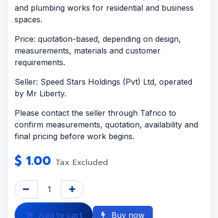
and plumbing works for residential and business
spaces.
Price: quotation-based, depending on design,
measurements, materials and customer
requirements.
Seller: Speed Stars Holdings (Pvt) Ltd, operated
by Mr Liberty.
Please contact the seller through Tafrico to
confirm measurements, quotation, availability and
final pricing before work begins.
$
1.00
Tax Excluded
Add to cart
Buy now