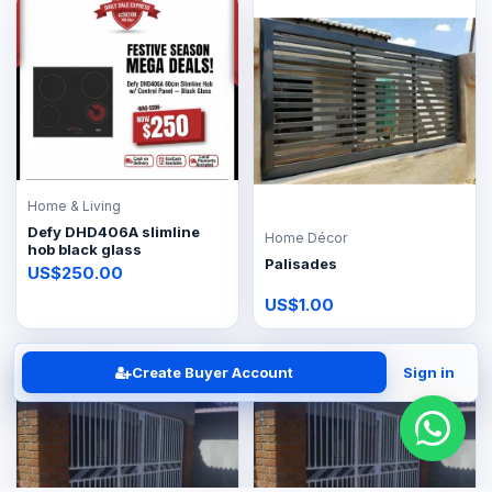
Home & Living
Defy DHD406A slimline
Home Décor
hob black glass
Palisades
US$250.00
US$1.00
Create Buyer Account
Sign in