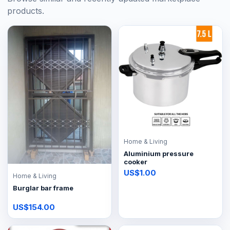
products.
Home & Living
Aluminium pressure
cooker
US$1.00
Home & Living
Burglar bar frame
US$154.00