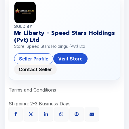
SOLD BY
Mr Liberty - Speed Stars Holdings
(Pvt) Ltd
Store: Speed Stars Holdings (Pvt) Ltd
Seller Profile
Visit Store
Contact Seller
Terms and Conditions
Shipping: 2-3 Business Days