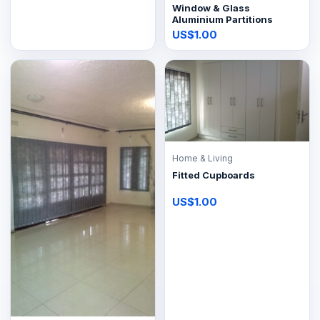
Window & Glass
Aluminium Partitions
US$1.00
Home & Living
Fitted Cupboards
US$1.00