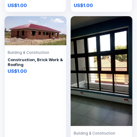
US$1.00
US$1.00
Building & Construction
Construction, Brick Work &
Roofing
US$1.00
Building & Construction