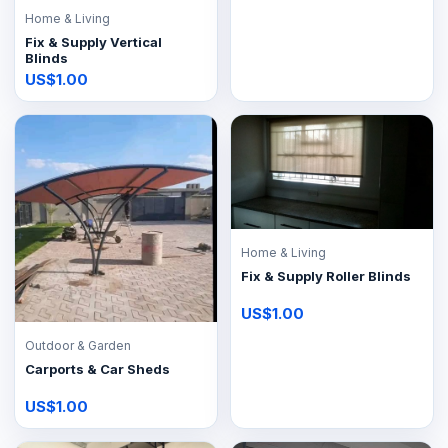
Home & Living
Fix & Supply Vertical
Blinds
US$1.00
Home & Living
Fix & Supply Roller Blinds
US$1.00
Outdoor & Garden
Carports & Car Sheds
US$1.00