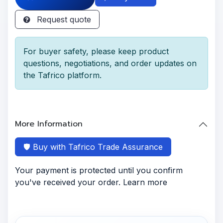
Request quote
For buyer safety, please keep product
questions, negotiations, and order updates on
the Tafrico platform.
More Information
🛡️ Buy with Tafrico Trade Assurance
Your payment is protected until you confirm
you've received your order. Learn more