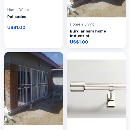
Home Décor
Palisades
Home & Living
US$1.00
Burglar bars home
industrial
US$1.00