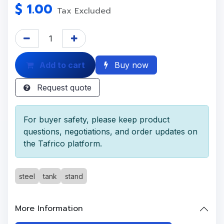
$
1.00
Tax Excluded
Add to cart
Buy now
Request quote
For buyer safety, please keep product
questions, negotiations, and order updates on
the Tafrico platform.
steel
tank
stand
More Information