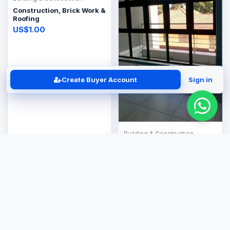
Construction, Brick Work &
Roofing
US$1.00
Create Buyer Account
Sign in
Building & Construction
Window & Glass
Aluminium Partitions
US$1.00