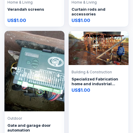
Home & Living
Home & Living
Verandah screens
Curtain rods and
accessories
US$1.00
US$1.00
Building & Construction
Specialized Fabrication
home and industrial
improvements
US$1.00
Outdoor
Gate and garage door
automation