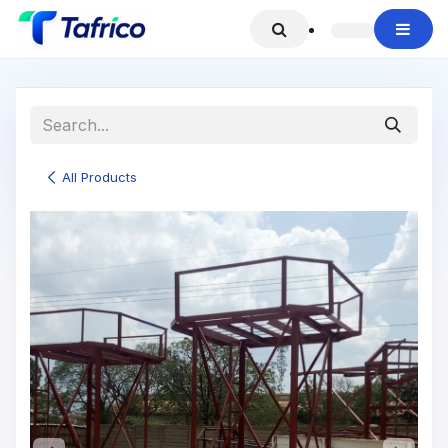
Skip to Content
All Products