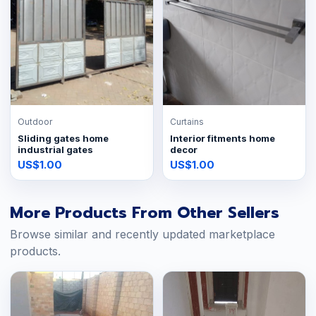
Outdoor
Curtains
Sliding gates home
Interior fitments home
industrial gates
decor
US$1.00
US$1.00
More Products From Other Sellers
Browse similar and recently updated marketplace
products.