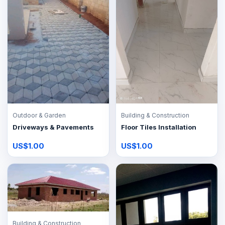
Outdoor & Garden
Building & Construction
Driveways & Pavements
Floor Tiles Installation
US$1.00
US$1.00
Building & Construction