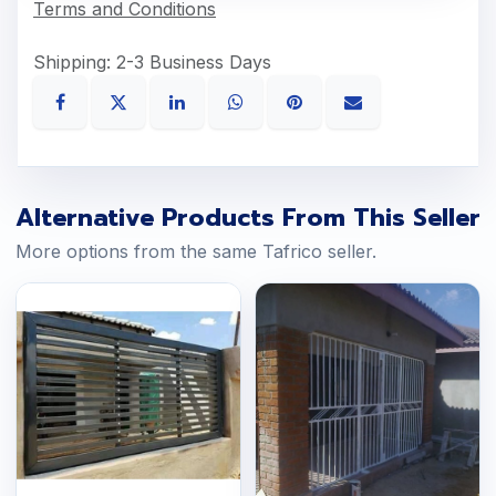
Terms and Conditions
Shipping: 2-3 Business Days
Alternative Products From This Seller
More options from the same Tafrico seller.