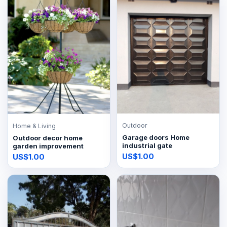
Outdoor
Home & Living
Garage doors Home
Outdoor decor home
industrial gate
garden improvement
US$1.00
US$1.00