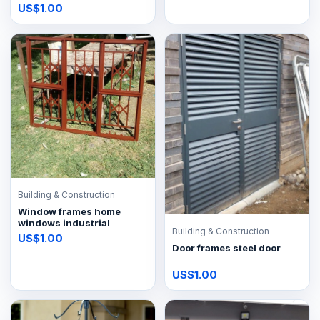
US$1.00
Building & Construction
Window frames home
windows industrial
Building & Construction
US$1.00
Door frames steel door
US$1.00