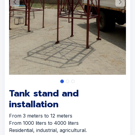
Tank stand and
installation
From 3 meters to 12 meters
From 1000 liters to 4000 liters
Residential, industrial, agricultural.