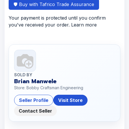
🛡️ Buy with Tafrico Trade Assurance
Your payment is protected until you confirm
you've received your order. Learn more
SOLD BY
Brian Manwele
Store: Bobby Craftsman Engineering
Seller Profile
Visit Store
Contact Seller