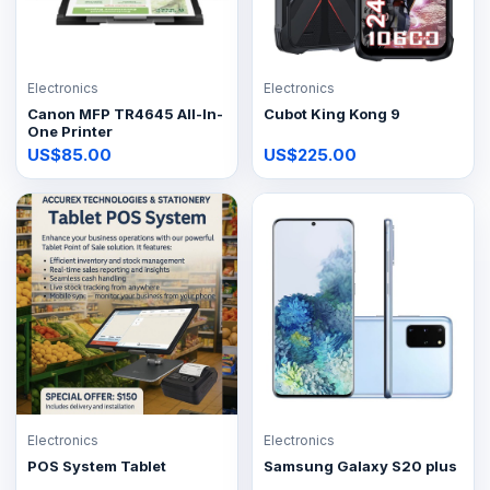
Electronics
Electronics
Canon MFP TR4645 All-In-
Cubot King Kong 9
One Printer
US$85.00
US$225.00
Electronics
Electronics
POS System Tablet
Samsung Galaxy S20 plus