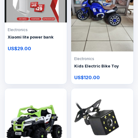
Electronics
Xiaomi lite power bank
US$29.00
Electronics
Kids Electric Bike Toy
US$120.00