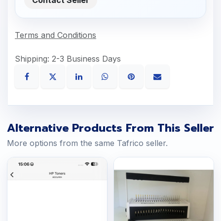
Terms and Conditions
Shipping: 2-3 Business Days
Alternative Products From This Seller
More options from the same Tafrico seller.