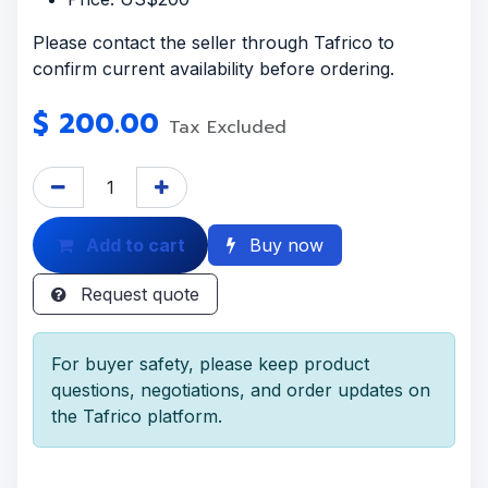
Please contact the seller through Tafrico to
confirm current availability before ordering.
$
200.00
Tax Excluded
Add to cart
Buy now
Request quote
For buyer safety, please keep product
questions, negotiations, and order updates on
the Tafrico platform.