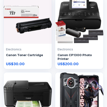
Electronics
Electronics
Canon Toner Cartridge
Canon CP1300 Photo
Printer
US$30.00
US$200.00