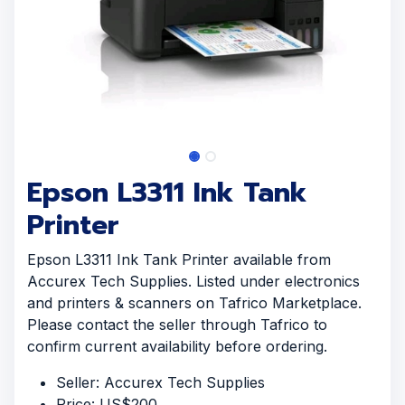
Epson L3311 Ink Tank
Printer
Epson L3311 Ink Tank Printer available from
Accurex Tech Supplies. Listed under electronics
and printers & scanners on Tafrico Marketplace.
Please contact the seller through Tafrico to
confirm current availability before ordering.
Seller: Accurex Tech Supplies
Price: US$200