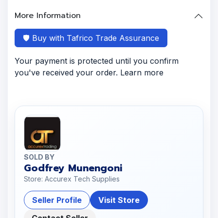
More Information
🛡️ Buy with Tafrico Trade Assurance
Your payment is protected until you confirm
you've received your order. Learn more
SOLD BY
Godfrey Munengoni
Store: Accurex Tech Supplies
Seller Profile
Visit Store
Contact Seller