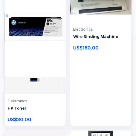
Electronics
Wire Binding Machine
US$180.00
Electronics
HP Toner
US$30.00