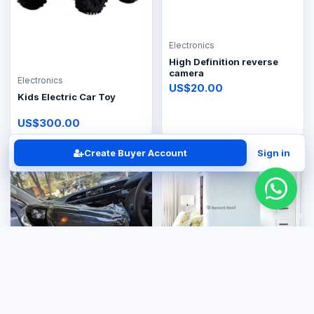
Electronics
High Definition reverse
camera
Electronics
US$20.00
Kids Electric Car Toy
US$300.00
Create Buyer Account
Sign in
Electronics
Electronics