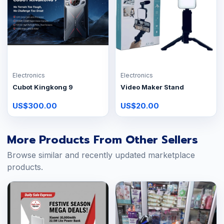
Electronics
Electronics
Cubot Kingkong 9
Video Maker Stand
US$300.00
US$20.00
More Products From Other Sellers
Browse similar and recently updated marketplace
products.