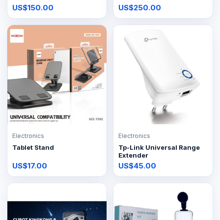
US$150.00
US$250.00
Electronics
Electronics
Tablet Stand
Tp-Link Universal Range
Extender
US$17.00
US$45.00