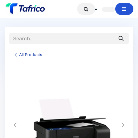
Skip to Content
All Products