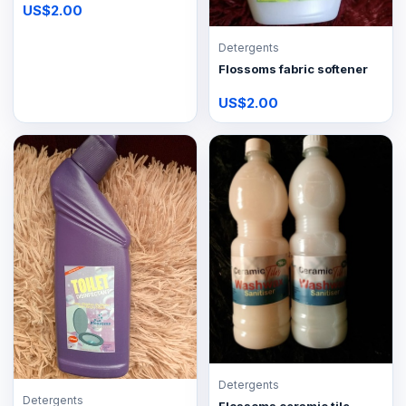
US$2.00
Detergents
Flossoms fabric softener
US$2.00
Detergents
Detergents