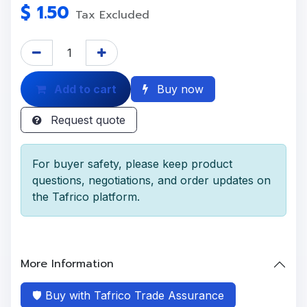
$
1.50
Tax Excluded
Add to cart
Buy now
Request quote
For buyer safety, please keep product
questions, negotiations, and order updates on
the Tafrico platform.
More Information
🛡️ Buy with Tafrico Trade Assurance