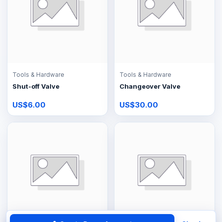
Tools & Hardware
Tools & Hardware
Shut-off Valve
Changeover Valve
US$6.00
US$30.00