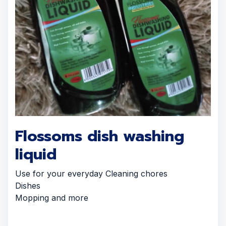
Flossoms dish washing
liquid
Use for your everyday Cleaning chores
Dishes
Mopping and more