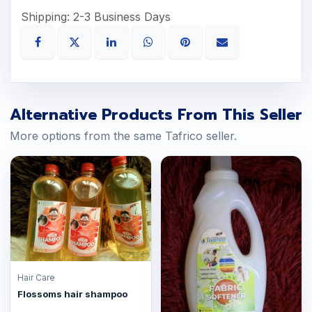
Shipping: 2-3 Business Days
Alternative Products From This Seller
More options from the same Tafrico seller.
Hair Care
Flossoms hair shampoo