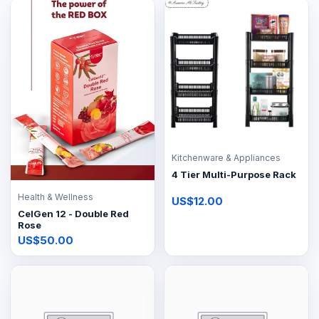
Kitchenware & Appliances
4 Tier Multi-Purpose Rack
Health & Wellness
US$12.00
CelGen 12 - Double Red
Rose
US$50.00