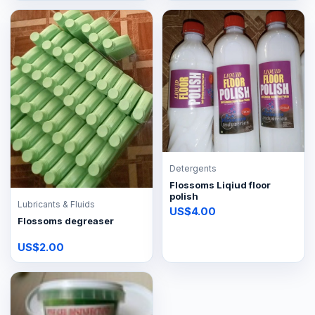
Detergents
Flossoms Liqiud floor
polish
Lubricants & Fluids
US$4.00
Flossoms degreaser
US$2.00