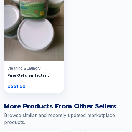
Cleaning & Laundry
Pine Gel disinfectant
US$1.50
More Products From Other Sellers
Browse similar and recently updated marketplace
products.