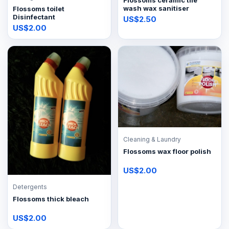
Flossoms ceramic tile
wash wax sanitiser
Flossoms toilet
Disinfectant
US$2.50
US$2.00
Cleaning & Laundry
Flossoms wax floor polish
US$2.00
Detergents
Flossoms thick bleach
US$2.00