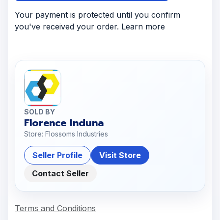
Your payment is protected until you confirm
you've received your order. Learn more
SOLD BY
Florence Induna
Store: Flossoms Industries
Seller Profile
Visit Store
Contact Seller
Terms and Conditions