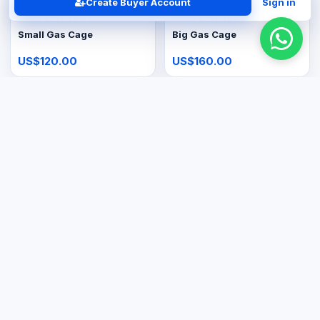
Create Buyer Account
Sign in
Tools & Hardware
Tools & Hardware
Small Gas Cage
Big Gas Cage
US$120.00
US$160.00
Tools & Hardware
Large Appliances
48kg Gas Tank
20L Gas Geyser
US$150.00
US$400.00