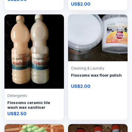
US$2.00
Cleaning & Laundry
Flossoms wax floor polish
US$2.00
Detergents
Flossoms ceramic tile
wash wax sanitiser
US$2.50