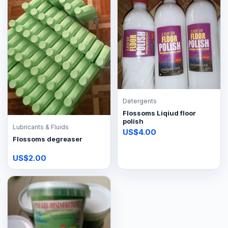
Detergents
Flossoms Liqiud floor
polish
Lubricants & Fluids
US$4.00
Flossoms degreaser
US$2.00