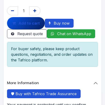
Add to cart
Buy now
Request quote
Chat on WhatsApp
For buyer safety, please keep product
questions, negotiations, and order updates on
the Tafrico platform.
More Information
🛡️ Buy with Tafrico Trade Assurance
Your payment is protected until you confirm