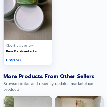
Cleaning & Laundry
Pine Gel disinfectant
US$1.50
More Products From Other Sellers
Browse similar and recently updated marketplace
products.