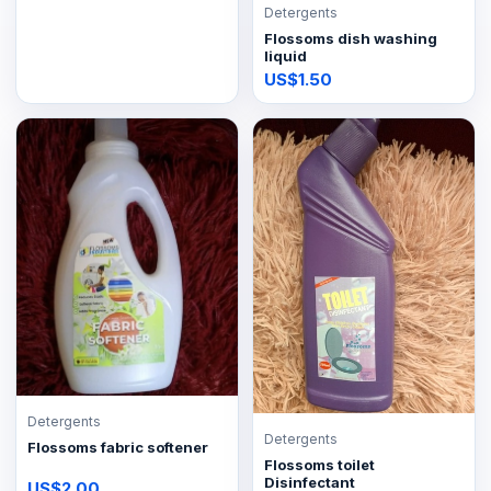
Detergents
Flossoms dish washing
liquid
US$1.50
Detergents
Detergents
Flossoms fabric softener
Flossoms toilet
Disinfectant
US$2.00