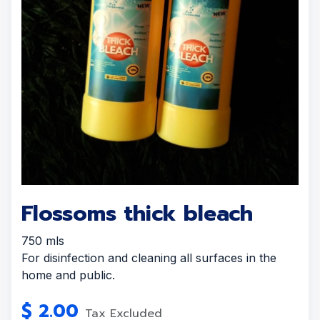
Flossoms thick bleach
750 mls
For disinfection and cleaning all surfaces in the
home and public.
$
2.00
Tax Excluded