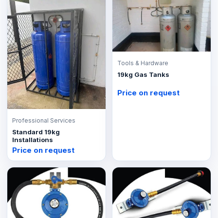
Tools & Hardware
19kg Gas Tanks
Price on request
Professional Services
Standard 19kg
Installations
Price on request