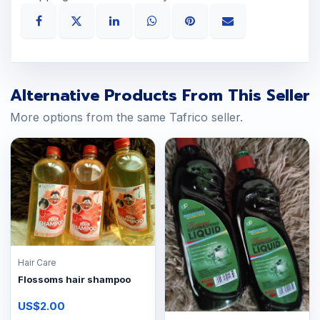
Alternative Products From This Seller
More options from the same Tafrico seller.
Hair Care
Flossoms hair shampoo
US$2.00