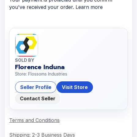
you've received your order. Learn more
SOLD BY
Florence Induna
Store: Flossoms Industries
Seller Profile
Visit Store
Contact Seller
Terms and Conditions
Shipping: 2-3 Business Days