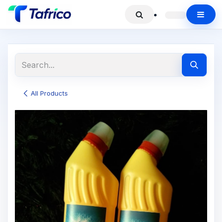
All Products