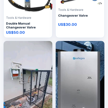
Tools & Hardware
Changeover Valve
Tools & Hardware
Double Manual
US$30.00
Changeover Valve
US$50.00