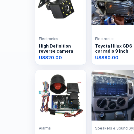
Electronics
Electronics
High Definition
Toyota Hilux GD6
reverse camera
car radio 9 inch
US$20.00
US$80.00
Alarms
Speakers & Sound Sy