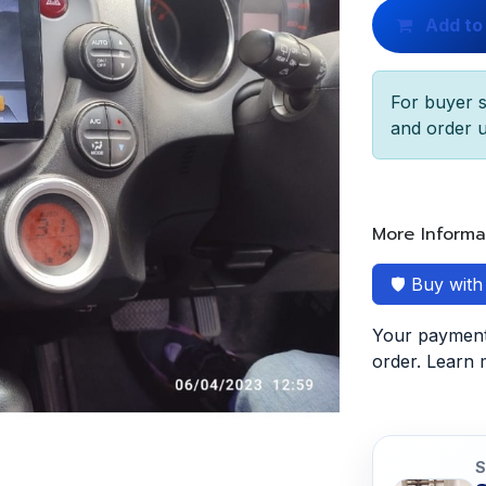
Add to
For buyer s
and order u
More Informa
🛡️ Buy wit
Your payment 
order. Learn
S