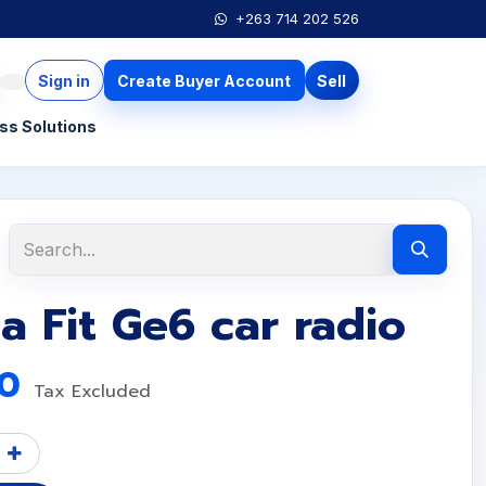
+263 714 202 526
Sign in
Create Buyer Account
Sell
ss Solutions
 Fit Ge6 car radio
00
Tax Excluded