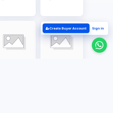
Create Buyer Account
Sign in
rge Appliances
Large Appliances
6L Gas Geyser
12L Gas Geyser
S$385.00
US$350.00
Business Solutions
Contact