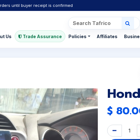
rders until buyer receipt is confirmed
ut Us
Trade Assurance
Policies
Affiliates
Busine
Honda
$
80.