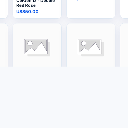
CelGen 12 - Double
Red Rose
US$50.00
Tools & Hardware
Large Appliances
La
48kg Gas Tank
20L Gas Geyser
1
US$150.00
US$400.00
U
e
Buyer Protection
Legal