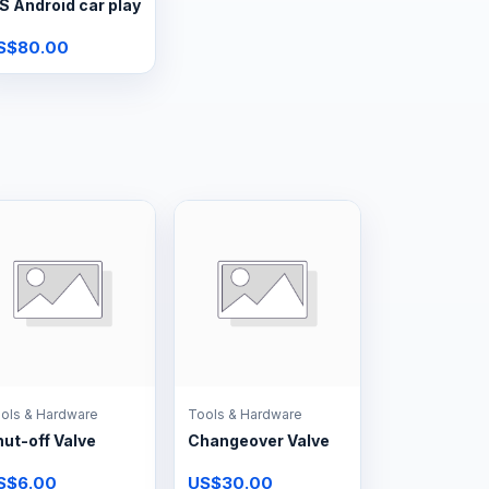
S Android car play
S$80.00
ols & Hardware
Tools & Hardware
ut-off Valve
Changeover Valve
S$6.00
US$30.00