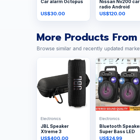
Car alarm Octopus
Nissan Nv200 car
radio Android
US$30.00
US$120.00
More Products From 
Browse similar and recently updated marke
Electronics
Electronics
JBL Speaker
Bluetooth Speake
Xtreme 3
Super Bass LED
US$400.00
US$24.99