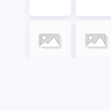
Tools & Hardware
Tools & Hardware
Small Gas Cage
Big Gas Cage
US$120.00
US$160.00
Marketplac