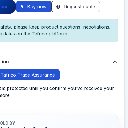
 cart
Buy now
Request quote
afety, please keep product questions, negotiations,
pdates on the Tafrico platform.
tion
h Tafrico Trade Assurance
is protected until you confirm you've received your
 more
OLD BY