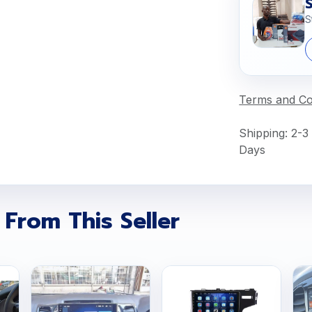
S
Terms and Co
Shipping: 2-3
Days
 From This Seller