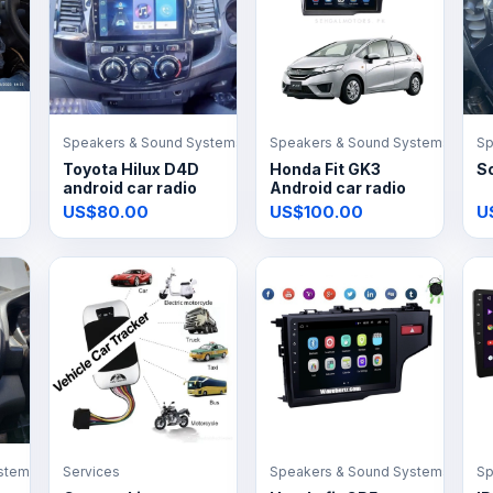
Speakers & Sound Systems
Speakers & Sound Systems
Sp
Toyota Hilux D4D
Honda Fit GK3
So
android car radio
Android car radio
US$80.00
US$100.00
U
stems
Services
Speakers & Sound Systems
Sp