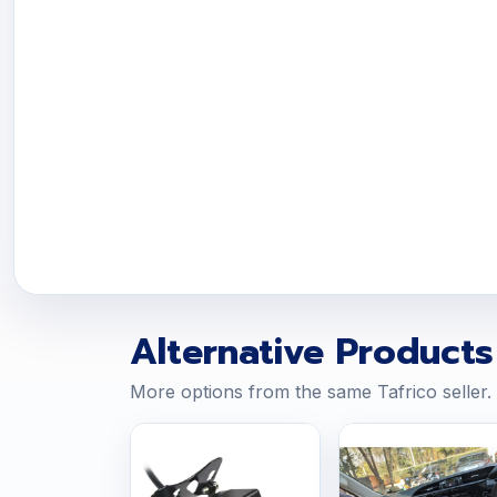
Alternative Products
More options from the same Tafrico seller.