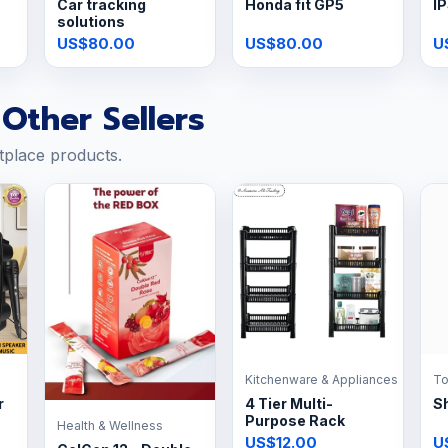
Car tracking
Honda fit GP5
IP
solutions
US$80.00
US$80.00
U
Other Sellers
tplace products.
Kitchenware & Appliances
To
r
4 Tier Multi-
Sh
Purpose Rack
Health & Wellness
US$12.00
U