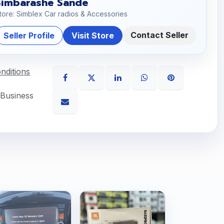
Simbarashe Sande
tore: Simblex Car radios & Accessories
Contact Seller
Seller Profile
Visit Store
nditions
 Business