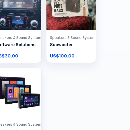
eakers & Sound Systems
Speakers & Sound Systems
ftware Solutions
Subwoofer
S$30.00
US$100.00
eakers & Sound Systems