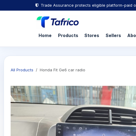
Skip to Content
Trade Assurance protects eligible platform-paid o
Home
Products
Stores
Sellers
Abo
All Products
Honda Fit Ge6 car radio