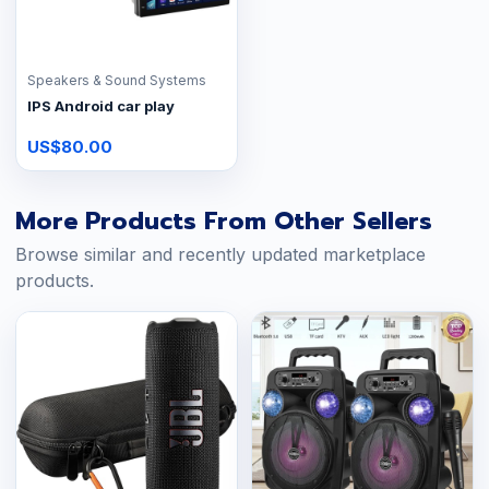
Speakers & Sound Systems
IPS Android car play
US$80.00
More Products From Other Sellers
Browse similar and recently updated marketplace
products.