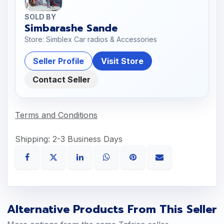
SOLD BY
Simbarashe Sande
Store: Simblex Car radios & Accessories
Seller Profile
Visit Store
Contact Seller
Terms and Conditions
Shipping: 2-3 Business Days
Alternative Products From This Seller