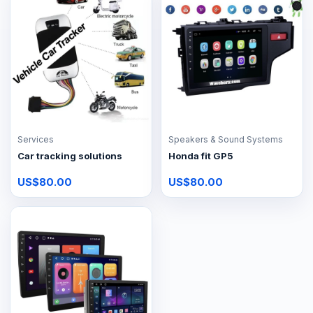
Services
Speakers & Sound Systems
Car tracking solutions
Honda fit GP5
US$80.00
US$80.00