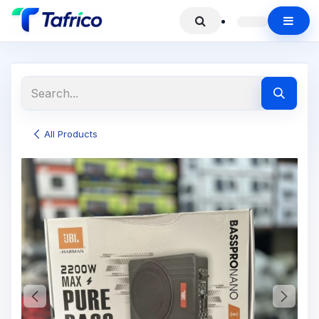
All Products