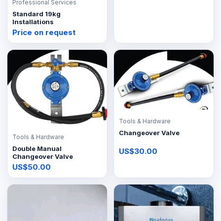
Professional Services
Standard 19kg
Installations
Price on request
Tools & Hardware
Changeover Valve
Tools & Hardware
Double Manual
US$30.00
Changeover Valve
US$50.00