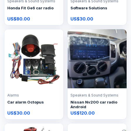
Speakers & Sound Systems
Speakers & Sound Systems
Honda Fit Ge6 car radio
Software Solutions
US$80.00
US$30.00
Alarms
Speakers & Sound Systems
Car alarm Octopus
Nissan Nv200 car radio
Android
US$30.00
US$120.00