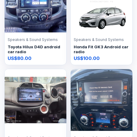
Speakers & Sound Systems
Speakers & Sound Systems
Toyota Hilux D4D android
Honda Fit GK3 Android car
car radio
radio
US$80.00
US$100.00