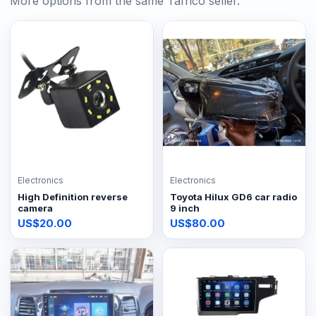
More options from the same Tafrico seller.
Electronics
Electronics
High Definition reverse
Toyota Hilux GD6 car radio
camera
9 inch
US$20.00
US$80.00