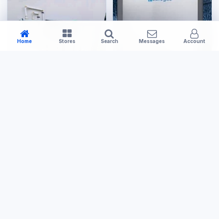
Home
Stores
Search
Messages
Account
Large Appliances
Tools & Hardware
20L Gas Geyser
Small Gas Cage
US$400.00
US$120.00