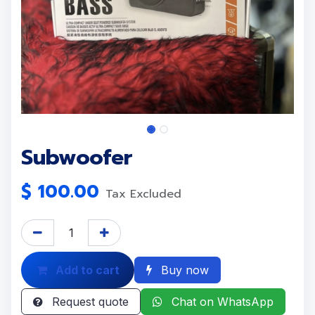
Subwoofer
$
100.00
Tax Excluded
Add to cart
Buy now
Request quote
Chat on WhatsApp