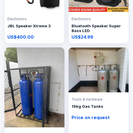
Electronics
Electronics
JBL Speaker Xtreme 3
Bluetooth Speaker Super
Bass LED
US$400.00
US$24.99
Tools & Hardware
19kg Gas Tanks
Price on request