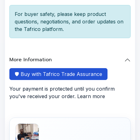
For buyer safety, please keep product
questions, negotiations, and order updates on
the Tafrico platform.
More Information
🛡️ Buy with Tafrico Trade Assurance
Your payment is protected until you confirm
you've received your order. Learn more