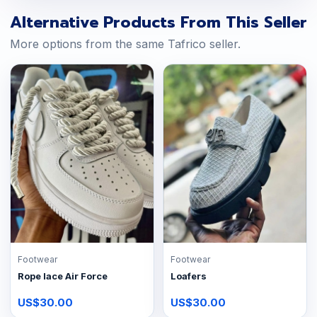
Alternative Products From This Seller
More options from the same Tafrico seller.
Footwear
Footwear
Rope lace Air Force
Loafers
US$30.00
US$30.00