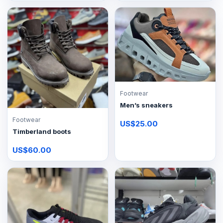
Footwear
Men’s sneakers
Footwear
US$25.00
Timberland boots
US$60.00