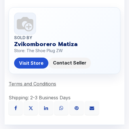
SOLD BY
Zvikomborero Matiza
Store: The Shoe Plug ZW
Contact Seller
Visit Store
Terms and Conditions
Shipping: 2-3 Business Days