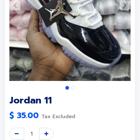
Jordan 11
$
35.00
Tax Excluded