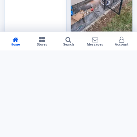
Home
Stores
Search
Messages
Account
Tools & Hardware
Small Gas Cage
US$120.00