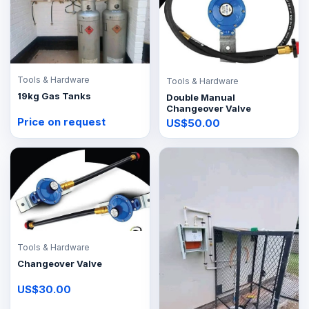
Tools & Hardware
Tools & Hardware
19kg Gas Tanks
Double Manual
Changeover Valve
Price on request
US$50.00
Tools & Hardware
Changeover Valve
US$30.00