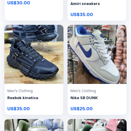
US$30.00
Amiri sneakers
US$35.00
Men’s Clothing
Men’s Clothing
Reebok kinetica
Nike SB DUNK
US$35.00
US$25.00