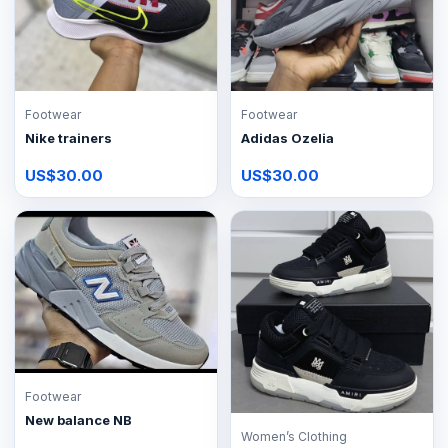
Footwear
Footwear
Nike trainers
Adidas Ozelia
US$30.00
US$30.00
Footwear
New balance NB
Women’s Clothing