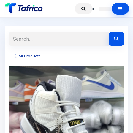
All Products