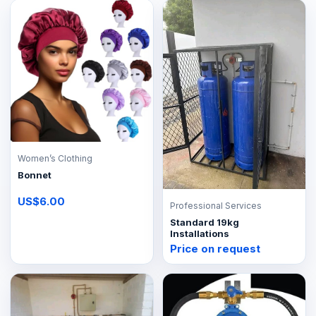
Women’s Clothing
Bonnet
US$6.00
Professional Services
Standard 19kg
Installations
Price on request