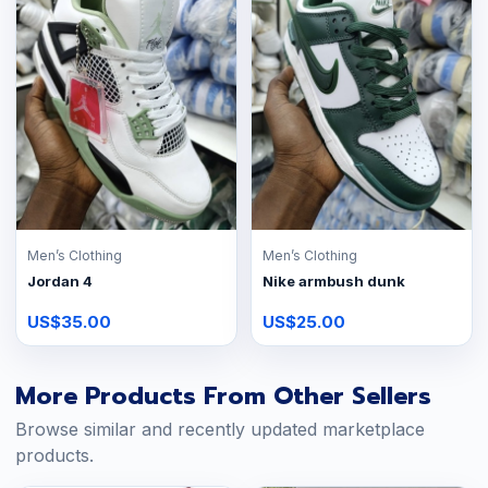
Men’s Clothing
Men’s Clothing
Jordan 4
Nike armbush dunk
US$35.00
US$25.00
More Products From Other Sellers
Browse similar and recently updated marketplace
products.