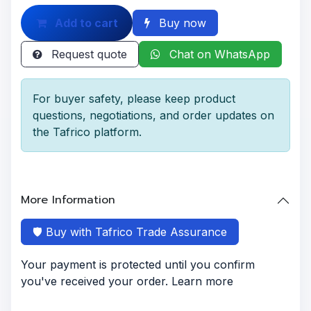
Add to cart
Buy now
Request quote
Chat on WhatsApp
For buyer safety, please keep product
questions, negotiations, and order updates on
the Tafrico platform.
More Information
🛡️ Buy with Tafrico Trade Assurance
Your payment is protected until you confirm
you've received your order. Learn more