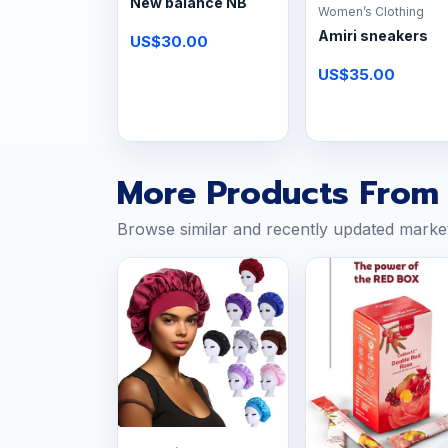
New balance NB
Women’s Clothing
Amiri sneakers
US$30.00
US$35.00
More Products From 
Browse similar and recently updated marke