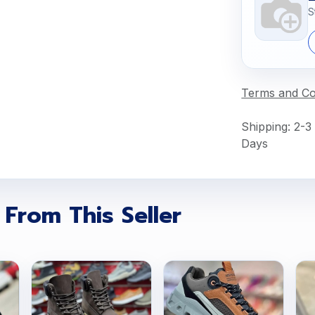
S
Terms and Co
Shipping: 2-3
Days
 From This Seller