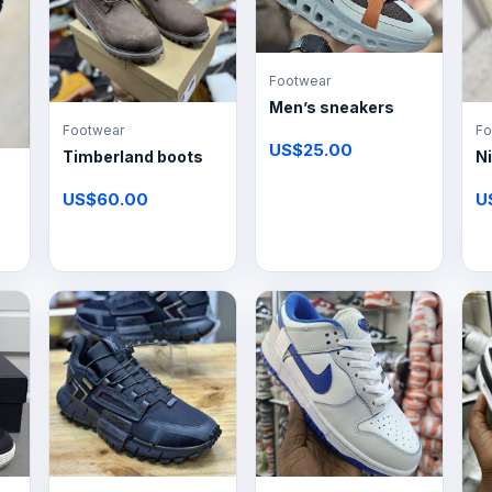
Footwear
Men’s sneakers
Footwear
Fo
US$25.00
Timberland boots
Ni
US$60.00
U