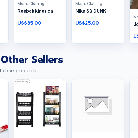
Men’s Clothing
Men’s Clothing
Reebok kinetica
Nike SB DUNK
Me
US$35.00
US$25.00
J
U
Other Sellers
tplace products.