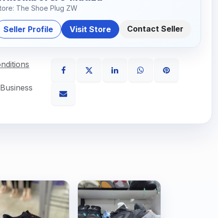
tore: The Shoe Plug ZW
Contact Seller
Seller Profile
Visit Store
nditions
 Business