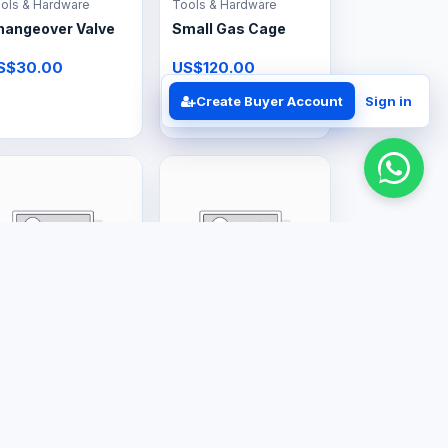
ols & Hardware
Tools & Hardware
hangeover Valve
Small Gas Cage
S$30.00
US$120.00
Create Buyer Account
Sign in
rge Appliances
Professional Services
2L Gas Geyser
Gas Regulator Kits
& Valves
S$350.00
Price on request