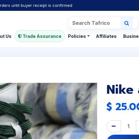
rders until buyer receipt is confirmed
ut Us
Trade Assurance
Policies
Affiliates
Busine
Nike
$
25.0