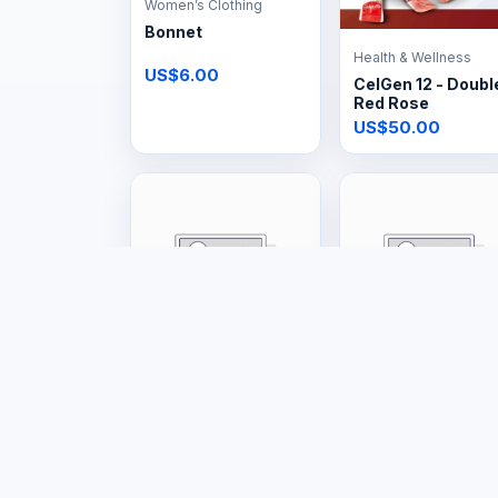
Women’s Clothing
Bonnet
Health & Wellness
US$6.00
CelGen 12 - Doubl
Red Rose
US$50.00
Tools & Hardware
Tools & Hardware
Big Gas Cage
48kg Gas Tank
US$160.00
US$150.00