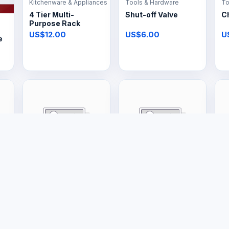
Kitchenware & Appliances
Tools & Hardware
To
4 Tier Multi-
Shut-off Valve
C
Purpose Rack
US$12.00
US$6.00
U
e
Large Appliances
Large Appliances
La
20L Gas Geyser
16L Gas Geyser
1
US$400.00
US$385.00
U