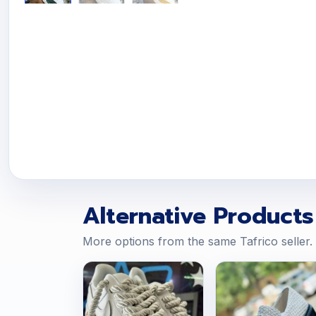
Alternative Products
More options from the same Tafrico seller.