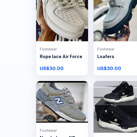
Footwear
Footwear
Rope lace Air Force
Loafers
US$30.00
US$30.00
Footwear