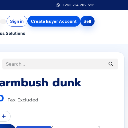
+263 714 202 526
Sign in
Create Buyer Account
Sell
ss Solutions
 armbush dunk
0
Tax Excluded