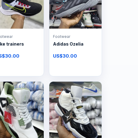
otwear
Footwear
ke trainers
Adidas Ozelia
S$30.00
US$30.00