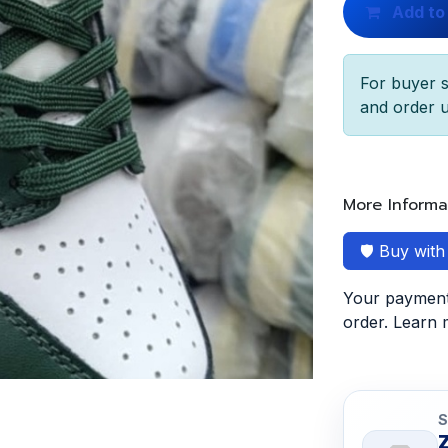
Add to
For buyer s
and order u
More Informa
🛡️ Buy wit
Your payment 
order. Learn
S