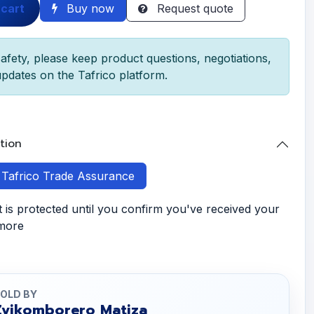
 cart
Buy now
Request quote
afety, please keep product questions, negotiations,
pdates on the Tafrico platform.
tion
h Tafrico Trade Assurance
is protected until you confirm you've received your
 more
OLD BY
Zvikomborero Matiza