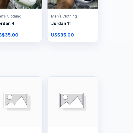
n’s Clothing
Men’s Clothing
ordan 4
Jordan 11
S$35.00
US$35.00