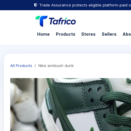
Skip to Content
Trade Assurance protects eligible platform-paid o
Home
Products
Stores
Sellers
Abo
All Products
Nike armbush dunk