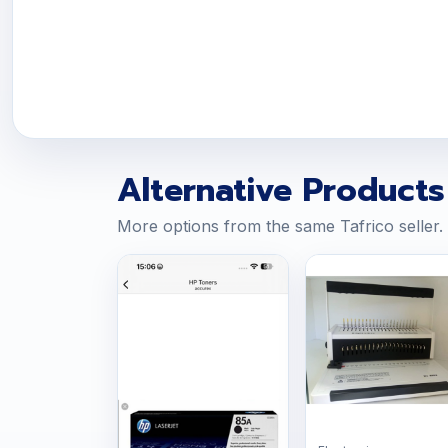
Alternative Products
More options from the same Tafrico seller.