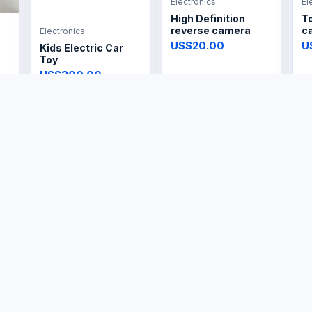
Electronics
El
High Definition
T
reverse camera
ca
Electronics
US$20.00
U
Kids Electric Car
Toy
US$300.00
Electronics
Electronics
El
Garment Fabric
Vintage Electric Dry
El
Steamer
Iron
R
US$14.99
US$14.99
U