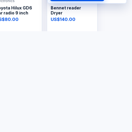
ectronics
Electronics
oyota Hilux GD6
Bennet reader
r radio 9 inch
Dryer
S$80.00
US$140.00
ectronics
Electronics
ectric Lint
Steam Iron
emover
S$8.00
US$30.00