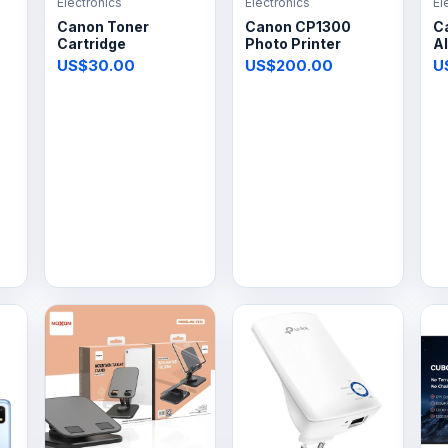
Electronics
Electronics
El
Canon Toner
Canon CP1300
C
Cartridge
Photo Printer
Al
US$30.00
US$200.00
U