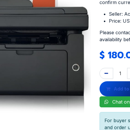
confirm curren
Seller: A
Price: U
Please contac
availability b
$
180.
Add to
Chat on
For buyer s
and order u