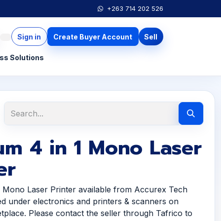
+263 714 202 526
Sign in
Create Buyer Account
Sell
ss Solutions
um 4 in 1 Mono Laser
er
1 Mono Laser Printer available from Accurex Tech
ted under electronics and printers & scanners on
tplace. Please contact the seller through Tafrico to