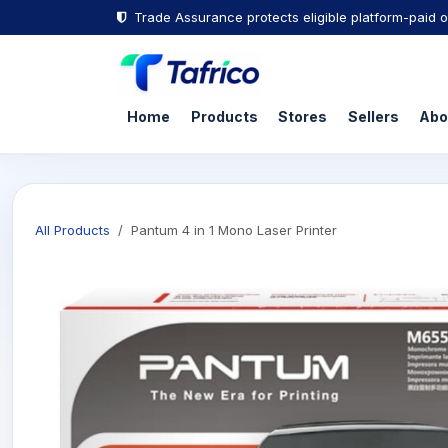
Trade Assurance protects eligible platform-paid o
Home
Products
Stores
Sellers
Abo
All Products
Pantum 4 in 1 Mono Laser Printer