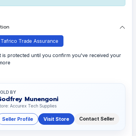
tion
h Tafrico Trade Assurance
is protected until you confirm you've received your
 more
OLD BY
Godfrey Munengoni
tore: Accurex Tech Supplies
Contact Seller
Seller Profile
Visit Store