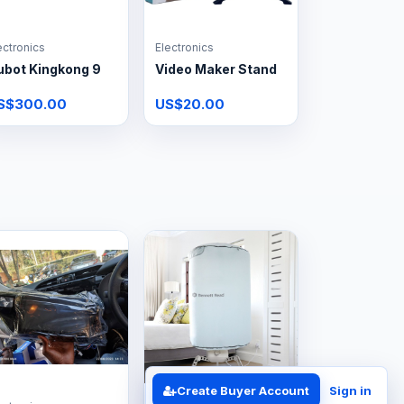
ectronics
Electronics
ubot Kingkong 9
Video Maker Stand
S$300.00
US$20.00
Create Buyer Account
Sign in