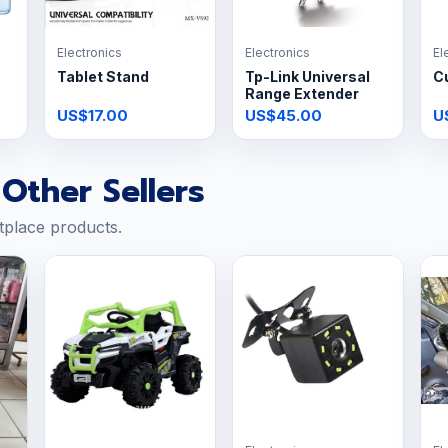
Electronics
Electronics
El
Tablet Stand
Tp-Link Universal
C
Range Extender
US$17.00
US$45.00
U
Other Sellers
tplace products.