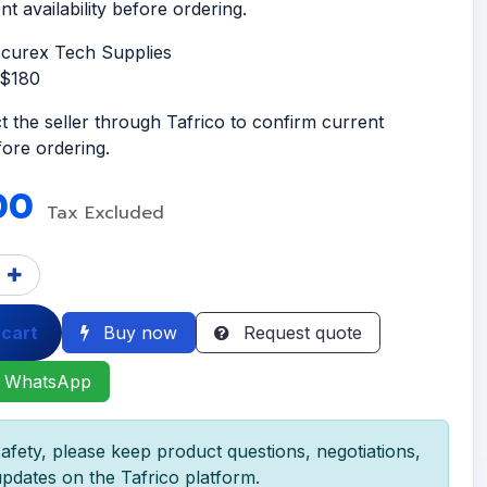
t availability before ordering.
ccurex Tech Supplies
S$180
t the seller through Tafrico to confirm current
efore ordering.
00
Tax Excluded
 cart
Buy now
Request quote
 WhatsApp
afety, please keep product questions, negotiations,
pdates on the Tafrico platform.