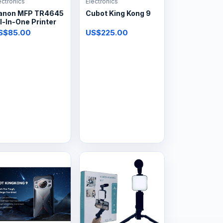
ectronics
Electronics
anon MFP TR4645
Cubot King Kong 9
l-In-One Printer
S$85.00
US$225.00