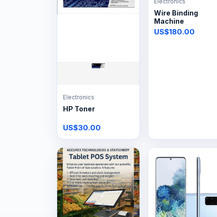
Electronics
Wire Binding
Machine
US$180.00
Electronics
HP Toner
US$30.00