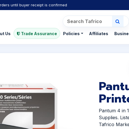
rders until buyer receipt is confirmed
ut Us
Trade Assurance
Policies
Affiliates
Busine
Pant
Print
Pantum 4 in 
Supplies. Lis
Tafrico Marke