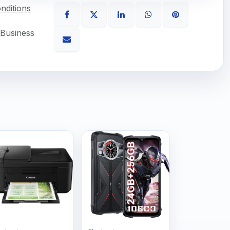
nditions
 Business