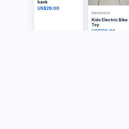
bank
US$29.00
Electronics
Kids Electric Bike
Toy
US$120.00
Electronics
Electronics
Steam Iron
Steam Iron
Cordless
US$14.99
US$29.99