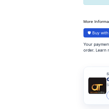
More Informa
🛡️ Buy wit
Your payment 
order. Learn
S
S