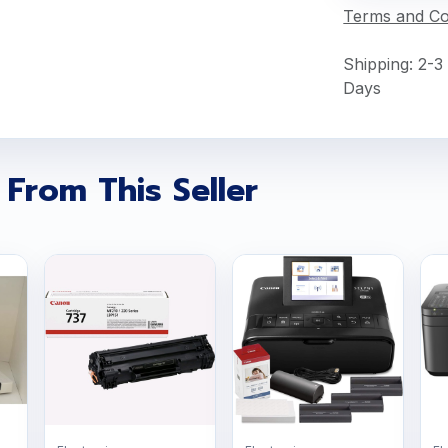
Terms and Co
Shipping: 2-3
Days
 From This Seller