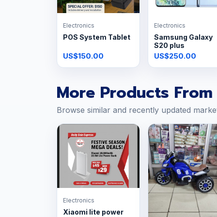
Electronics
Electronics
POS System Tablet
Samsung Galaxy
S20 plus
US$150.00
US$250.00
More Products From 
Browse similar and recently updated marke
Electronics
Xiaomi lite power