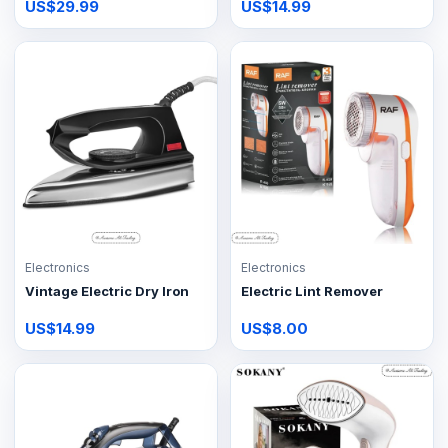
US$29.99
US$14.99
Electronics
Electronics
Vintage Electric Dry Iron
Electric Lint Remover
US$14.99
US$8.00