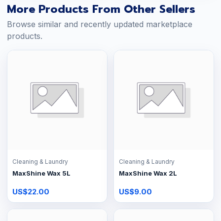
More Products From Other Sellers
Browse similar and recently updated marketplace
products.
Cleaning & Laundry
Cleaning & Laundry
MaxShine Wax 5L
MaxShine Wax 2L
US$22.00
US$9.00