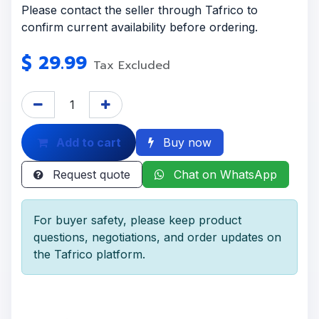
Please contact the seller through Tafrico to
confirm current availability before ordering.
$
29.99
Tax Excluded
Add to cart
Buy now
Request quote
Chat on WhatsApp
For buyer safety, please keep product
questions, negotiations, and order updates on
the Tafrico platform.