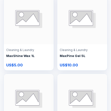
Cleaning & Laundry
Cleaning & Laundry
MaxShine Wax 1L
MaxPine Gel 5L
US$5.00
US$10.00