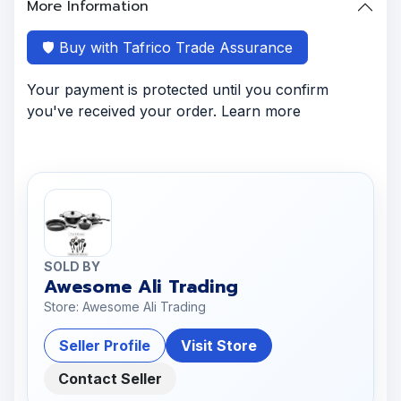
More Information
🛡️ Buy with Tafrico Trade Assurance
Your payment is protected until you confirm
you've received your order. Learn more
SOLD BY
Awesome Ali Trading
Store: Awesome Ali Trading
Seller Profile
Visit Store
Contact Seller