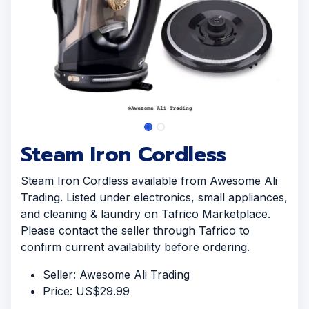
Steam Iron Cordless
Steam Iron Cordless available from Awesome Ali
Trading. Listed under electronics, small appliances,
and cleaning & laundry on Tafrico Marketplace.
Please contact the seller through Tafrico to
confirm current availability before ordering.
Seller: Awesome Ali Trading
Price: US$29.99