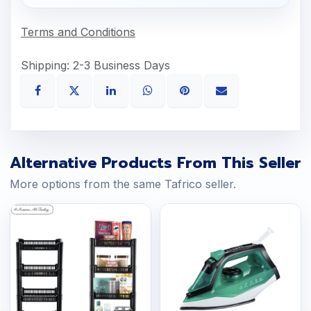
Terms and Conditions
Shipping: 2-3 Business Days
Alternative Products From This Seller
More options from the same Tafrico seller.