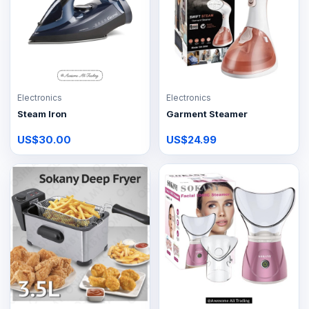
Electronics
Electronics
Steam Iron
Garment Steamer
US$30.00
US$24.99