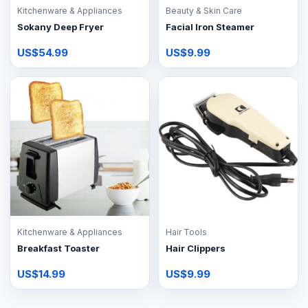
Kitchenware & Appliances
Beauty & Skin Care
Sokany Deep Fryer
Facial Iron Steamer
US$54.99
US$9.99
Kitchenware & Appliances
Hair Tools
Breakfast Toaster
Hair Clippers
US$14.99
US$9.99