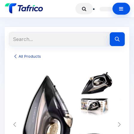
All Products