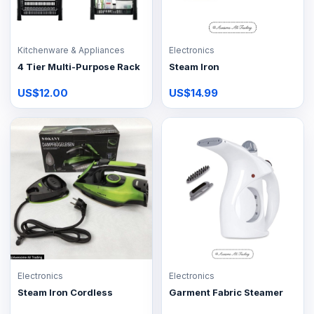
Kitchenware & Appliances
Electronics
4 Tier Multi-Purpose Rack
Steam Iron
US$12.00
US$14.99
Electronics
Electronics
Steam Iron Cordless
Garment Fabric Steamer