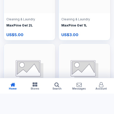
Cleaning & Laundry
Cleaning & Laundry
MaxPine Gel 2L
MaxPine Gel 1L
US$5.00
US$3.00
Home
Stores
Search
Messages
Account
Cleaning & Laundry
Cleaning & Laundry
UltraFoam Shampoo 5L
UltraFoam Shampoo 2L