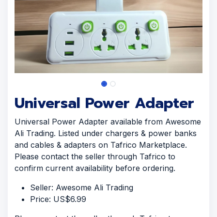
Universal Power Adapter
Universal Power Adapter available from Awesome
Ali Trading. Listed under chargers & power banks
and cables & adapters on Tafrico Marketplace.
Please contact the seller through Tafrico to
confirm current availability before ordering.
Seller: Awesome Ali Trading
Price: US$6.99