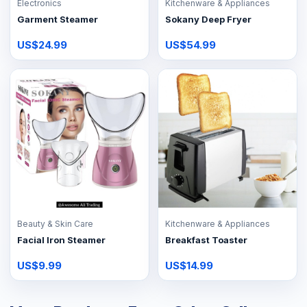
Electronics
Kitchenware & Appliances
Garment Steamer
Sokany Deep Fryer
US$24.99
US$54.99
Beauty & Skin Care
Kitchenware & Appliances
Facial Iron Steamer
Breakfast Toaster
US$9.99
US$14.99