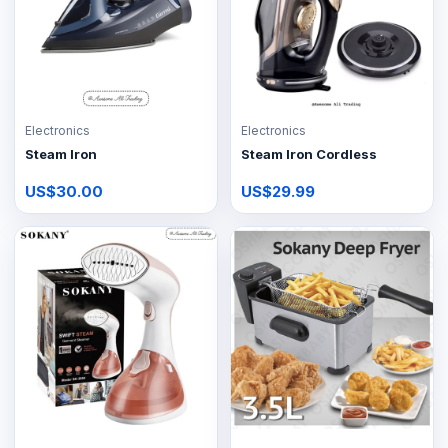
Electronics
Electronics
Steam Iron
Steam Iron Cordless
US$30.00
US$29.99