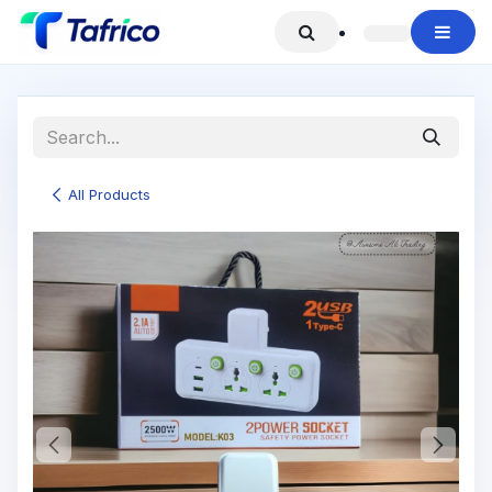
Skip to Content
All Products