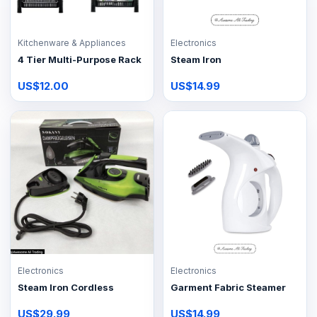
Kitchenware & Appliances
Electronics
4 Tier Multi-Purpose Rack
Steam Iron
US$12.00
US$14.99
Electronics
Electronics
Steam Iron Cordless
Garment Fabric Steamer
US$29.99
US$14.99