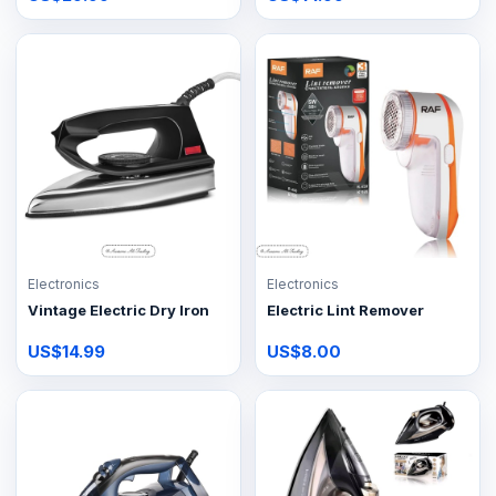
Electronics
Electronics
Vintage Electric Dry Iron
Electric Lint Remover
US$14.99
US$8.00