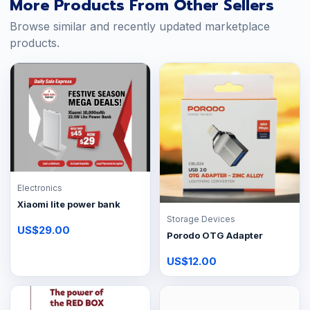
More Products From Other Sellers
Browse similar and recently updated marketplace
products.
Electronics
Xiaomi lite power bank
Storage Devices
US$29.00
Porodo OTG Adapter
US$12.00