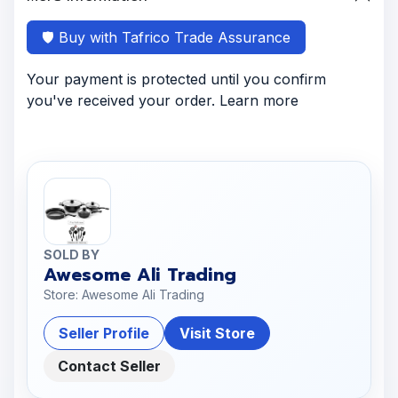
🛡️ Buy with Tafrico Trade Assurance
Your payment is protected until you confirm
you've received your order. Learn more
SOLD BY
Awesome Ali Trading
Store: Awesome Ali Trading
Seller Profile
Visit Store
Contact Seller