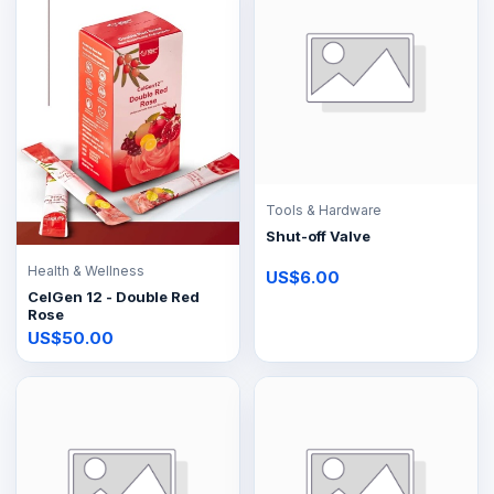
Tools & Hardware
Shut-off Valve
Health & Wellness
US$6.00
CelGen 12 - Double Red
Rose
US$50.00