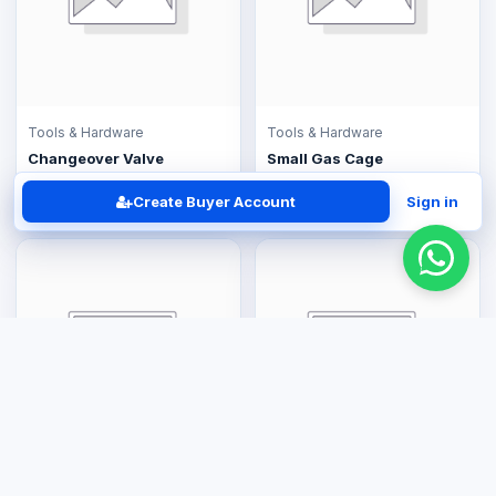
Tools & Hardware
Tools & Hardware
Changeover Valve
Small Gas Cage
US$30.00
US$120.00
Create Buyer Account
Sign in
Tools & Hardware
Tools & Hardware