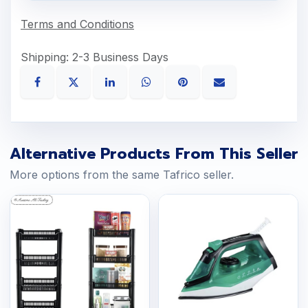
Terms and Conditions
Shipping: 2-3 Business Days
Alternative Products From This Seller
More options from the same Tafrico seller.