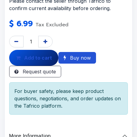
Please contact the seller through Tafrico to
confirm current availability before ordering.
$
6.99
Tax Excluded
Add to cart
Buy now
Request quote
For buyer safety, please keep product
questions, negotiations, and order updates on
the Tafrico platform.
More Information