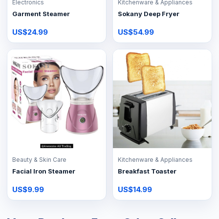
Electronics
Kitchenware & Appliances
Garment Steamer
Sokany Deep Fryer
US$24.99
US$54.99
Beauty & Skin Care
Kitchenware & Appliances
Facial Iron Steamer
Breakfast Toaster
US$9.99
US$14.99