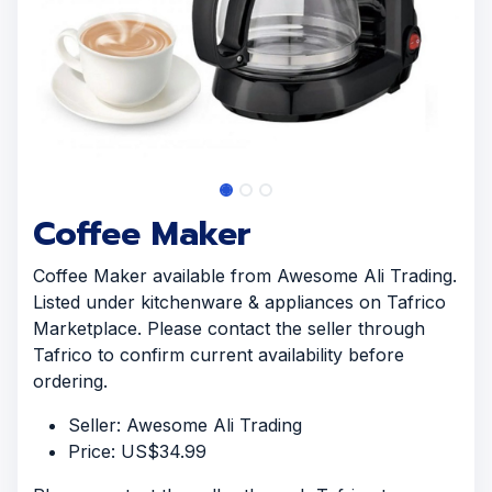
Coffee Maker
Coffee Maker available from Awesome Ali Trading.
Listed under kitchenware & appliances on Tafrico
Marketplace. Please contact the seller through
Tafrico to confirm current availability before
ordering.
Seller: Awesome Ali Trading
Price: US$34.99