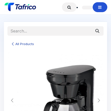
Skip to Content
All Products