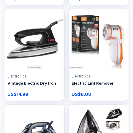
Electronics
Electronics
Vintage Electric Dry Iron
Electric Lint Remover
US$14.99
US$8.00