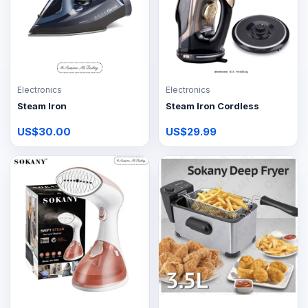
Electronics
Electronics
Steam Iron
Steam Iron Cordless
US$30.00
US$29.99