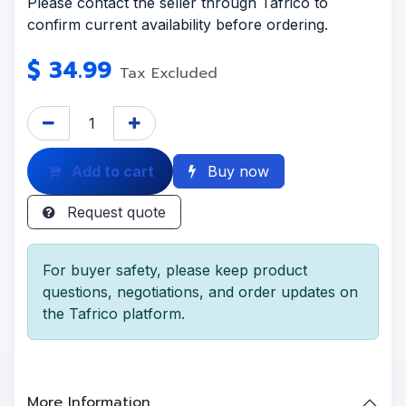
Please contact the seller through Tafrico to
confirm current availability before ordering.
$
34.99
Tax Excluded
Add to cart
Buy now
Request quote
For buyer safety, please keep product
questions, negotiations, and order updates on
the Tafrico platform.
More Information