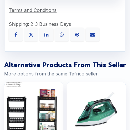
Terms and Conditions
Shipping: 2-3 Business Days
Alternative Products From This Seller
More options from the same Tafrico seller.