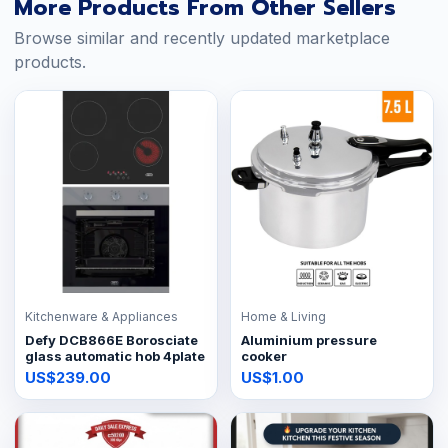
More Products From Other Sellers
Browse similar and recently updated marketplace
products.
Kitchenware & Appliances
Home & Living
Defy DCB866E Borosciate
Aluminium pressure
glass automatic hob 4plate
cooker
US$239.00
US$1.00