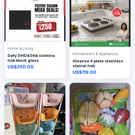
Home & Living
Kitchenware & Appliances
Defy DHD406A slimline
hob black glass
Hisense 4 plate stainless
stainel hob
US$250.00
US$119.00