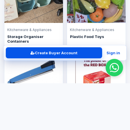
Kitchenware & Appliances
Kitchenware & Appliances
Storage Organiser
Plastic Food Toys
Containers
US$30.00
US$8.00
Create Buyer Account
Sign in
Kitchenware & Appliances
Plastic Sealer