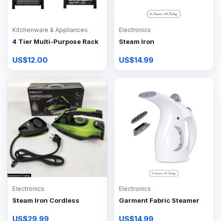
Kitchenware & Appliances
Electronics
4 Tier Multi-Purpose Rack
Steam Iron
US$12.00
US$14.99
Electronics
Electronics
Steam Iron Cordless
Garment Fabric Steamer
US$29.99
US$14.99