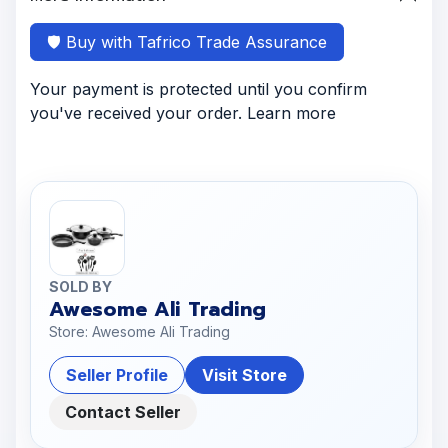
🛡️ Buy with Tafrico Trade Assurance
Your payment is protected until you confirm
you've received your order. Learn more
SOLD BY
Awesome Ali Trading
Store: Awesome Ali Trading
Seller Profile
Visit Store
Contact Seller