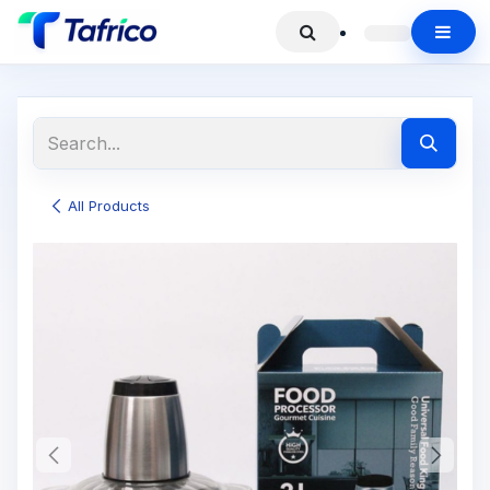
All Products