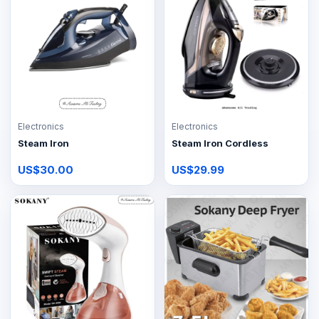
Electronics
Electronics
Steam Iron
Steam Iron Cordless
US$30.00
US$29.99