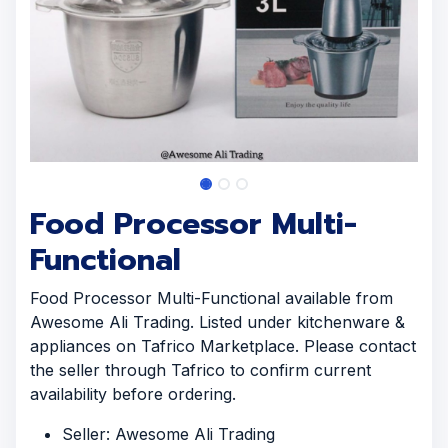
Food Processor Multi-
Functional
Food Processor Multi-Functional available from
Awesome Ali Trading. Listed under kitchenware &
appliances on Tafrico Marketplace. Please contact
the seller through Tafrico to confirm current
availability before ordering.
Seller: Awesome Ali Trading