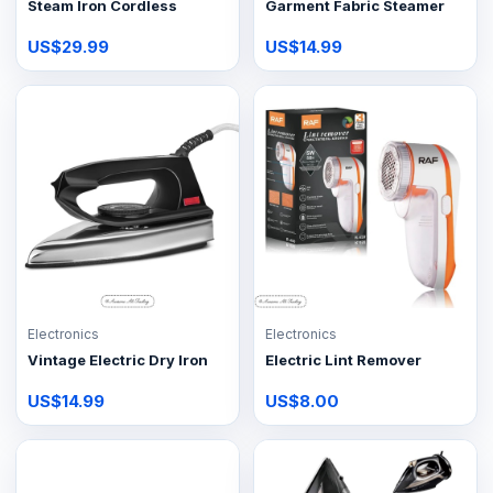
Steam Iron Cordless
Garment Fabric Steamer
US$29.99
US$14.99
Electronics
Electronics
Vintage Electric Dry Iron
Electric Lint Remover
US$14.99
US$8.00