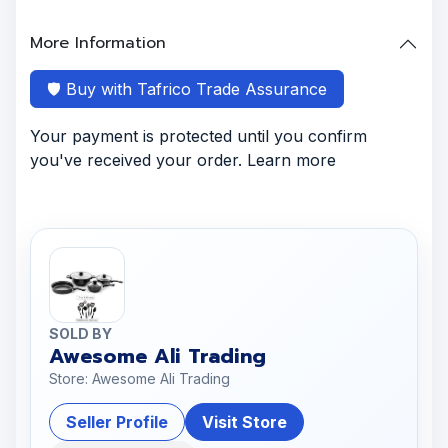
More Information
🛡️ Buy with Tafrico Trade Assurance
Your payment is protected until you confirm
you've received your order. Learn more
SOLD BY
Awesome Ali Trading
Store: Awesome Ali Trading
Seller Profile
Visit Store