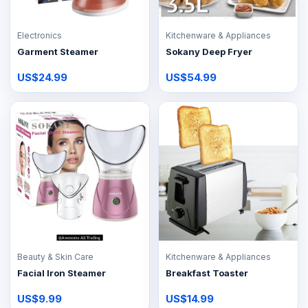
Electronics
Kitchenware & Appliances
Garment Steamer
Sokany Deep Fryer
US$24.99
US$54.99
Beauty & Skin Care
Kitchenware & Appliances
Facial Iron Steamer
Breakfast Toaster
US$9.99
US$14.99