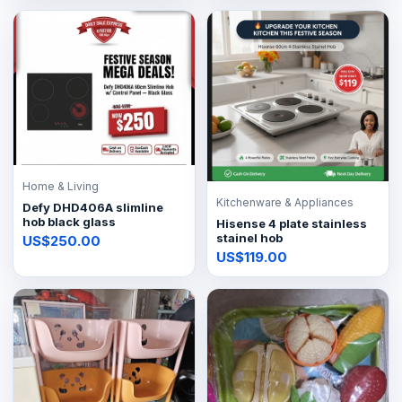
Home & Living
Kitchenware & Appliances
Defy DHD406A slimline
hob black glass
Hisense 4 plate stainless
stainel hob
US$250.00
US$119.00