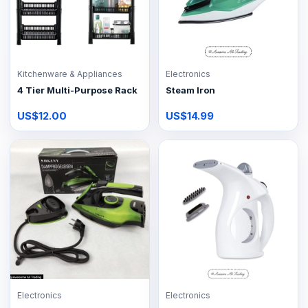
Kitchenware & Appliances
Electronics
4 Tier Multi-Purpose Rack
Steam Iron
US$12.00
US$14.99
Electronics
Electronics