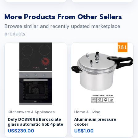
More Products From Other Sellers
Browse similar and recently updated marketplace
products.
Kitchenware & Appliances
Home & Living
Defy DCB866E Borosciate
Aluminium pressure
glass automatic hob 4plate
cooker
US$239.00
US$1.00