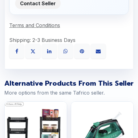
Contact Seller
Terms and Conditions
Shipping: 2-3 Business Days
Alternative Products From This Seller
More options from the same Tafrico seller.