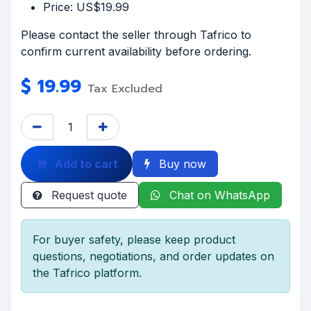
Price: US$19.99
Please contact the seller through Tafrico to
confirm current availability before ordering.
$
19.99
Tax Excluded
Add to cart
Buy now
Request quote
Chat on WhatsApp
For buyer safety, please keep product
questions, negotiations, and order updates on
the Tafrico platform.