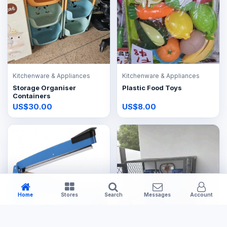
Kitchenware & Appliances
Kitchenware & Appliances
Storage Organiser
Plastic Food Toys
Containers
US$30.00
US$8.00
Home
Stores
Search
Messages
Account