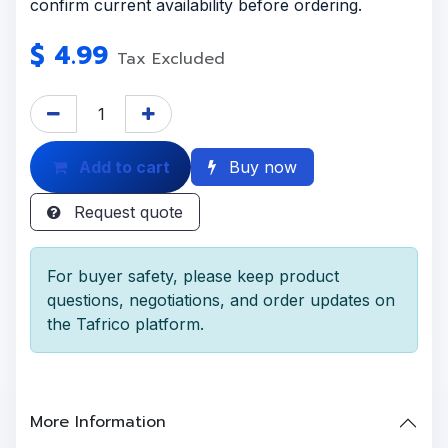
confirm current availability before ordering.
$
4.99
Tax Excluded
Add to cart
Buy now
Request quote
For buyer safety, please keep product
questions, negotiations, and order updates on
the Tafrico platform.
More Information