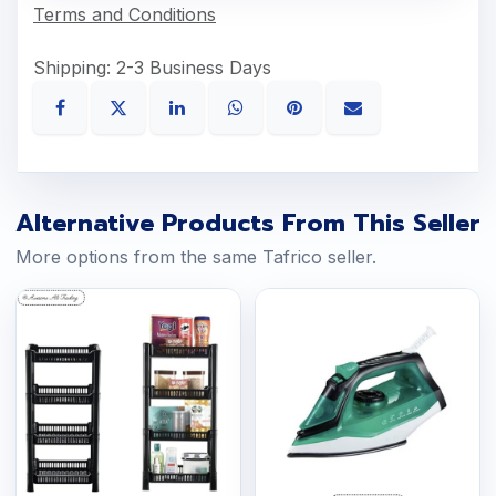
Terms and Conditions
Shipping: 2-3 Business Days
Alternative Products From This Seller
More options from the same Tafrico seller.