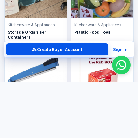
Kitchenware & Appliances
Kitchenware & Appliances
Storage Organiser
Plastic Food Toys
Containers
US$30.00
US$8.00
Create Buyer Account
Sign in
Kitchenware & Appliances
Plastic Sealer