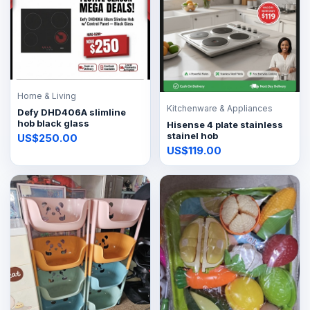
Home & Living
Kitchenware & Appliances
Defy DHD406A slimline
hob black glass
Hisense 4 plate stainless
stainel hob
US$250.00
US$119.00