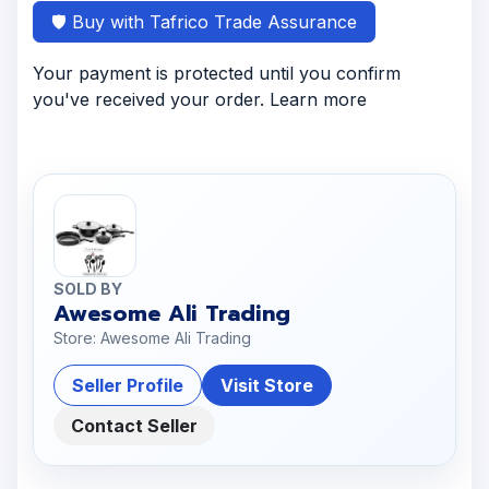
🛡️ Buy with Tafrico Trade Assurance
Your payment is protected until you confirm
you've received your order. Learn more
SOLD BY
Awesome Ali Trading
Store: Awesome Ali Trading
Seller Profile
Visit Store
Contact Seller