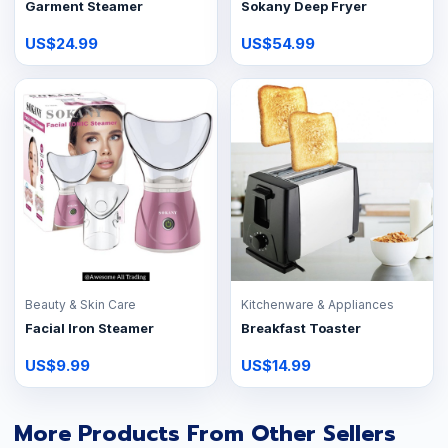
Garment Steamer
Sokany Deep Fryer
US$24.99
US$54.99
Beauty & Skin Care
Kitchenware & Appliances
Facial Iron Steamer
Breakfast Toaster
US$9.99
US$14.99
More Products From Other Sellers