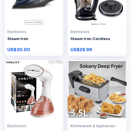
Electronics
Electronics
Steam Iron
Steam Iron Cordless
US$30.00
US$29.99
Electronics
Kitchenware & Appliances