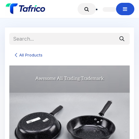
Skip to Content
All Products