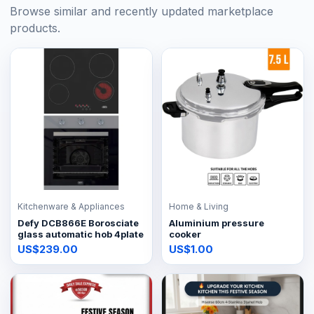
Browse similar and recently updated marketplace
products.
Kitchenware & Appliances
Home & Living
Defy DCB866E Borosciate
Aluminium pressure
glass automatic hob 4plate
cooker
US$239.00
US$1.00