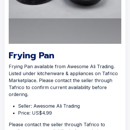
Frying Pan
Frying Pan available from Awesome Ali Trading.
Listed under kitchenware & appliances on Tafrico
Marketplace. Please contact the seller through
Tafrico to confirm current availability before
ordering.
Seller: Awesome Ali Trading
Price: US$4.99
Please contact the seller through Tafrico to