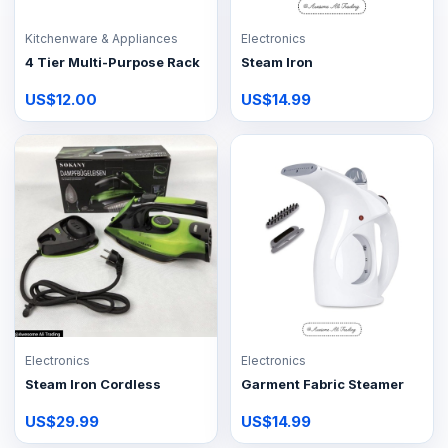
Kitchenware & Appliances
Electronics
4 Tier Multi-Purpose Rack
Steam Iron
US$12.00
US$14.99
Electronics
Electronics
Steam Iron Cordless
Garment Fabric Steamer
US$29.99
US$14.99