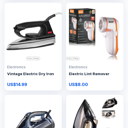
Electronics
Electronics
Vintage Electric Dry Iron
Electric Lint Remover
US$14.99
US$8.00